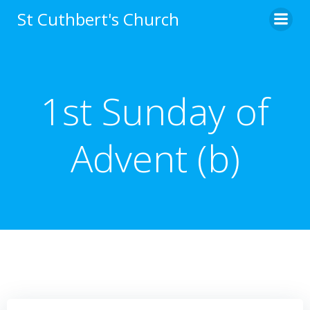
Skip
St Cuthbert's Church
to
content
1st Sunday of
Advent (b)