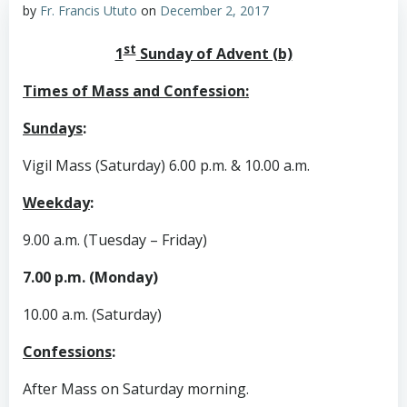
by
Fr. Francis Ututo
on
December 2, 2017
st
1
Sunday of Advent (b)
Times of Mass and Confession:
Sundays
:
Vigil Mass (Saturday) 6.00 p.m. & 10.00 a.m.
Weekday
:
9.00 a.m. (Tuesday – Friday)
7.00 p.m. (Monday)
10.00 a.m. (Saturday)
Confessions
:
After Mass on Saturday morning.