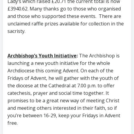
Lady’s which raised £20.71 the current total is now
£3940.62. Many thanks go to those who organised
and those who supported these events. There are
unclaimed raffle prizes available for collection in the
sacristy.
Archbishop’s Youth Initiative
:
The Archbishop is
launching a new youth initiative for the whole
Archdiocese this coming Advent. On each of the
Fridays of Advent, he will gather with the youth of
the diocese at the Cathedral at 7.00 p.m. to offer
catechesis, prayer and social time together. It
promises to be a great new way of meeting Christ
and meeting others interested in their faith, so if
you’re between 16-29, keep your Fridays in Advent
free.