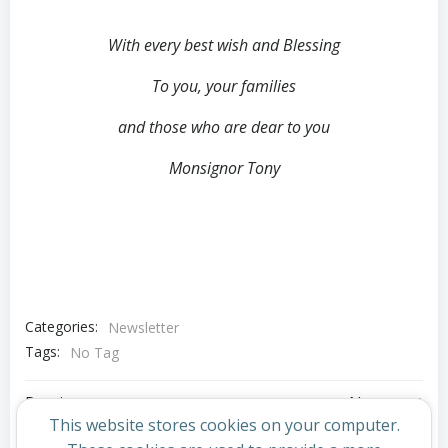
With every best wish and Blessing
To you, your families
and those who are dear to you
Monsignor Tony
Categories:
Newsletter
Tags:
No Tag
Post
Post
Previous post
Next post
This website stores cookies on your computer.