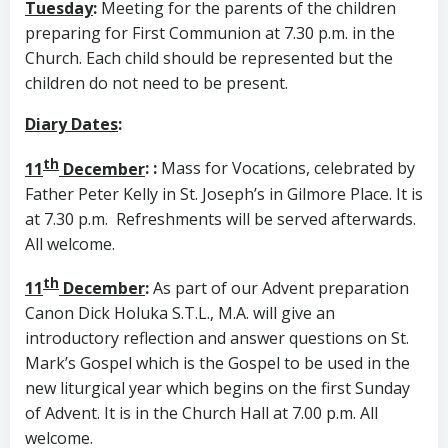
Tuesday
:
Meeting for the parents of the children
preparing for First Communion at 7.30 p.m. in the
Church. Each child should be represented but the
children do not need to be present.
Diary Dates
:
th
11
December
:
:
Mass for Vocations, celebrated by
Father Peter Kelly in St. Joseph’s in Gilmore Place. It is
at 7.30 p.m. Refreshments will be served afterwards.
All welcome.
th
11
December
:
As part of our Advent preparation
Canon Dick Holuka S.T.L., M.A. will give an
introductory reflection and answer questions on St.
Mark’s Gospel which is the Gospel to be used in the
new liturgical year which begins on the first Sunday
of Advent. It is in the Church Hall at 7.00 p.m. All
welcome.