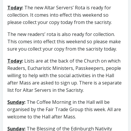
Today
:
The new Altar Servers’ Rota is ready for
collection. It comes into effect this weekend so
please collect your copy today from the sacristy.
The new readers’ rota is also ready for collection.
This comes into effect this weekend so please make
sure you collect your copy from the sacristy today.
Today
:
Lists are at the back of the Church on which
Readers, Eucharistic Ministers, Passkeepers, people
willing to help with the social activities in the Hall
after Mass are asked to sign up. There is a separate
list for Altar Servers in the Sacristy.
Sunday
:
The Coffee Morning in the Hall will be
organised by the Fair Trade Group this week. All are
welcome to the Hall after Mass.
Sunday
:
The Blessing of the Edinburgh Nativity