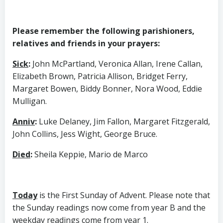
Please remember the following parishioners,
relatives and friends in your prayers:
Sick
:
John McPartland, Veronica Allan, Irene Callan,
Elizabeth Brown, Patricia Allison, Bridget Ferry,
Margaret Bowen, Biddy Bonner, Nora Wood, Eddie
Mulligan.
Anniv
:
Luke Delaney, Jim Fallon, Margaret Fitzgerald,
John Collins, Jess Wight, George Bruce.
Died
:
Sheila Keppie, Mario de Marco
Today
is the First Sunday of Advent. Please note that
the Sunday readings now come from year B and the
weekday readings come from year 1.