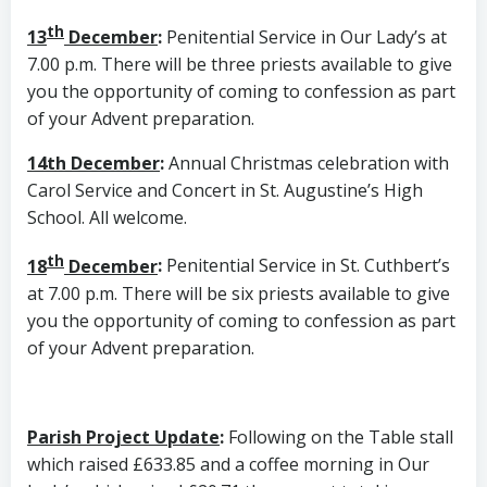
th
13
December
:
Penitential Service in Our Lady’s at
7.00 p.m. There will be three priests available to give
you the opportunity of coming to confession as part
of your Advent preparation.
14th December
:
Annual Christmas celebration with
Carol Service and Concert in St. Augustine’s High
School. All welcome.
th
18
December
:
Penitential Service in St. Cuthbert’s
at 7.00 p.m. There will be six priests available to give
you the opportunity of coming to confession as part
of your Advent preparation.
Parish Project Update
:
Following on the Table stall
which raised £633.85 and a coffee morning in Our