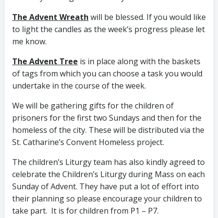
The Advent Wreath
will be blessed. If you would like
to light the candles as the week’s progress please let
me know.
The Advent Tree
is in place along with the baskets
of tags from which you can choose a task you would
undertake in the course of the week.
We will be gathering gifts for the children of
prisoners for the first two Sundays and then for the
homeless of the city. These will be distributed via the
St. Catharine’s Convent Homeless project.
The children’s Liturgy team has also kindly agreed to
celebrate the Children’s Liturgy during Mass on each
Sunday of Advent. They have put a lot of effort into
their planning so please encourage your children to
take part. It is for children from P1 – P7.