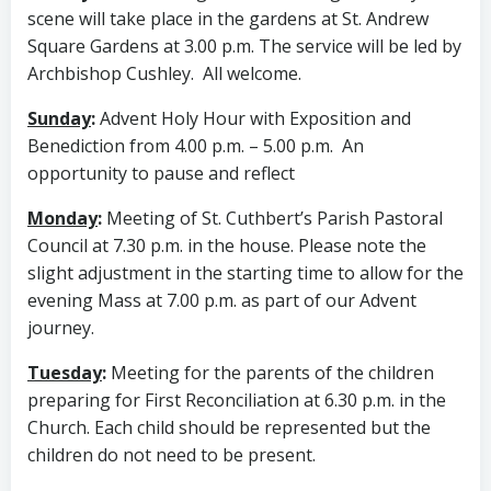
scene will take place in the gardens at St. Andrew
Square Gardens at 3.00 p.m. The service will be led by
Archbishop Cushley. All welcome.
Sunday
:
Advent Holy Hour with Exposition and
Benediction from 4.00 p.m. – 5.00 p.m. An
opportunity to pause and reflect
Monday
:
Meeting of St. Cuthbert’s Parish Pastoral
Council at 7.30 p.m. in the house. Please note the
slight adjustment in the starting time to allow for the
evening Mass at 7.00 p.m. as part of our Advent
journey.
Tuesday
:
Meeting for the parents of the children
preparing for First Reconciliation at 6.30 p.m. in the
Church. Each child should be represented but the
children do not need to be present.