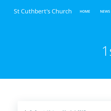
Skip
to
St Cuthbert's Church
HOME
NEWS 
content
1