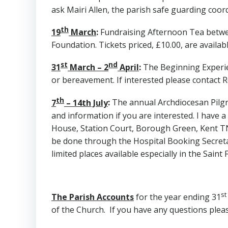
ask Mairi Allen, the parish safe guarding coor
th
19
March
:
Fundraising Afternoon Tea between
Foundation. Tickets priced, £10.00, are availa
st
nd
31
March – 2
April
:
The Beginning Experie
or bereavement. If interested please contact 
th
7
– 14th July
:
The annual Archdiocesan Pilgr
and information if you are interested. I have a
House, Station Court, Borough Green, Kent TN
be done through the Hospital Booking Secretar
limited places available especially in the Saint F
st
The Parish Accounts
for the year ending 31
of the Church. If you have any questions pleas