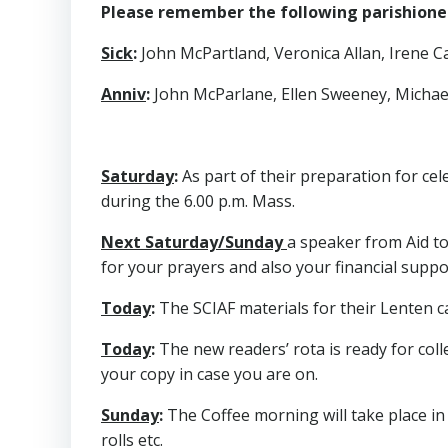
Please remember the following parishioners
Sick
:
John McPartland, Veronica Allan, Irene Cal
Anniv
:
John McParlane, Ellen Sweeney, Mich
Saturday
:
As part of their preparation for cele
during the 6.00 p.m. Mass.
Next Saturday/Sunday
a speaker from Aid to
for your prayers and also your financial support
Today
:
The SCIAF materials for their Lenten c
Today
:
The new readers’ rota is ready for coll
your copy in case you are on.
Sunday
:
The Coffee morning will take place in
rolls etc.