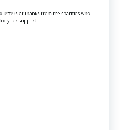
letters of thanks from the charities who
for your support.