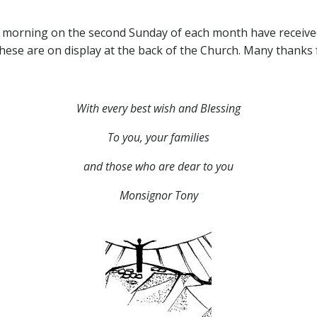
 morning on the second Sunday of each month have received 
These are on display at the back of the Church. Many thanks 
With every best wish and Blessing
To you, your families
and those who are dear to you
Monsignor Tony