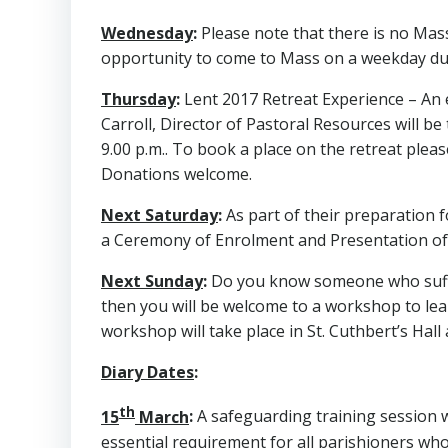
Wednesday
:
Please note that there is no Mass
opportunity to come to Mass on a weekday du
Thursday
:
Lent 2017 Retreat Experience – An e
Carroll, Director of Pastoral Resources will b
9.00 p.m.. To book a place on the retreat ple
Donations welcome.
Next Saturday
:
As part of their preparation f
a Ceremony of Enrolment and Presentation of 
Next Sunday
:
Do you know someone who suffer
then you will be welcome to a workshop to lear
workshop will take place in St. Cuthbert’s Hall 
Diary Dates
:
th
15
March
:
A safeguarding training session wi
essential requirement for all parishioners wh