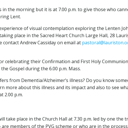
 in the morning but it is at 7.00 p.m. to give those who ca
ring Lent.
xperience of visual contemplation exploring the Lenten Joha
e taking place in the Sacred Heart Church Large Hall, 28 Laur
ase contact Andrew Cassiday on email at
pastoral@lauriston.o
or celebrating their Confirmation and First Holy Communion t
the Gospel during the 6.00 p.m. Mass.
s from Dementia/Alzheimer’s illness? Do you know someone 
n more about this illness and its impact and also to see wh
at 2.00 p.m.
ll take place in the Church Hall at 7.30 p.m. led by one the 
o are members of the PVG scheme or who are in the process o