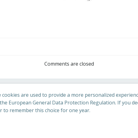
Post
navigation
Comments are closed
 cookies are used to provide a more personalized experienc
he European General Data Protection Regulation. If you dec
er to remember this choice for one year.
St Cuthbert's Church. Created for free using WordPress an
uing to access this site you confirm you are in agreement with the A
policy
.
Accept