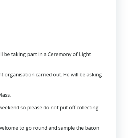
ill be taking part in a Ceremony of Light
t organisation carried out. He will be asking
Mass.
 weekend so please do not put off collecting
ll welcome to go round and sample the bacon