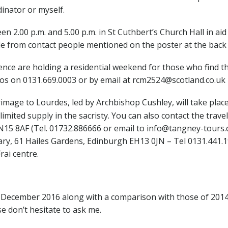
dinator or myself.
 2.00 p.m. and 5.00 p.m. in St Cuthbert’s Church Hall in a
ble from contact people mentioned on the poster at the back
nce are holding a residential weekend for those who find t
Ros on 0131.669.0003 or by email at rcm2524@scotland.co.uk
image to Lourdes, led by Archbishop Cushley, will take pla
 limited supply in the sacristy. You can also contact the trav
15 8AF (Tel. 01732.886666 or email to info@tangney-tours.
y, 61 Hailes Gardens, Edinburgh EH13 0JN – Tel 0131.441.19
rai centre.
December 2016 along with a comparison with those of 2014 
e don’t hesitate to ask me.