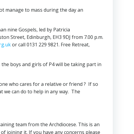
nnot manage to mass during the day an
n nine Gospels, led by Patricia
iston Street, Edinburgh, EH3 9DJ from 7.00 p.m.
rg.uk
or call 0131 229 9821. Free Retreat,
he boys and girls of P4 will be taking part in
who cares for a relative or friend ? If so
at we can do to help in any way. The
training team from the Archdiocese. This is an
f joining it. If you have any concerns please