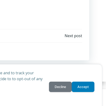
Next post
e and to track your
ide to to opt-out of any
Decline
Accept
privacy policy
cookie
d
Colibri
rchdiocese of St Andrews & Edinburgh's'
and