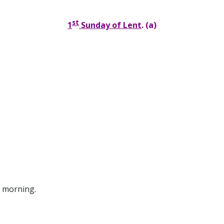
st
1
Sunday of Lent
. (a)
morning.