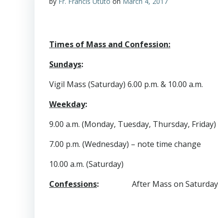
by
Fr. Francis Ututo
on
March 4, 2017
Times of Mass and Confession:
Sundays
:
Vigil Mass (Saturday) 6.00 p.m. & 10.00 a.m.
Weekday
:
9.00 a.m. (Monday, Tuesday, Thursday, Friday)
7.00 p.m. (Wednesday) – note time change
10.00 a.m. (Saturday)
Confessions
:
After Mass on Saturday 