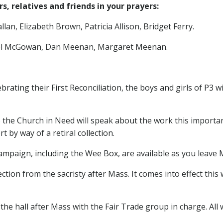
, relatives and friends in your prayers:
lan, Elizabeth Brown, Patricia Allison, Bridget Ferry.
ael McGowan, Dan Meenan, Margaret Meenan.
brating their First Reconciliation, the boys and girls of P3 w
 the Church in Need will speak about the work this importan
 by way of a retiral collection.
ampaign, including the Wee Box, are available as you leave 
ection from the sacristy after Mass. It comes into effect this
 the hall after Mass with the Fair Trade group in charge. A