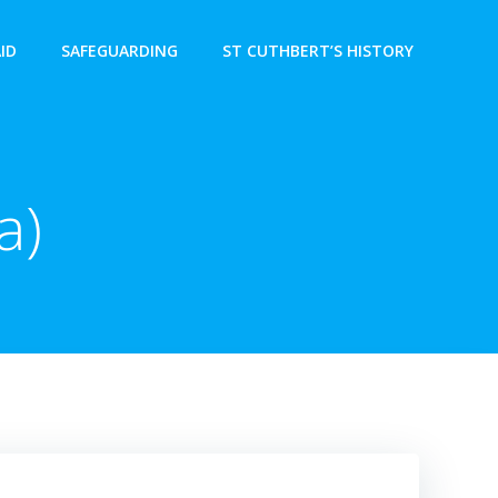
AID
SAFEGUARDING
ST CUTHBERT’S HISTORY
a)