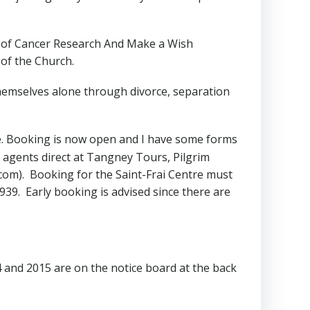
id of Cancer Research And Make a Wish
 of the Church.
hemselves alone through divorce, separation
ce. Booking is now open and I have some forms
el agents direct at Tangney Tours, Pilgrim
com). Booking for the Saint-Frai Centre must
39. Early booking is advised since there are
and 2015 are on the notice board at the back