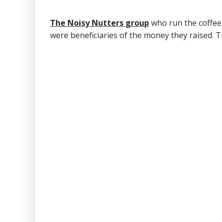
The Noisy Nutters group
who run the coffee
were beneficiaries of the money they raised. 