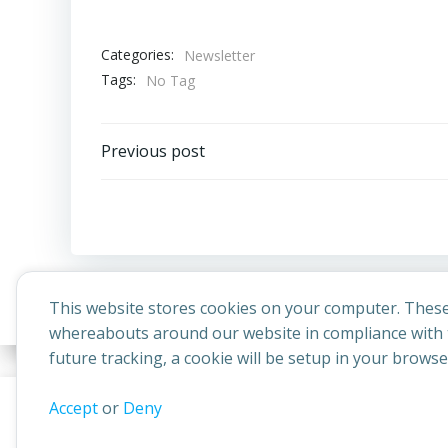
Categories:
Newsletter
Tags:
No Tag
Post
Previous post
navigation
This website stores cookies on your computer. These
whereabouts around our website in compliance with t
future tracking, a cookie will be setup in your brows
© 2026 
This website uses cookies to improve your experience. By contin
Accept
or
Deny