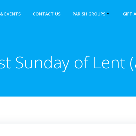
& EVENTS
CONTACT US
PARISH GROUPS
GIFT 
st Sunday of Lent (