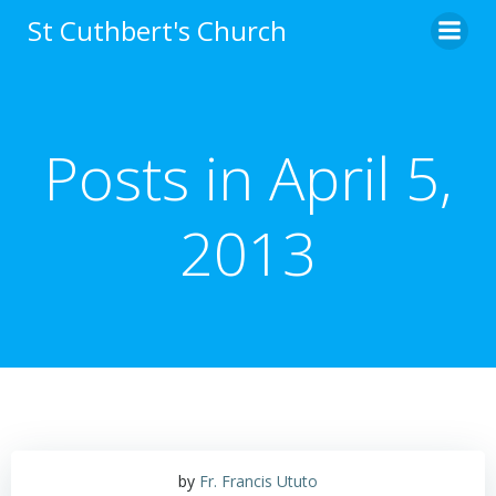
Skip
St Cuthbert's Church
to
content
Posts in April 5,
2013
by
Fr. Francis Ututo