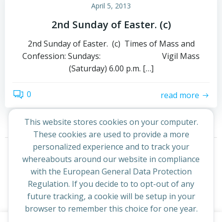
April 5, 2013
2nd Sunday of Easter. (c)
2nd Sunday of Easter. (c) Times of Mass and
Confession: Sundays: Vigil Mass
(Saturday) 6.00 p.m. […]
0
read more
This website stores cookies on your computer.
These cookies are used to provide a more
Posts
Posts
personalized experience and to track your
Page
Page
1
2
Next
whereabouts around our website in compliance
navigation
navigation
with the European General Data Protection
Regulation. If you decide to to opt-out of any
future tracking, a cookie will be setup in your
browser to remember this choice for one year.