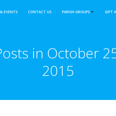
& EVENTS
CONTACT US
PARISH GROUPS
GIFT 
Posts in October 25
2015