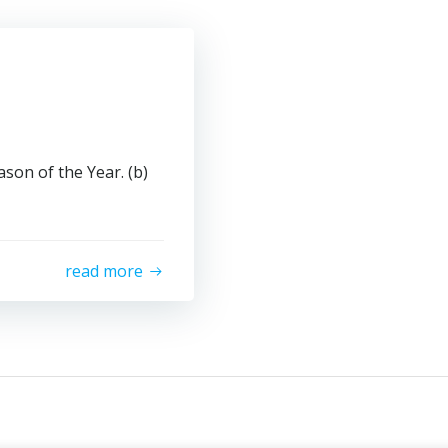
son of the Year. (b)
read more