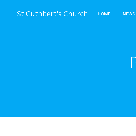
Skip
to
St Cuthbert's Church
HOME
NEWS 
content