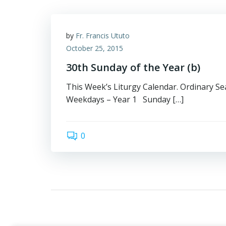
by
Fr. Francis Ututo
October 25, 2015
30th Sunday of the Year (b)
This Week’s Liturgy Calendar. Ordinary Sea
Weekdays – Year 1 Sunday […]
0