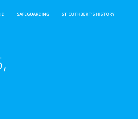
AID
SAFEGUARDING
ST CUTHBERT’S HISTORY
,