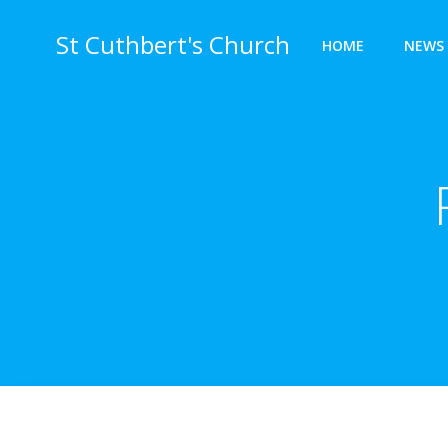
Skip
to
St Cuthbert's Church
HOME
NEWS 
content