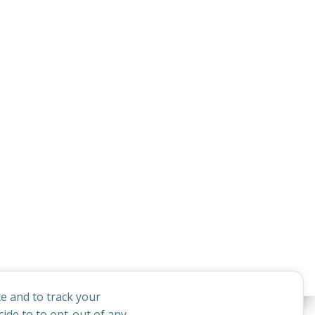
e and to track your
ide to to opt-out of any