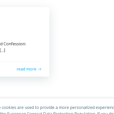
nd Confession:
[…]
read more
 cookies are used to provide a more personalized experienc
he European General Data Protection Regulation. If you dec