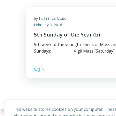
by
Fr. Francis Ututo
February 3, 2018
5th Sunday of the Year (b)
5th week of the year. (b) Times of Mass a
Sundays: Vigil Mass (Saturday) 
0
This website stores cookies on your computer. These
whereabouts around our website in compliance with t