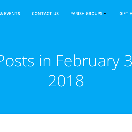
& EVENTS
CONTACT US
PARISH GROUPS
GIFT 
Posts in February 3
2018