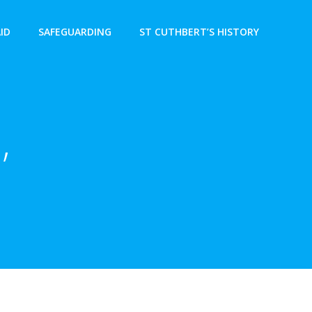
AID
SAFEGUARDING
ST CUTHBERT’S HISTORY
,