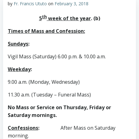
by
Fr. Francis Ututo
on
February 3, 2018
th
5
week of the year
. (b)
Times of Mass and Confession:
Sundays
:
Vigil Mass (Saturday) 6.00 p.m. & 10.00 a.m.
Weekday
:
9.00 a.m. (Monday, Wednesday)
11.30 a.m. (Tuesday – Funeral Mass)
No Mass or Service on Thursday, Friday or
Saturday mornings.
Confessions
:
After Mass on Saturday
morning.