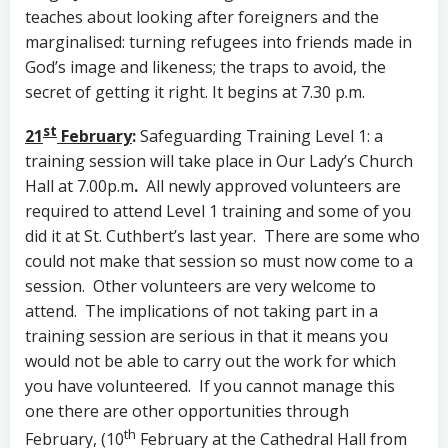
teaches about looking after foreigners and the
marginalised: turning refugees into friends made in
God’s image and likeness; the traps to avoid, the
secret of getting it right. It begins at 7.30 p.m.
st
21
February
:
Safeguarding Training Level 1: a
training session will take place in Our Lady’s Church
Hall at 7.00p.m
.
All newly approved volunteers are
required to attend Level 1 training and some of you
did it at St. Cuthbert’s last year. There are some who
could not make that session so must now come to a
session. Other volunteers are very welcome to
attend. The implications of not taking part in a
training session are serious in that it means you
would not be able to carry out the work for which
you have volunteered. If you cannot manage this
one there are other opportunities through
th
February, (10
February at the Cathedral Hall from