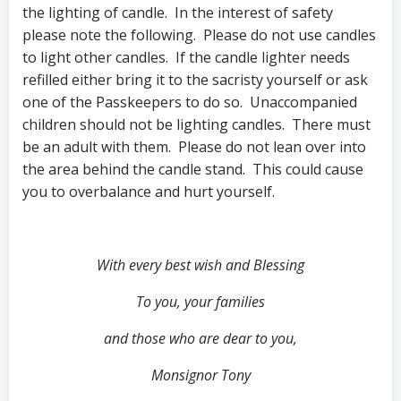
the lighting of candle. In the interest of safety
please note the following. Please do not use candles
to light other candles. If the candle lighter needs
refilled either bring it to the sacristy yourself or ask
one of the Passkeepers to do so. Unaccompanied
children should not be lighting candles. There must
be an adult with them. Please do not lean over into
the area behind the candle stand. This could cause
you to overbalance and hurt yourself.
With every best wish and Blessing
To you, your families
and those who are dear to you,
Monsignor Tony