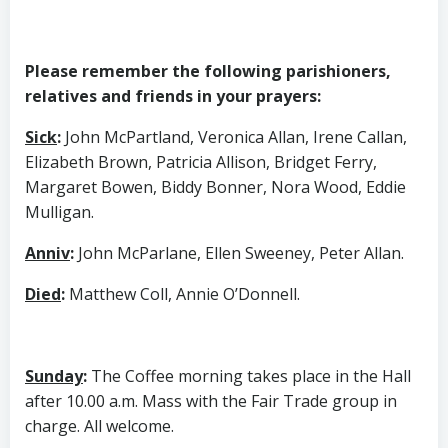
Please remember the following parishioners,
relatives and friends in your prayers:
Sick
:
John McPartland, Veronica Allan, Irene Callan,
Elizabeth Brown, Patricia Allison, Bridget Ferry,
Margaret Bowen, Biddy Bonner, Nora Wood, Eddie
Mulligan.
Anniv
:
John McParlane, Ellen Sweeney, Peter Allan.
Died
:
Matthew Coll, Annie O’Donnell.
Sunday
:
The Coffee morning takes place in the Hall
after 10.00 a.m. Mass with the Fair Trade group in
charge. All welcome.