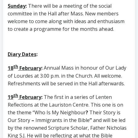
Sunday
:
There will be a meeting of the social
committee in the Hall after Mass. New members
welcome to come along with ideas and enthusiasm
to create a programme for the months ahead.
Diary Dates
:
th
18
February
:
Annual Mass in honour of Our Lady
of Lourdes at 3.00 p.m. in the Church. All welcome.
Refreshments will be served in the Hall afterwards.
th
19
February
:
The first in a series of Lenten
Reflections at the Lauriston Centre. This one is on
the theme “Who Is My Neighbour
?
Their Story is
Our Story
–
Immigrants in the Bible
”
and will be led
by the renowned Scripture Scholar, Father Nicholas
King S.J. He will be reflecting at what the Bible