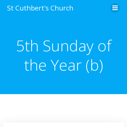
Skip
St Cuthbert's Church
to
content
5th Sunday of
the Year (b)