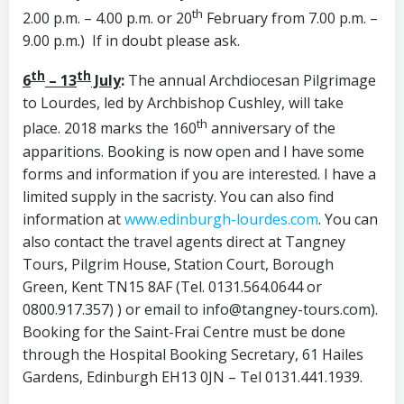
th
2.00 p.m. – 4.00 p.m. or 20
February from 7.00 p.m. –
9.00 p.m.) If in doubt please ask.
th
th
6
– 13
July
:
The annual Archdiocesan Pilgrimage
to Lourdes, led by Archbishop Cushley, will take
th
place. 2018 marks the 160
anniversary of the
apparitions. Booking is now open and I have some
forms and information if you are interested. I have a
limited supply in the sacristy. You can also find
information at
www.edinburgh-lourdes.com
. You can
also contact the travel agents direct at Tangney
Tours, Pilgrim House, Station Court, Borough
Green, Kent TN15 8AF (Tel. 0131.564.0644 or
0800.917.357) ) or email to info@tangney-tours.com).
Booking for the Saint-Frai Centre must be done
through the Hospital Booking Secretary, 61 Hailes
Gardens, Edinburgh EH13 0JN – Tel 0131.441.1939.