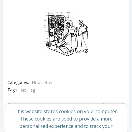
Categories:
Newsletter
Tags:
No Tag
Post
Post
Previous post
Next post
This website stores cookies on your computer.
navigation
navigation
These cookies are used to provide a more
Comments are closed
personalized experience and to track your