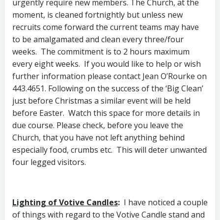
urgently require new members. The Church, at the
moment, is cleaned fortnightly but unless new
recruits come forward the current teams may have
to be amalgamated and clean every three/four
weeks. The commitment is to 2 hours maximum
every eight weeks. If you would like to help or wish
further information please contact Jean O’Rourke on
443.4651. Following on the success of the ‘Big Clean’
just before Christmas a similar event will be held
before Easter. Watch this space for more details in
due course. Please check, before you leave the
Church, that you have not left anything behind
especially food, crumbs etc. This will deter unwanted
four legged visitors.
Lighting of Votive Candles
:
I have noticed a couple
of things with regard to the Votive Candle stand and