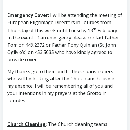
Emergency Cover
:
I will be attending the meeting of
European Pilgrimage Directors in Lourdes from
th
Thursday of this week until Tuesday 13
February.
In the event of an emergency please contact Father
Tom on 449.2372 or Father Tony Quinlan (St. John
Ogilvie’s) on 453.5035 who have kindly agreed to
provide cover.
My thanks go to them and to those parishioners
who will be looking after the Church and house in
my absence. I will be remembering all of you and
your intentions in my prayers at the Grotto in
Lourdes.
Church Cleaning
:
The Church cleaning teams