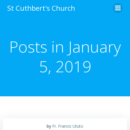
Skip
St Cuthbert's Church
to
content
Posts in January
5, 2019
by
Fr. Francis Ututo