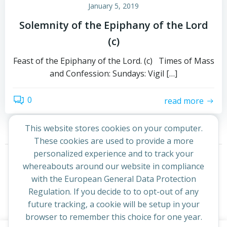
January 5, 2019
Solemnity of the Epiphany of the Lord
(c)
Feast of the Epiphany of the Lord. (c) Times of Mass
and Confession: Sundays: Vigil […]
0
read more
This website stores cookies on your computer.
These cookies are used to provide a more
Posts
Posts
personalized experience and to track your
Page
Page
1
2
Next
whereabouts around our website in compliance
navigation
navigation
with the European General Data Protection
Regulation. If you decide to to opt-out of any
future tracking, a cookie will be setup in your
browser to remember this choice for one year.