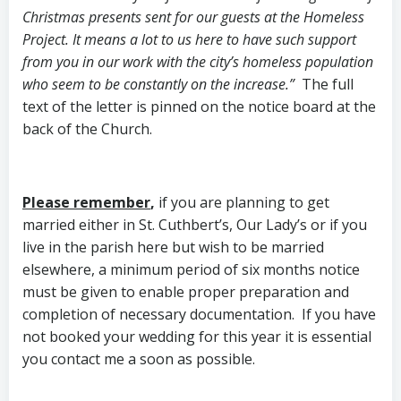
Christmas presents sent for our guests at the Homeless
Project. It means a lot to us here to have such support
from you in our work with the city’s homeless population
who seem to be constantly on the increase.”
The full
text of the letter is pinned on the notice board at the
back of the Church.
Please remember
,
if you are planning to get
married either in St. Cuthbert’s, Our Lady’s or if you
live in the parish here but wish to be married
elsewhere, a minimum period of six months notice
must be given to enable proper preparation and
completion of necessary documentation. If you have
not booked your wedding for this year it is essential
you contact me a soon as possible.