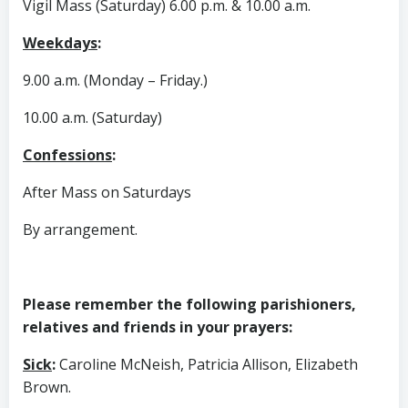
Vigil Mass (Saturday) 6.00 p.m. & 10.00 a.m.
Weekdays
:
9.00 a.m. (Monday – Friday.)
10.00 a.m. (Saturday)
Confessions
:
After Mass on Saturdays
By arrangement.
Please remember the following parishioners,
relatives and friends in your prayers:
Sick
:
Caroline McNeish, Patricia Allison, Elizabeth
Brown.