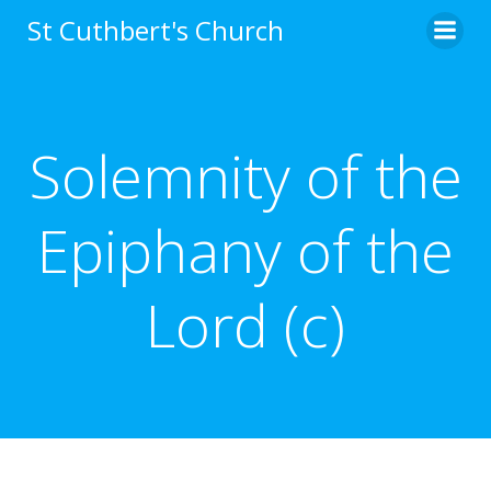
Skip
St Cuthbert's Church
to
content
Solemnity of the
Epiphany of the
Lord (c)