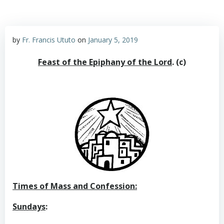
by
Fr. Francis Ututo
on
January 5, 2019
Feast of the Epiphany of the Lord
.
(c)
Times of Mass and Confession:
Sundays
: