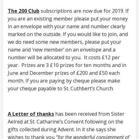
The 200 Club
subscriptions are now due for 2019. If
you are an existing member please put your money
in an envelope with your name and number clearly
marked on the outside. If you would like to join, and
we do need some new members, please put your
name and ‘new member’ on an envelope and a
number will be allocated to you. It costs £12 per
year. Prizes are 3 £10 prizes for ten months and in
June and December prizes of £200 and £50 each
month. If you are paying by cheque please make
your cheque payable to St. Cuthbert’s Church.
A Letter of thanks
has been received from Sister
Aelred at St. Catharine’s Convent following on the
gifts collected during Advent. In it she says she
wishes to thank you
“for the wonderful consignment of