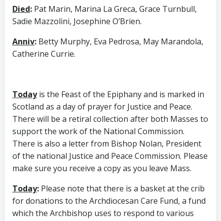
Died
:
Pat Marin, Marina La Greca, Grace Turnbull,
Sadie Mazzolini, Josephine O’Brien.
Anniv
:
Betty Murphy, Eva Pedrosa, May Marandola,
Catherine Currie.
Today
is the Feast of the Epiphany and is marked in
Scotland as a day of prayer for Justice and Peace.
There will be a retiral collection after both Masses to
support the work of the National Commission.
There is also a letter from Bishop Nolan, President
of the national Justice and Peace Commission. Please
make sure you receive a copy as you leave Mass.
Today
:
Please note that there is a basket at the crib
for donations to the Archdiocesan Care Fund, a fund
which the Archbishop uses to respond to various