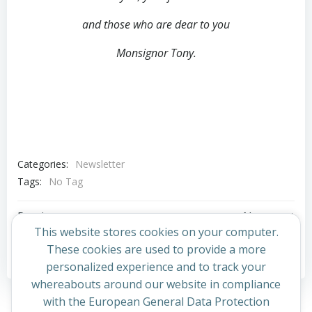
and those who are dear to you
Monsignor Tony.
Categories:
Newsletter
Tags:
No Tag
Post
Post
Previous post
Next post
This website stores cookies on your computer.
navigation
navigation
These cookies are used to provide a more
Comments are closed
personalized experience and to track your
whereabouts around our website in compliance
with the European General Data Protection