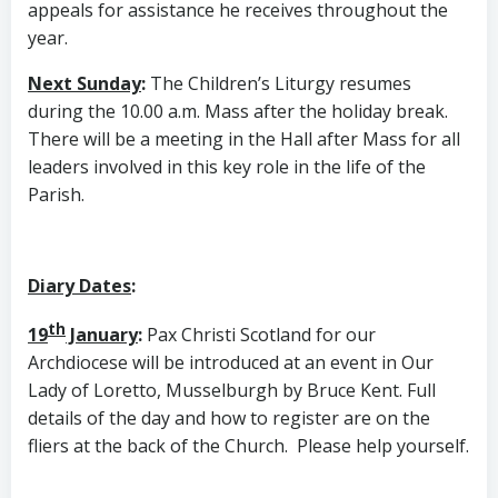
appeals for assistance he receives throughout the
year.
Next Sunday
:
The Children’s Liturgy resumes
during the 10.00 a.m. Mass after the holiday break.
There will be a meeting in the Hall after Mass for all
leaders involved in this key role in the life of the
Parish.
Diary Dates
:
th
19
January
:
Pax Christi Scotland for our
Archdiocese will be introduced at an event in Our
Lady of Loretto, Musselburgh by Bruce Kent. Full
details of the day and how to register are on the
fliers at the back of the Church. Please help yourself.