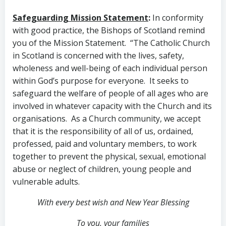
Safeguarding Mission Statement
:
In conformity
with good practice, the Bishops of Scotland remind
you of the Mission Statement. “The Catholic Church
in Scotland is concerned with the lives, safety,
wholeness and well-being of each individual person
within God’s purpose for everyone. It seeks to
safeguard the welfare of people of all ages who are
involved in whatever capacity with the Church and its
organisations. As a Church community, we accept
that it is the responsibility of all of us, ordained,
professed, paid and voluntary members, to work
together to prevent the physical, sexual, emotional
abuse or neglect of children, young people and
vulnerable adults.
With every best wish and New Year Blessing
To you, your families