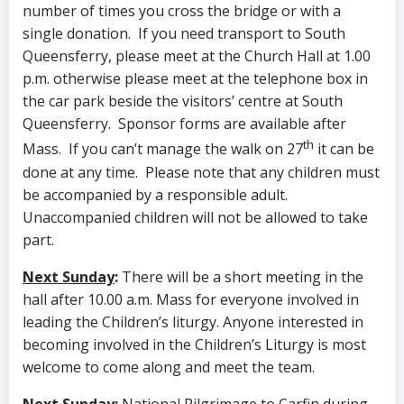
number of times you cross the bridge or with a
single donation. If you need transport to South
Queensferry, please meet at the Church Hall at 1.00
p.m. otherwise please meet at the telephone box in
the car park beside the visitors’ centre at South
Queensferry. Sponsor forms are available after
th
Mass. If you can’t manage the walk on 27
it can be
done at any time. Please note that any children must
be accompanied by a responsible adult.
Unaccompanied children will not be allowed to take
part.
Next Sunday
:
There will be a short meeting in the
hall after 10.00 a.m. Mass for everyone involved in
leading the Children’s liturgy. Anyone interested in
becoming involved in the Children’s Liturgy is most
welcome to come along and meet the team.
Next Sunday
:
National Pilgrimage to Carfin during