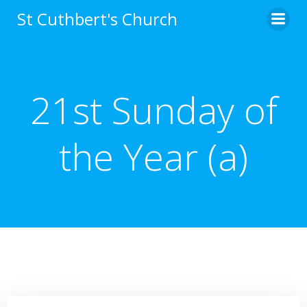
Skip
St Cuthbert's Church
to
content
21st Sunday of
the Year (a)