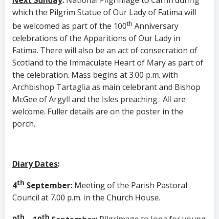
which the Pilgrim Statue of Our Lady of Fatima will
th
be welcomed as part of the 100
Anniversary
celebrations of the Apparitions of Our Lady in
Fatima. There will also be an act of consecration of
Scotland to the Immaculate Heart of Mary as part of
the celebration. Mass begins at 3.00 p.m. with
Archbishop Tartaglia as main celebrant and Bishop
McGee of Argyll and the Isles preaching. All are
welcome. Fuller details are on the poster in the
porch.
Diary Dates
:
th
4
September
:
Meeting of the Parish Pastoral
Council at 7.00 p.m. in the Church House.
th
th