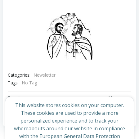
Categories:
Newsletter
Tags:
No Tag
Post
Post
Previous post
Next post
This website stores cookies on your computer.
navigation
navigation
These cookies are used to provide a more
Comments are closed
personalized experience and to track your
whereabouts around our website in compliance
with the European General Data Protection