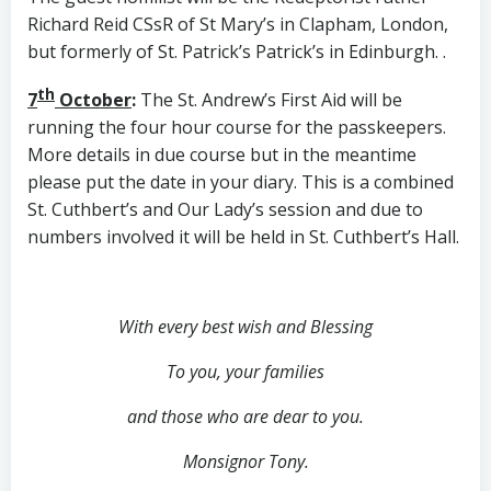
Richard Reid CSsR of St Mary’s in Clapham, London,
but formerly of St. Patrick’s Patrick’s in Edinburgh. .
th
7
October
:
The St. Andrew’s First Aid will be
running the four hour course for the passkeepers.
More details in due course but in the meantime
please put the date in your diary. This is a combined
St. Cuthbert’s and Our Lady’s session and due to
numbers involved it will be held in St. Cuthbert’s Hall.
With every best wish and Blessing
To you, your families
and those who are dear to you.
Monsignor Tony.