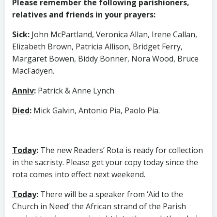
Please remember the following parishioners,
relatives and friends in your prayers:
Sick
:
John McPartland, Veronica Allan, Irene Callan,
Elizabeth Brown, Patricia Allison, Bridget Ferry,
Margaret Bowen, Biddy Bonner, Nora Wood, Bruce
MacFadyen.
Anniv
:
Patrick & Anne Lynch
Died
:
Mick Galvin, Antonio Pia, Paolo Pia.
Today
:
The new Readers’ Rota is ready for collection
in the sacristy. Please get your copy today since the
rota comes into effect next weekend.
Today
:
There will be a speaker from ‘Aid to the
Church in Need’ the African strand of the Parish