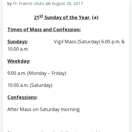
by
Fr. Francis Ututo
on
August 26, 2017
st
21
Sunday of the Year
. (a)
Times of Mass and Confession:
Sundays
:
Vigil Mass (Saturday) 6.00 p.m. &
10.00 a.m.
Weekday
:
9.00 a.m. (Monday – Friday)
10.00 a.m. (Saturday)
Confessions
:
After Mass on Saturday morning