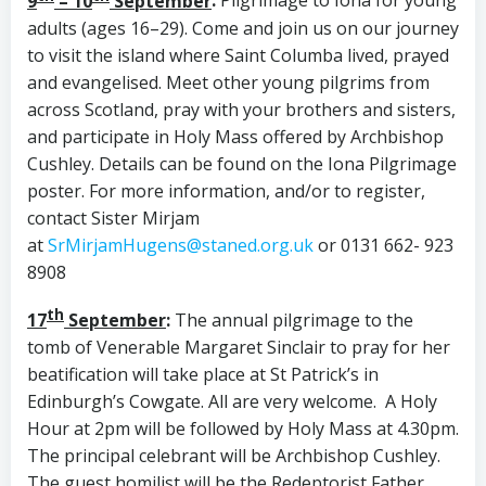
9
– 10
September
:
Pilgrimage to Iona for young
adults (ages 16–29). Come and join us on our journey
to visit the island where Saint Columba lived, prayed
and evangelised. Meet other young pilgrims from
across Scotland, pray with your brothers and sisters,
and participate in Holy Mass offered by Archbishop
Cushley. Details can be found on the Iona Pilgrimage
poster. For more information, and/or to register,
contact Sister Mirjam
at
SrMirjamHugens@staned.org.uk
or 0131 662- 923
8908
th
17
September
:
The annual pilgrimage to the
tomb of Venerable Margaret Sinclair to pray for her
beatification will take place at St Patrick’s in
Edinburgh’s Cowgate. All are very welcome. A Holy
Hour at 2pm will be followed by Holy Mass at 4.30pm.
The principal celebrant will be Archbishop Cushley.
The guest homilist will be the Redeptorist Father