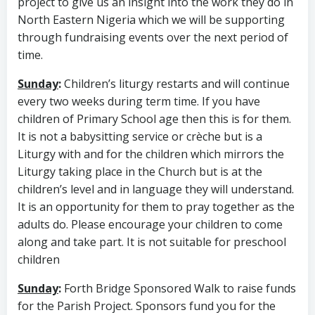
project to give us an insight into the work they do in
North Eastern Nigeria which we will be supporting
through fundraising events over the next period of
time.
Sunday
:
Children’s liturgy restarts and will continue
every two weeks during term time. If you have
children of Primary School age then this is for them.
It is not a babysitting service or crèche but is a
Liturgy with and for the children which mirrors the
Liturgy taking place in the Church but is at the
children’s level and in language they will understand.
It is an opportunity for them to pray together as the
adults do. Please encourage your children to come
along and take part. It is not suitable for preschool
children
Sunday
:
Forth Bridge Sponsored Walk to raise funds
for the Parish Project. Sponsors fund you for the