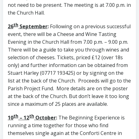
not need to be present. The meeting is at 7.00 p.m. in
the Church Hall.
th
26
September
:
Following on a previous successful
event, there will be a Cheese and Wine Tasting
Evening in the Church Hall from 7.00 p.m. – 9.00 p.m.
There will be a guide to take you through wines and
selection of cheeses. Tickets, priced £12 (over 18s
only) and further information can be obtained from
Stuart Harley (07717 193425) or by signing on the
list at the back of the Church. Proceeds will go to the
Parish Project Fund. More details are on the poster
at the back of the Church. But don’t leave it too long
since a maximum of 25 places are available.
th
th
10
– 12
October
:
The Beginning Experience is
running a time together for those who find
themselves single again at the Conforti Centre in