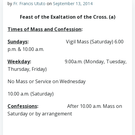
by
Fr. Francis Ututo
on
September 13, 2014
Feast of the Exaltation of the Cross. (a)
Times of Mass and Confession
:
Sundays
:
Vigil Mass (Saturday) 6.00
p.m. & 10.00 a.m.
Weekday
:
9.00a.m. (Monday, Tuesday,
Thursday, Friday)
No Mass or Service on Wednesday
10.00 a.m. (Saturday)
Confessions
:
After 10.00 a.m. Mass on
Saturday or by arrangement