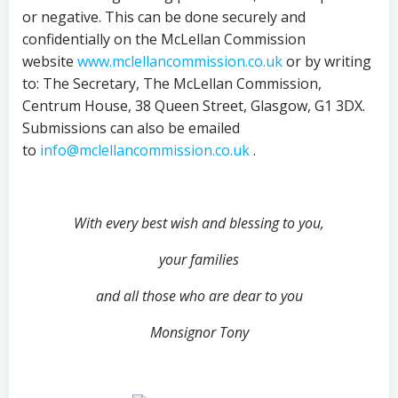
or negative. This can be done securely and
confidentially on the McLellan Commission
website
www.mclellancommission.co.uk
or by writing
to: The Secretary, The McLellan Commission,
Centrum House, 38 Queen Street, Glasgow, G1 3DX.
Submissions can also be emailed
to
info@mclellancommission.co.uk
.
With every best wish and blessing to you,
your families
and all those who are dear to you
Monsignor Tony