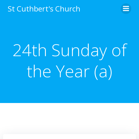
Skip
St Cuthbert's Church
to
content
24th Sunday of
the Year (a)