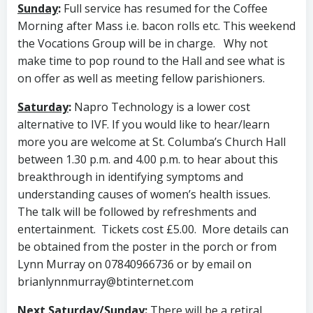
Sunday
:
Full service has resumed for the Coffee
Morning after Mass i.e. bacon rolls etc. This weekend
the Vocations Group will be in charge. Why not
make time to pop round to the Hall and see what is
on offer as well as meeting fellow parishioners.
Saturday
:
Napro Technology is a lower cost
alternative to IVF. If you would like to hear/learn
more you are welcome at St. Columba’s Church Hall
between 1.30 p.m. and 4.00 p.m. to hear about this
breakthrough in identifying symptoms and
understanding causes of women’s health issues.
The talk will be followed by refreshments and
entertainment. Tickets cost £5.00. More details can
be obtained from the poster in the porch or from
Lynn Murray on 07840966736 or by email on
brianlynnmurray@btinternet.com
Next Saturday/Sunday
:
There will be a retiral