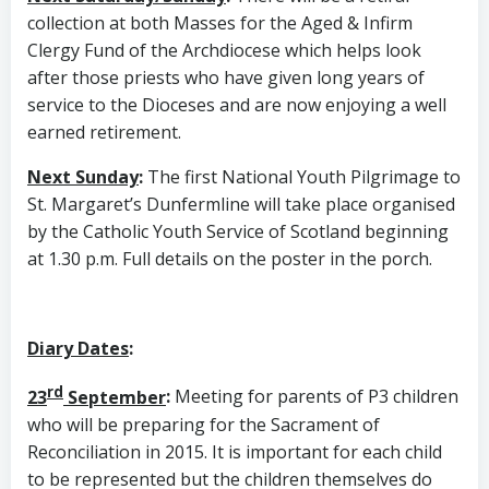
collection at both Masses for the Aged & Infirm
Clergy Fund of the Archdiocese which helps look
after those priests who have given long years of
service to the Dioceses and are now enjoying a well
earned retirement.
Next Sunday
:
The first National Youth Pilgrimage to
St. Margaret’s Dunfermline will take place organised
by the Catholic Youth Service of Scotland beginning
at 1.30 p.m. Full details on the poster in the porch.
Diary Dates
:
rd
23
September
:
Meeting for parents of P3 children
who will be preparing for the Sacrament of
Reconciliation in 2015. It is important for each child
to be represented but the children themselves do