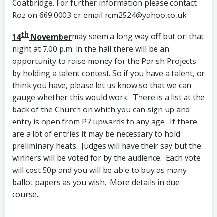
Coatbridge. For further information please contact
Roz on 669.0003 or email rcm2524@yahoo,co,uk
th
14
November
may seem a long way off but on that
night at 7.00 p.m. in the hall there will be an
opportunity to raise money for the Parish Projects
by holding a talent contest. So if you have a talent, or
think you have, please let us know so that we can
gauge whether this would work. There is a list at the
back of the Church on which you can sign up and
entry is open from P7 upwards to any age. If there
are a lot of entries it may be necessary to hold
preliminary heats. Judges will have their say but the
winners will be voted for by the audience. Each vote
will cost 50p and you will be able to buy as many
ballot papers as you wish. More details in due
course.