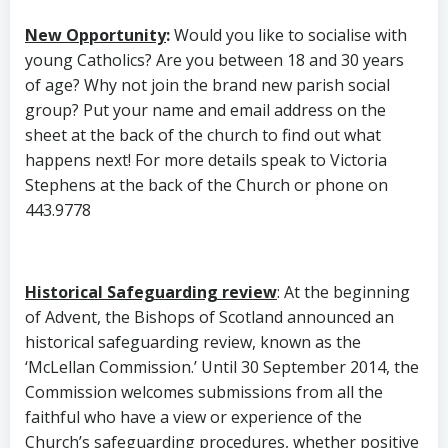
New Opportunity
:
Would you like to socialise with
young Catholics? Are you between 18 and 30 years
of age? Why not join the brand new parish social
group? Put your name and email address on the
sheet at the back of the church to find out what
happens next! For more details speak to Victoria
Stephens at the back of the Church or phone on
443.9778
Historical Safeguarding review
: At the beginning
of Advent, the Bishops of Scotland announced an
historical safeguarding review, known as the
‘McLellan Commission.’ Until 30 September 2014, the
Commission welcomes submissions from all the
faithful who have a view or experience of the
Church’s safeguarding procedures, whether positive