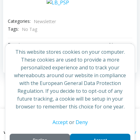
Categories:
Newsletter
Tags:
No Tag
Post
Post
Previous post
Next post
This website stores cookies on your computer.
navigation
navigation
These cookies are used to provide a more
Comments are closed
personalized experience and to track your
whereabouts around our website in compliance
with the European General Data Protection
Regulation. If you decide to to opt-out of any
future tracking, a cookie will be setup in your
browser to remember this choice for one year.
This website uses cookies to improve your experience. By
Accept
or
Deny
© 2026 St Cuthbert's Church. Created for free using
continuing to access this site you confirm you are in agreement
WordPress and
Colibri
privacy policy
with the Archdiocese of St Andrews & Edinburgh's'