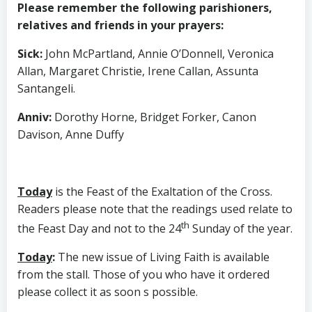
Please remember the following parishioners,
relatives and friends in your prayers:
Sick
:
John McPartland, Annie O’Donnell, Veronica
Allan, Margaret Christie, Irene Callan, Assunta
Santangeli.
Anniv
:
Dorothy Horne, Bridget Forker, Canon
Davison, Anne Duffy
Today
is the Feast of the Exaltation of the Cross.
Readers please note that the readings used relate to
th
the Feast Day and not to the 24
Sunday of the year.
Today
:
The new issue of Living Faith is available
from the stall. Those of you who have it ordered
please collect it as soon s possible.