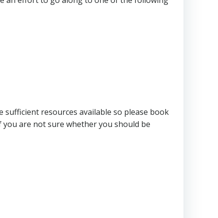
e sufficient resources available so please book
f you are not sure whether you should be