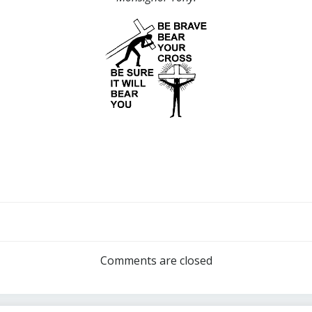
Post
navigation
Comments are closed