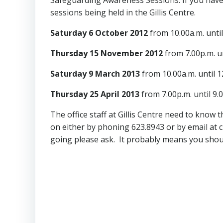
sessions being held in the Gillis Centre.
Saturday 6 October 2012
from 10.00a.m. unti
Thursday 15 November 2012
from 7.00p.m. un
Saturday 9 March 2013
from 10.00a.m. until 
Thursday 25 April 2013
from 7.00p.m. until 9.
The office staff at Gillis Centre need to know
on either by phoning 623.8943 or by email at
going please ask. It probably means you shou