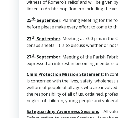
witness of Romero’s relics’ and will be given 
linked to Archbishop Romero including the v
th
25
September
:
Planning Meeting for the fo
before please make every effort to come to thi
th
27
September
:
Meeting at 7.00 p.m. in the C
census sheets. It is to discuss whether or not
th
27
September
:
Meeting of the Parish Fabric
expressed an interest in becoming members on
Child Protection Mission Statement
:
In con
is concerned with the lives, safety, wholeness
welfare of people of all ages who are involved
the responsibility of all of us, ordained, pro
neglect of children, young people and vulnerab
Safeguarding Awareness Sessions
–
All vol
Safeguarding Awareness Sessions. If you have 