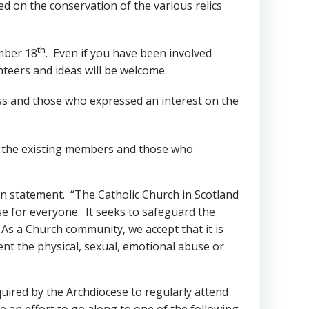
ed on the conservation of the various relics
th
mber 18
. Even if you have been involved
nteers and ideas will be welcome.
lass and those who expressed an interest on the
or the existing members and those who
on statement. “The Catholic Church in Scotland
se for everyone. It seeks to safeguard the
 As a Church community, we accept that it is
ent the physical, sexual, emotional abuse or
quired by the Archdiocese to regularly attend
 an effort to go along to one of the following