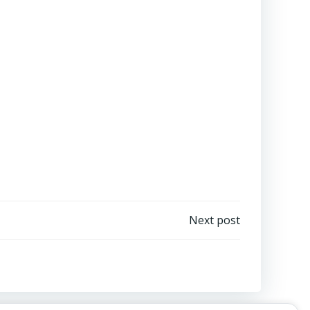
Next post