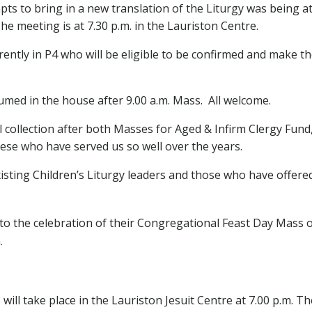
tempts to bring in a new translation of the Liturgy was being 
The meeting is at 7.30 p.m. in the Lauriston Centre.
ntly in P4 who will be eligible to be confirmed and make thei
umed in the house after 9.00 a.m. Mass. All welcome.
al collection after both Masses for Aged & Infirm Clergy Fun
ocese who have served us so well over the years.
xisting Children’s Liturgy leaders and those who have offered 
 to the celebration of their Congregational Feast Day Mass
.
l take place in the Lauriston Jesuit Centre at 7.00 p.m. The 