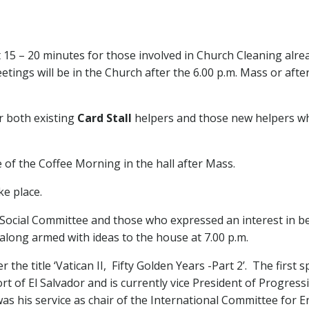
 15 – 20 minutes for those involved in Church Cleaning alre
tings will be in the Church after the 6.00 p.m. Mass or afte
r both existing
Card Stall
helpers and those new helpers w
 of the Coffee Morning in the hall after Mass.
ke place.
ocial Committee and those who expressed an interest in bec
long armed with ideas to the house at 7.00 p.m.
er the title ‘Vatican II, Fifty Golden Years -Part 2’. The first
 of El Salvador and is currently vice President of Progressio
was his service as chair of the International Committee for E