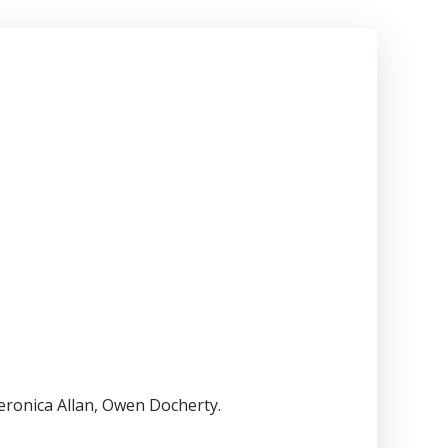
eronica Allan, Owen Docherty.