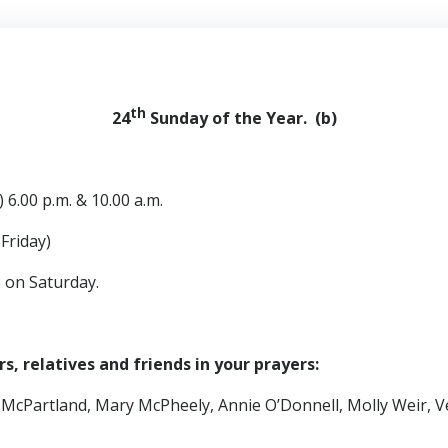
th
24
Sunday of the Year. (b)
 6.00 p.m. & 10.00 a.m.
iday)
s on Saturday.
, relatives and friends in your prayers:
 McPartland, Mary McPheely, Annie O’Donnell, Molly Weir, V