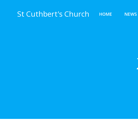
Skip
to
St Cuthbert's Church
HOME
NEWS 
content