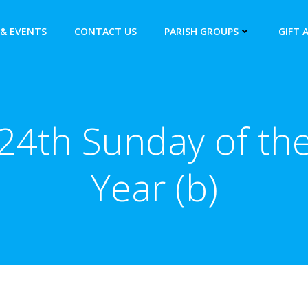
& EVENTS
CONTACT US
PARISH GROUPS
GIFT 
24th Sunday of th
Year (b)