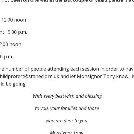
l 12.00 noon
til 9.00 p.m.
12.00 noon
00 p.m.
 the number of people attending each session in order to hav
 childprotect@staned.org.uk and let Monsignor Tony know. I
ld be going.
With every best wish and blessing
to you,
your families and those
who are dear to you.
Monsignor Tony.