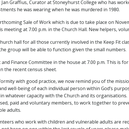
by Jan Graffius, Curator at Stoneyhurst College who has work
estments he was wearing when he was murdered in 1980.
rthcoming Sale of Work which is due to take place on Nove
s meeting at 7.00 p.m. in the Church Hall. New helpers, volu
hurch hall for all those currently involved in the Keep Fit c
 the group will be able to function given the small numbers.
 and Finance Committee in the house at 7.00 p.m. This is f
 the recent census sheet.
formity with good practice, we now remind you of the missi
 and well-being of each individual person within God’s purpo
 in whatever capacity with the Church and its organisations.
fessed, paid and voluntary members, to work together to prev
le adults.
unteers who work with children and vulnerable adults are re
not been on one within the last couple of years please make