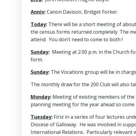
Anniv
:
Canon Davison, Bridget Forker.
Today
:
There will be a short meeting of about
the census forms returned completely. The mee
attend. You don’t need to come to both !
Sunday
:
Meeting at 2.00 p.m. in the Church fo
form.
Sunday
:
The Vocations group will be in charge
The monthly draw for the 200 Club will also ta
Monday
:
Meeting of existing members of the S
planning meeting for the year ahead so come a
Tuesday
:
First in a series of four lectures und
Diocese of Galloway. He was involved in support
International Relations. Particularly relevant 