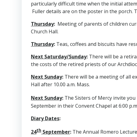
particularly difficult time when the initial at
Fuller details are on the poster in the porch. 
Thursday
:
Meeting of parents of children curre
Church Hall.
Thursday
:
Teas, coffees and biscuits have res
Next Saturday/Sunday
:
There will be a retir
the costs of the retired priests of our Archdi
Next Sunday
:
There will be a meeting of all e
Hall after 10.00 a.m. Mass.
Next Sunday
:
The Sisters of Mercy invite you
September in their Convent Chapel at 6:00 p.m
Diary Dates
:
th
24
September
:
The Annual Romero Lecture wil