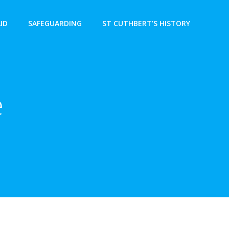
AID
SAFEGUARDING
ST CUTHBERT’S HISTORY
e