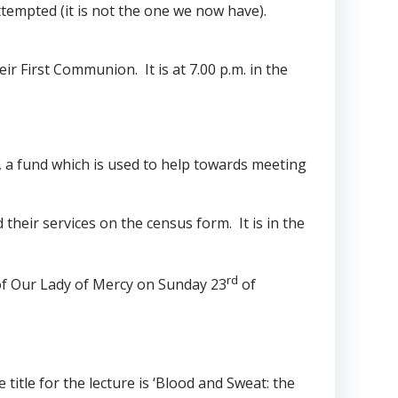
attempted (it is not the one we now have).
r First Communion. It is at 7.00 p.m. in the
d, a fund which is used to help towards meeting
their services on the census form. It is in the
rd
 of Our Lady of Mercy on Sunday 23
of
title for the lecture is ‘Blood and Sweat: the