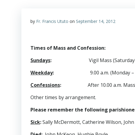
by
Fr. Francis Ututo
on
September 14, 2012
Times of Mass and Confession:
Sundays
:
Vigil Mass (Saturday)
Weekday
:
9.00 a.m. (Monday – Fr
Confessions
:
After 10.00 a.m. Mas
Other times by arrangement.
Please remember the following parishioners
Sick
:
Sally McDermott, Catherine Wilson, John
Died
:
John McKeon, Hughie Boyle.