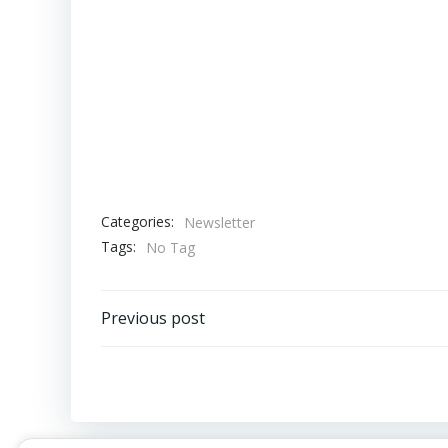
Categories:
Newsletter
Tags:
No Tag
Post
Previous post
navigation