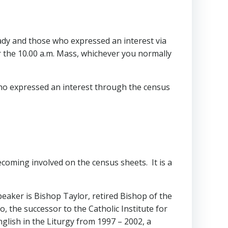
ady and those who expressed an interest via
r the 10.00 a.m. Mass, whichever you normally
ho expressed an interest through the census
oming involved on the census sheets. It is a
 speaker is Bishop Taylor, retired Bishop of the
, the successor to the Catholic Institute for
nglish in the Liturgy from 1997 – 2002, a