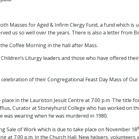
r both Masses for Aged & Infirm Clergy Fund, a fund which is
rved us so well over the years. There is also a letter from B
the Coffee Morning in the hall after Mass.
 Children’s Liturgy leaders and those who have offered their 
he celebration of their Congregational Feast Day Mass of Ou
ace in the Lauriston Jesuit Centre at 7.00 p.m. The title for
raffius, Curator at Stoneyhurst College who has worked on the
e was wearing when he was murdered in 1980.
t
ng Sale of Work which is due to take place on November 18
ng at 7.00 p.m. in the Church Hall. New helpers, volunteers 