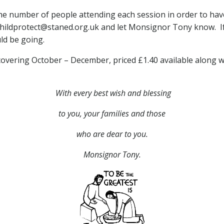
 the number of people attending each session in order to hav
 childprotect@staned.org.uk and let Monsignor Tony know. I
ld be going.
 covering October – December, priced £1.40 available along w
With every best wish and blessing
to you,
your families and those
who are dear to you.
Monsignor Tony.