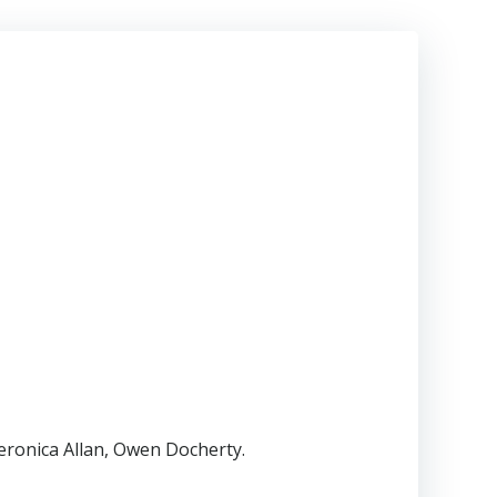
eronica Allan, Owen Docherty.