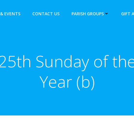
& EVENTS
CONTACT US
PARISH GROUPS
GIFT 
25th Sunday of th
Year (b)