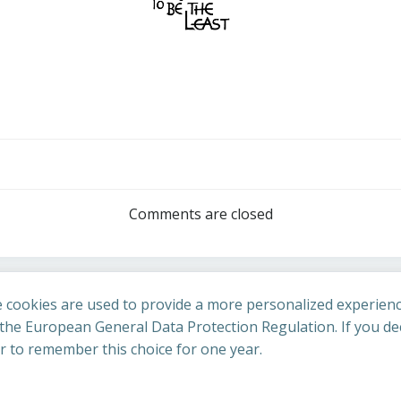
Post
navigation
Comments are closed
 cookies are used to provide a more personalized experienc
he European General Data Protection Regulation. If you dec
er to remember this choice for one year.
St Cuthbert's Church. Created for free using WordPress an
uing to access this site you confirm you are in agreement with the A