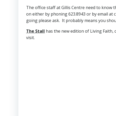
The office staff at Gillis Centre need to know
on either by phoning 623.8943 or by email at
going please ask. It probably means you shou
The Stall
has the new edition of Living Faith,
visit.