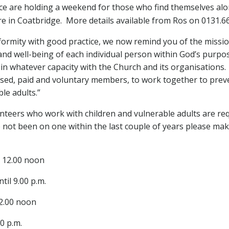
e are holding a weekend for those who find themselves al
ntre in Coatbridge. More details available from Ros on 0131.
formity with good practice, we now remind you of the missi
 and well-being of each individual person within God’s purpo
 in whatever capacity with the Church and its organisations.
fessed, paid and voluntary members, to work together to prev
le adults.”
unteers who work with children and vulnerable adults are re
not been on one within the last couple of years please make
l 12.00 noon
til 9.00 p.m.
12.00 noon
00 p.m.