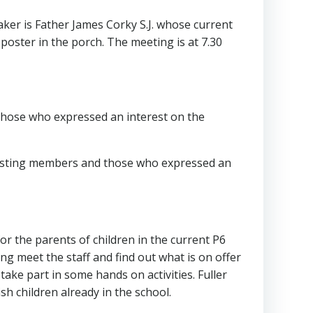
peaker is Father James Corky S.J. whose current
 poster in the porch. The meeting is at 7.30
d those who expressed an interest on the
existing members and those who expressed an
or the parents of children in the current P6
g meet the staff and find out what is on offer
take part in some hands on activities. Fuller
sh children already in the school.