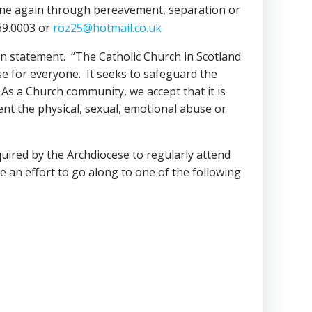
one again through bereavement, separation or
669.0003 or
roz25@hotmail.co.uk
on statement. “The Catholic Church in Scotland
se for everyone. It seeks to safeguard the
 As a Church community, we accept that it is
ent the physical, sexual, emotional abuse or
quired by the Archdiocese to regularly attend
 an effort to go along to one of the following