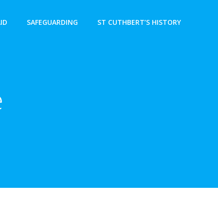
AID
SAFEGUARDING
ST CUTHBERT’S HISTORY
e