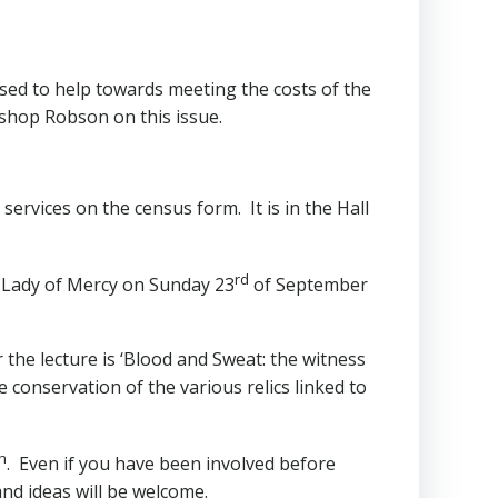
 used to help towards meeting the costs of the
ishop Robson on this issue.
services on the census form. It is in the Hall
rd
r Lady of Mercy on Sunday 23
of September
 the lecture is ‘Blood and Sweat: the witness
 conservation of the various relics linked to
h
. Even if you have been involved before
and ideas will be welcome.