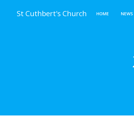
Skip
to
St Cuthbert's Church
HOME
NEWS 
content