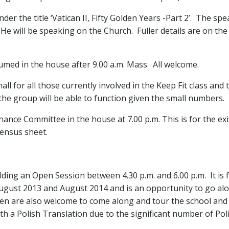
der the title ‘Vatican II, Fifty Golden Years -Part 2’. The s
He will be speaking on the Church. Fuller details are on the
umed in the house after 9.00 a.m. Mass. All welcome.
all for all those currently involved in the Keep Fit class an
 the group will be able to function given the small numbers.
inance Committee in the house at 7.00 p.m. This is for the 
ensus sheet.
lding an Open Session between 4.30 p.m. and 6.00 p.m. It is f
ugust 2013 and August 2014 and is an opportunity to go alon
dren are also welcome to come along and tour the school and 
th a Polish Translation due to the significant number of Poli