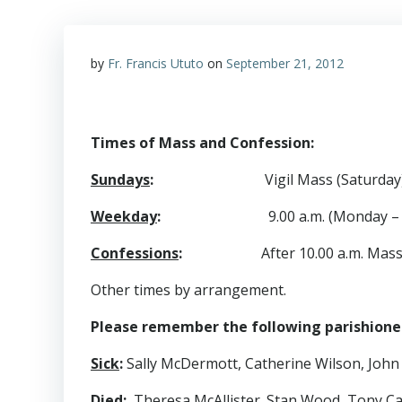
by
Fr. Francis Ututo
on
September 21, 2012
Times of Mass and Confession:
Sundays
:
Vigil Mass (Saturday)
Weekday
:
9.00 a.m. (Monday – Fr
Confessions
:
After 10.00 a.m. Mas
Other times by arrangement.
Please remember the following parishioners
Sick
:
Sally McDermott, Catherine Wilson, John
Died
:
Theresa McAllister. Stan Wood, Tony Ca