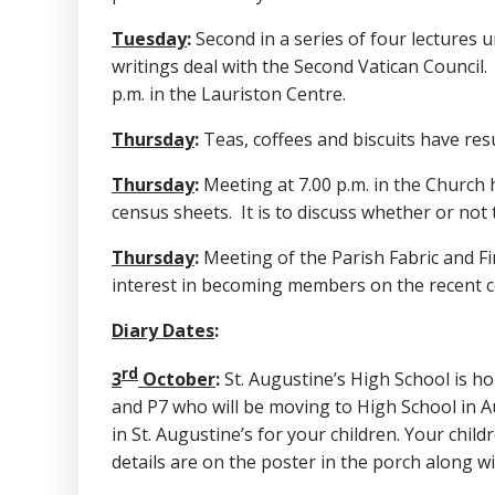
Tuesday
:
Second in a series of four lectures un
writings deal with the Second Vatican Council. 
p.m. in the Lauriston Centre.
Thursday
:
Teas, coffees and biscuits have res
Thursday
:
Meeting at 7.00 p.m. in the Church h
census sheets. It is to discuss whether or not
Thursday
:
Meeting of the Parish Fabric and F
interest in becoming members on the recent c
Diary Dates
:
rd
3
October
:
St. Augustine’s High School is ho
and P7 who will be moving to High School in A
in St. Augustine’s for your children. Your chil
details are on the poster in the porch along wi