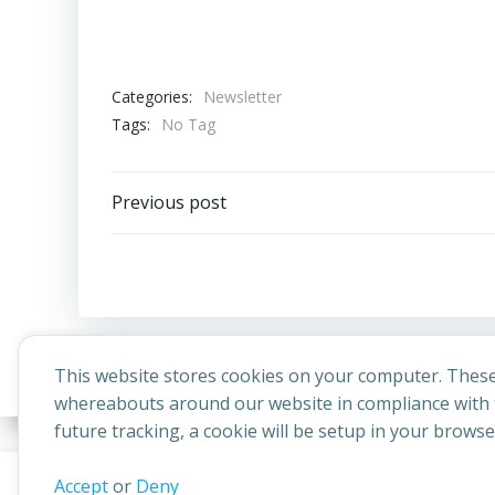
Categories:
Newsletter
Tags:
No Tag
Post
Previous post
navigation
This website stores cookies on your computer. These
whereabouts around our website in compliance with t
future tracking, a cookie will be setup in your brows
© 2026 
This website uses cookies to improve your experience. By contin
Accept
or
Deny