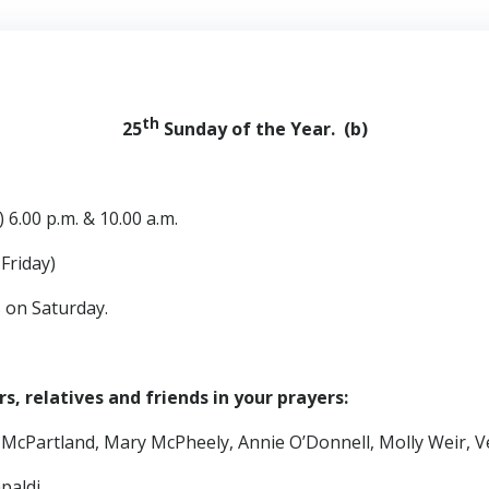
th
25
Sunday of the Year. (b)
 6.00 p.m. & 10.00 a.m.
iday)
s on Saturday.
, relatives and friends in your prayers:
 McPartland, Mary McPheely, Annie O’Donnell, Molly Weir, V
paldi