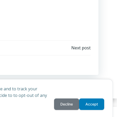
Next post
e and to track your
ide to to opt-out of any
Decline
Accept
privacy policy
cookie
d
Colibri
rchdiocese of St Andrews & Edinburgh's'
and