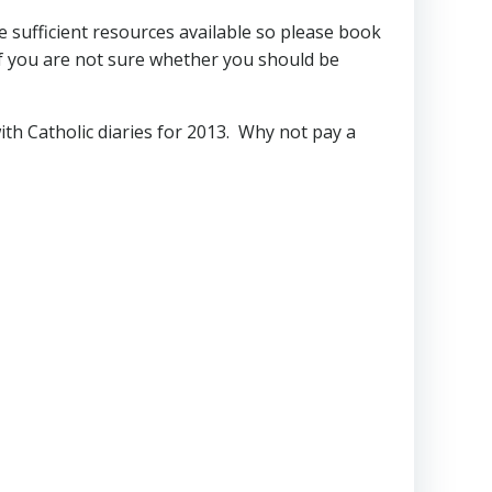
e sufficient resources available so please book
f you are not sure whether you should be
ith Catholic diaries for 2013. Why not pay a