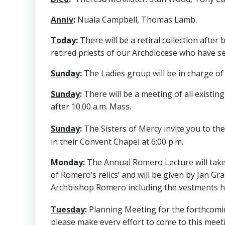
Anniv
:
Nuala Campbell, Thomas Lamb.
Today
:
There will be a retiral collection afte
retired priests of our Archdiocese who have se
Sunday
:
The Ladies group will be in charge of 
Sunday
:
There will be a meeting of all existing
after 10.00 a.m. Mass.
Sunday
:
The Sisters of Mercy invite you to t
in their Convent Chapel at 6:00 p.m.
Monday
:
The Annual Romero Lecture will take pl
of Romero’s relics’ and will be given by Jan G
Archbishop Romero including the vestments h
Tuesday
:
Planning Meeting for the forthcomi
please make every effort to come to this meeti