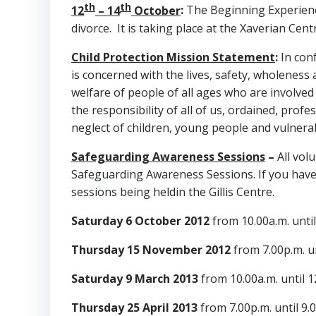
th
th
12
– 14
October
:
The Beginning Experienc
divorce. It is taking place at the Xaverian Ce
Child Protection Mission Statement
:
In con
is concerned with the lives, safety, wholeness
welfare of people of all ages who are involved
the responsibility of all of us, ordained, pro
neglect of children, young people and vulnerab
Safeguarding Awareness Sessions
–
All vol
Safeguarding Awareness Sessions. If you have 
sessions being heldin the Gillis Centre.
Saturday 6 October 2012
from 10.00a.m. unti
Thursday 15 November 2012
from 7.00p.m. un
Saturday 9 March 2013
from 10.00a.m. until 
Thursday 25 April 2013
from 7.00p.m. until 9.