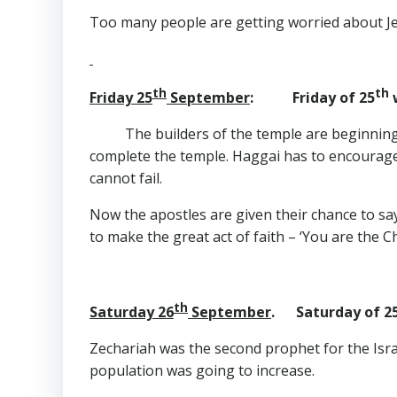
Too many people are getting worried about Jeu
th
th
Friday 25
September
: Friday of 25
w
The builders of the temple are beginning 
complete the temple. Haggai has to encourage
cannot fail.
Now the apostles are given their chance to say
to make the great act of faith – ‘You are the Chr
th
Saturday 26
September
. Saturday of 2
Zechariah was the second prophet for the Israel
population was going to increase.