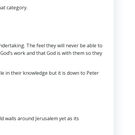
hat category.
ndertaking. The feel they will never be able to
God’s work and that God is with them so they
e in their knowledge but it is down to Peter
ld walls around Jerusalem yet as its