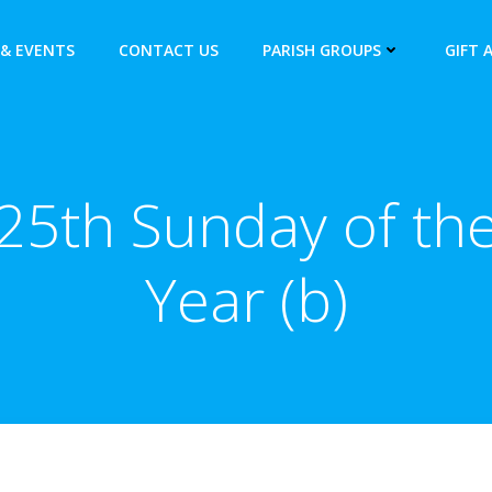
& EVENTS
CONTACT US
PARISH GROUPS
GIFT 
25th Sunday of th
Year (b)