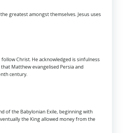
s the greatest amongst themselves. Jesus uses
to follow Christ. He acknowledged is sinfulness
te that Matthew evangelised Persia and
enth century.
d of the Babylonian Exile, beginning with
 Eventually the King allowed money from the