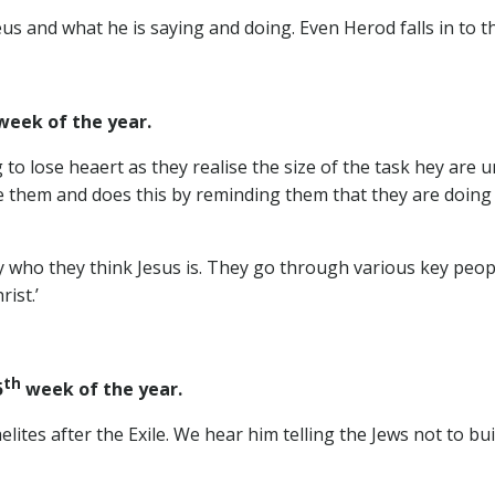
s and what he is saying and doing. Even Herod falls in to t
eek of the year.
to lose heaert as they realise the size of the task hey are u
 them and does this by reminding them that they are doing 
 who they think Jesus is. They go through various key peopl
ist.’
th
5
week of the year.
ites after the Exile. We hear him telling the Jews not to bui