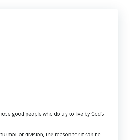
hose good people who do try to live by God’s
turmoil or division, the reason for it can be