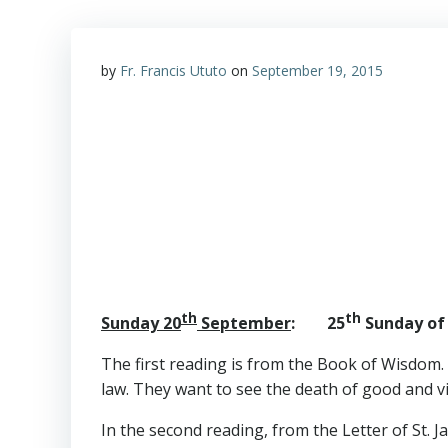
by
Fr. Francis Ututo
on
September 19, 2015
th
th
Sunday 20
September
: 25
Sunday of 
The first reading is from the Book of Wisdom.
law. They want to see the death of good and v
In the second reading, from the Letter of St. J