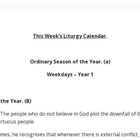
This Week’s Liturgy Calendar
.
Ordinary Season of the Year. (a)
Weekdays – Year 1
the Year. (B)
 The people who do not believe in God plot the downfall of t
irtuous people.
ames, he recognises that whenever there is external conflict, 