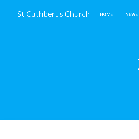
Skip
to
St Cuthbert's Church
HOME
NEWS 
content