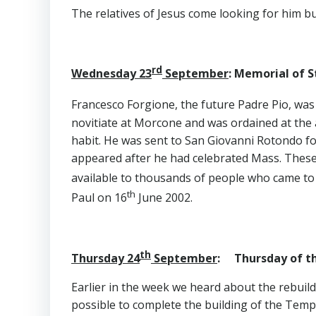
The relatives of Jesus come looking for him bu
rd
Wednesday 23
September
: Memorial of St
Francesco Forgione, the future Padre Pio, wa
novitiate at Morcone and was ordained at the a
habit. He was sent to San Giovanni Rotondo for 
appeared after he had celebrated Mass. These 
available to thousands of people who came to 
th
Paul on 16
June 2002.
th
Thursday 24
September
: Thursday of th
Earlier in the week we heard about the rebuil
possible to complete the building of the Templ