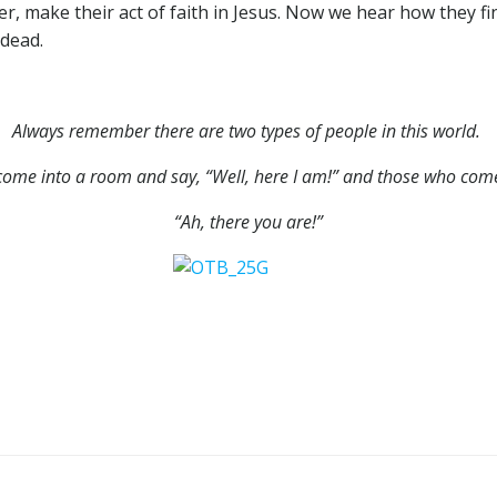
 make their act of faith in Jesus. Now we hear how they find 
 dead.
Always remember there are two types of people in this world.
ome into a room and say, “Well, here I am!” and those who come
“Ah, there you are!”