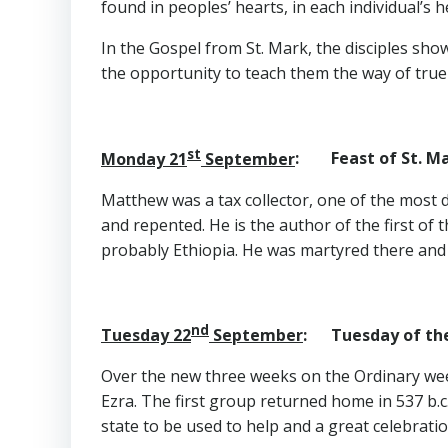
found in peoples’ hearts, in each individual’s h
In the Gospel from St. Mark, the disciples s
the opportunity to teach them the way of true di
st
Monday 21
September
: Feast of St. M
Matthew was a tax collector, one of the most de
and repented. He is the author of the first of
probably Ethiopia. He was martyred there and 
nd
Tuesday 22
September
: Tuesday of the
Over the new three weeks on the Ordinary wee
Ezra. The first group returned home in 537 b.
state to be used to help and a great celebrati