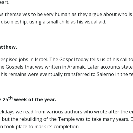
eart.
hows themselves to be very human as they argue about who i
scipleship, using a small child as his visual aid.
atthew.
spised jobs in Israel. The Gospel today tells us of his call 
 the Gospels that was written in Aramaic. Later accounts sta
his remains were eventually transferred to Salerno in the t
th
 25
week of the year.
kdays we read from various authors who wrote after the en
c. but the rebuilding of the Temple was to take many years.
on took place to mark its completion.