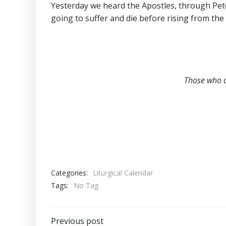
Yesterday we heard the Apostles, through Peter,
going to suffer and die before rising from the
Those who c
Categories:
Liturgical Calendar
Tags:
No Tag
Previous post