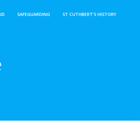
AID
SAFEGUARDING
ST CUTHBERT’S HISTORY
e