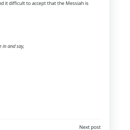
it difficult to accept that the Messiah is
 in and say,
Next post