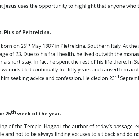
t Jesus uses the opportunity to highlight that anyone who tri
. Pius of Peitrelcina.
th
s born on 25
May 1887 in Pietrelcina, Southern Italy. At the
ge of 23. Due to his frail health, he lived outwith the mona
a short stay. In fact he spent the rest of his life there. In
wounds bled continually for fifty years and caused him acute
rd
him seeking advice and confession. He died on 23
Septemb
th
e 25
week of the year.
ding of the Temple. Haggai, the author of today’s passage,
e and not to be always finding excuses to sit back and do n