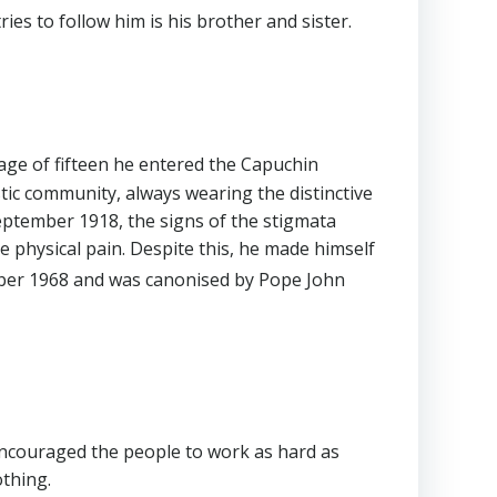
es to follow him is his brother and sister.
 age of fifteen he entered the Capuchin
stic community, always wearing the distinctive
 September 1918, the signs of the stigmata
 physical pain. Despite this, he made himself
er 1968 and was canonised by Pope John
 encouraged the people to work as hard as
othing.