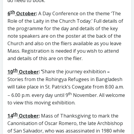
do need to book.
th
6
October
:
A Day Conference on the theme ‘The
Role of the Laity in the Church Today.’ Full details of
the programme for the day and details of the key
note speakers are on the poster at the back of the
Church and also on the fliers available as you leave
Mass. Registration is needed if you wish to attend
and details of this are on the flier.
th
10
October
: ‘
Share the journey exhibition
–
Stories from the Rohingya Refugees in Bangladesh
will take place in St. Patrick’s Cowgate from 8.00 a.m.
th
– 6.00 p.m. every day until 9
November. All welcome
to view this moving exhibition.
th
14
October
:
Mass of Thanksgiving to mark the
Canonisation of Oscar Romero, the late Archbishop
of San Salvador, who was assassinated in 1980 while