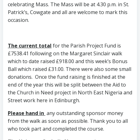
celebrating Mass. The Mass will be at 4.30 p.m. in St.
Patrick’s, Cowgate and all are welcome to mark this
occasion.
The current total
for the Parish Project Fund is
£7538.41 following on the Margaret Sinclair walk
which to date raised £918.00 and this week’s Bonus
Ball which raised £31.00. There were also some small
donations. Once the fund raising is finished at the
end of the year this will be split between the Aid to
the Church in Need project in North East Nigeria and
Street work here in Edinburgh.
Please hand in
any outstanding sponsor money
from the walk as soon as possible. Thank you to all
who took part and completed the course.