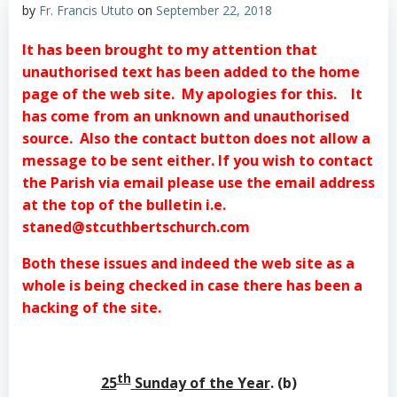
by
Fr. Francis Ututo
on
September 22, 2018
It has been brought to my attention that
unauthorised text has been added to the home
page of the web site. My apologies for this. It
has come from an unknown and unauthorised
source. Also the contact button does not allow a
message to be sent either.
If you wish to contact
the Parish via email please use the email address
at the top of the bulletin i.e.
staned@stcuthbertschurch.com
Both these issues and indeed the web site as a
whole is being checked in case there has been a
hacking of the site.
th
25
Sunday of the Year
. (b)