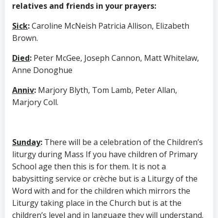
relatives and friends in your prayers:
Sick
:
Caroline McNeish Patricia Allison, Elizabeth
Brown.
Died
:
Peter McGee, Joseph Cannon, Matt Whitelaw,
Anne Donoghue
Anniv
:
Marjory Blyth, Tom Lamb, Peter Allan,
Marjory Coll.
Sunday
:
There will be a celebration of the Children’s
liturgy during Mass If you have children of Primary
School age then this is for them. It is not a
babysitting service or crèche but is a Liturgy of the
Word with and for the children which mirrors the
Liturgy taking place in the Church but is at the
children’s level and in language they will understand.