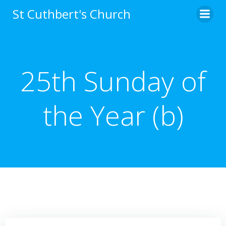
Skip
St Cuthbert's Church
to
content
25th Sunday of
the Year (b)