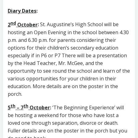
Diary Dates
:
nd
2
October
:
St. Augustine’s High School will be
hosting an Open Evening in the school between 4.30
p.m. and 6.30 p.m. for parents considering their
options for their children’s secondary education
especially if in P6 or P7 There will be a presentation
by the Head Teacher, Mr. McGee, and the
opportunity to see round the school and learn of the
various opportunities for your children in their
education. More details are on the poster in the
porch.
th
th
5
– 7
October
:
‘The Beginning Experience’ will
be hosting a weekend for those who have lost a
loved one through separation, divorce or death.
Fuller details are on the poster in the porch but you