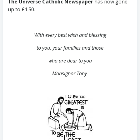
The Universe Catholic Newspaper
has now gone
up to £1.50.
With every best wish and blessing
to you,
your families and those
who are dear to you
Monsignor Tony.