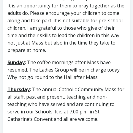
It is an opportunity for them to pray together as the
adults do. Please encourage your children to come
along and take part. It is not suitable for pre-school
children. I am grateful to those who give of their
time and their skills to lead the children in this way
not just at Mass but also in the time they take to
prepare at home.
Sunday
:
The coffee mornings after Mass have
resumed. The Ladies Group will be in charge today.
Why not go round to the Hall after Mass.
Thursday
:
The annual Catholic Community Mass for
all staff, past and present, teaching and non-
teaching who have served and are continuing to
serve in our Schools. It is at 7.00 p.m. in St.
Catharine’s Convent and all are welcome.