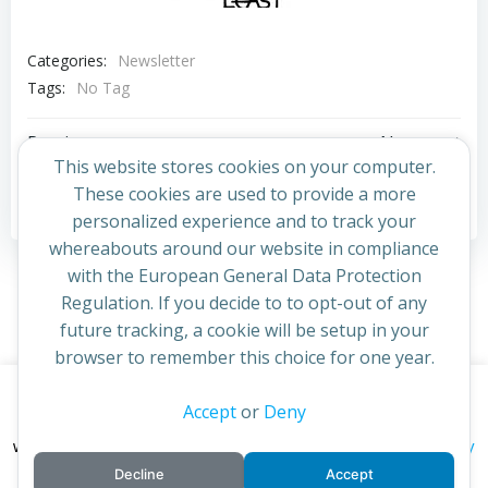
Categories:
Newsletter
Tags:
No Tag
Post
Post
Previous post
Next post
This website stores cookies on your computer.
navigation
navigation
These cookies are used to provide a more
Comments are closed
personalized experience and to track your
whereabouts around our website in compliance
with the European General Data Protection
Regulation. If you decide to to opt-out of any
future tracking, a cookie will be setup in your
browser to remember this choice for one year.
This website uses cookies to improve your experience. By
Accept
or
Deny
© 2026 St Cuthbert's Church. Created for free using
continuing to access this site you confirm you are in agreement
WordPress and
Colibri
privacy policy
with the Archdiocese of St Andrews & Edinburgh's'
Decline
Accept
cookie policy
and
.
Accept