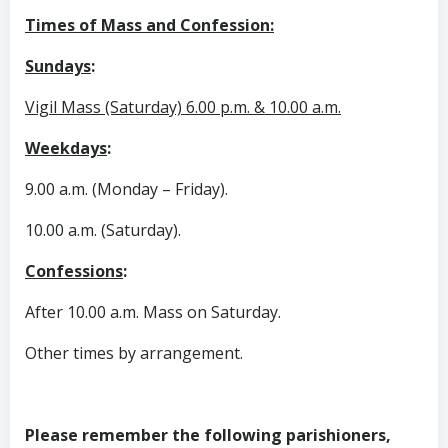
Times of Mass and Confession:
Sundays
:
Vigil Mass (Saturday) 6.00 p.m. & 10.00 a.m.
Weekdays
:
9.00 a.m. (Monday – Friday).
10.00 a.m. (Saturday).
Confessions
:
After 10.00 a.m. Mass on Saturday.
Other times by arrangement.
Please remember the following parishioners,