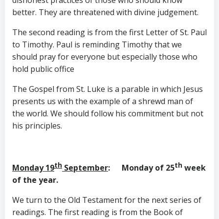
dishonest practices of those who should know
better. They are threatened with divine judgement.
The second reading is from the first Letter of St. Paul
to Timothy. Paul is reminding Timothy that we
should pray for everyone but especially those who
hold public office
The Gospel from St. Luke is a parable in which Jesus
presents us with the example of a shrewd man of
the world. We should follow his commitment but not
his principles.
th
th
Monday 19
September
: Monday of 25
week
of the year.
We turn to the Old Testament for the next series of
readings. The first reading is from the Book of