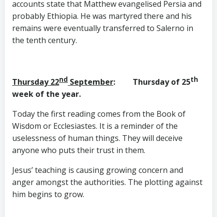
accounts state that Matthew evangelised Persia and
probably Ethiopia. He was martyred there and his
remains were eventually transferred to Salerno in
the tenth century.
nd
th
Thursday 22
September
: Thursday of 25
week of the year.
Today the first reading comes from the Book of
Wisdom or Ecclesiastes. It is a reminder of the
uselessness of human things. They will deceive
anyone who puts their trust in them.
Jesus’ teaching is causing growing concern and
anger amongst the authorities. The plotting against
him begins to grow.