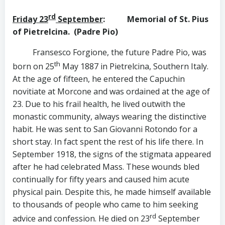
rd
Friday 23
September
: Memorial of St. Pius
of Pietrelcina.
(Padre Pio)
Fransesco Forgione, the future Padre Pio, was
th
born on 25
May 1887 in Pietrelcina, Southern Italy.
At the age of fifteen, he entered the Capuchin
novitiate at Morcone and was ordained at the age of
23. Due to his frail health, he lived outwith the
monastic community, always wearing the distinctive
habit. He was sent to San Giovanni Rotondo for a
short stay. In fact spent the rest of his life there. In
September 1918, the signs of the stigmata appeared
after he had celebrated Mass. These wounds bled
continually for fifty years and caused him acute
physical pain. Despite this, he made himself available
to thousands of people who came to him seeking
rd
advice and confession. He died on 23
September