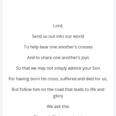
Lord,
Send us out into our world
To help bear one another’s crosses
And to share one another’s joys
So that we may not simply admire your Son
For having born his cross, suffered and died for us,
But follow him on the road that leads to life and
glory
We ask this