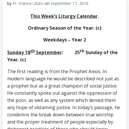
by
Fr. Francis Ututo
on
September 17, 2016
This Week’s Liturgy Calendar
.
Ordinary Season of the Year. (c)
Weekdays – Year 2
th
th
Sunday 18
September
: 25
Sunday of the
Year. (c)
The first reading is from the Prophet Amos. In
modern language he would be described not just as
a prophet but as a great champion of social justice.
He constantly spoke out against the oppression of
the poor, as well as any system which denied them
any hope of obtaining justice. In today’s passage, he
condemns the break down between true worship
and the proper treatment of people especially by