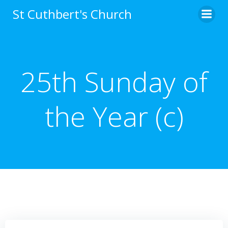
Skip
St Cuthbert's Church
to
content
25th Sunday of
the Year (c)