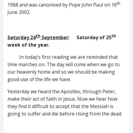
th
1968 and was canonised by Pope John Paul on 16
June 2002.
th
th
Saturday 24
September
: Saturday of 25
week of the year.
In today’s first reading we are reminded that
time marches on. The day will come when we go to
our heavenly home and so we should be making
good use of the life we have.
Yesterday we heard the Apostles, through Peter,
make their act of faith in Jesus. Now we hear how
they find it difficult to accept that the Messiah is
going to suffer and die before rising from the dead.