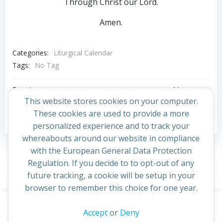
Through Christ our Lord.
Amen.
Categories:
Liturgical Calendar
Tags:
No Tag
Post
Post
Previous post
Next post
This website stores cookies on your computer.
navigation
navigation
These cookies are used to provide a more
Comments are closed
personalized experience and to track your
whereabouts around our website in compliance
with the European General Data Protection
Regulation. If you decide to to opt-out of any
future tracking, a cookie will be setup in your
browser to remember this choice for one year.
This website uses cookies to improve your experience. By
Accept
or
Deny
© 2026 St Cuthbert's Church. Created for free using
continuing to access this site you confirm you are in agreement