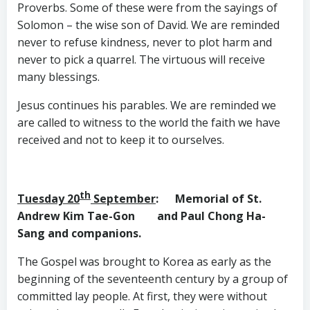
Proverbs. Some of these were from the sayings of
Solomon – the wise son of David. We are reminded
never to refuse kindness, never to plot harm and
never to pick a quarrel. The virtuous will receive
many blessings.
Jesus continues his parables. We are reminded we
are called to witness to the world the faith we have
received and not to keep it to ourselves.
th
Tuesday 20
September
: Memorial of St.
Andrew Kim Tae-Gon and Paul Chong Ha-
Sang and companions.
The Gospel was brought to Korea as early as the
beginning of the seventeenth century by a group of
committed lay people. At first, they were without