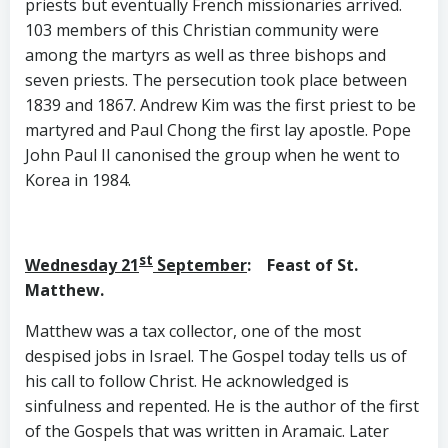
priests but eventually French missionaries arrived.
103 members of this Christian community were
among the martyrs as well as three bishops and
seven priests. The persecution took place between
1839 and 1867. Andrew Kim was the first priest to be
martyred and Paul Chong the first lay apostle. Pope
John Paul II canonised the group when he went to
Korea in 1984.
st
Wednesday 21
September
: Feast of St.
Matthew.
Matthew was a tax collector, one of the most
despised jobs in Israel. The Gospel today tells us of
his call to follow Christ. He acknowledged is
sinfulness and repented. He is the author of the first
of the Gospels that was written in Aramaic. Later