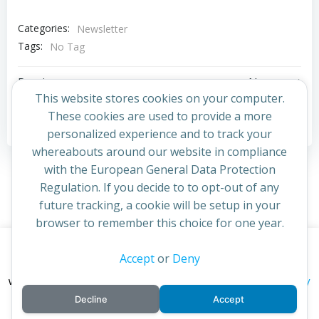
Categories:
Newsletter
Tags:
No Tag
Post
Post
Previous post
Next post
This website stores cookies on your computer.
navigation
navigation
These cookies are used to provide a more
Comments are closed
personalized experience and to track your
whereabouts around our website in compliance
with the European General Data Protection
Regulation. If you decide to to opt-out of any
future tracking, a cookie will be setup in your
browser to remember this choice for one year.
This website uses cookies to improve your experience. By
Accept
or
Deny
© 2026 St Cuthbert's Church. Created for free using
continuing to access this site you confirm you are in agreement
WordPress and
Colibri
privacy policy
with the Archdiocese of St Andrews & Edinburgh's'
Decline
Accept
cookie policy
and
.
Accept