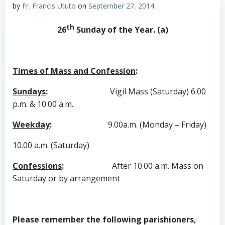
by
Fr. Francis Ututo
on
September 27, 2014
th
26
Sunday of the Year. (a)
Times of Mass and Confession
:
Sundays
:
Vigil Mass (Saturday) 6.00
p.m. & 10.00 a.m.
Weekday
:
9.00a.m. (Monday – Friday)
10.00 a.m. (Saturday)
Confessions
:
After 10.00 a.m. Mass on
Saturday or by arrangement
Please remember the following parishioners,