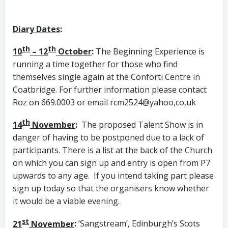
Diary Dates
:
th
th
10
– 12
October
:
The Beginning Experience is
running a time together for those who find
themselves single again at the Conforti Centre in
Coatbridge. For further information please contact
Roz on 669.0003 or email rcm2524@yahoo,co,uk
th
14
November
:
The proposed Talent Show is in
danger of having to be postponed due to a lack of
participants. There is a list at the back of the Church
on which you can sign up and entry is open from P7
upwards to any age. If you intend taking part please
sign up today so that the organisers know whether
it would be a viable evening.
st
21
November
:
‘Sangstream’, Edinburgh’s Scots