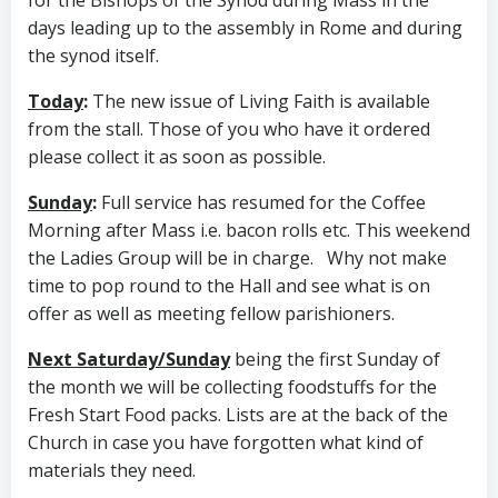
days leading up to the assembly in Rome and during
the synod itself.
Today
:
The new issue of Living Faith is available
from the stall. Those of you who have it ordered
please collect it as soon as possible.
Sunday
:
Full service has resumed for the Coffee
Morning after Mass i.e. bacon rolls etc. This weekend
the Ladies Group will be in charge. Why not make
time to pop round to the Hall and see what is on
offer as well as meeting fellow parishioners.
Next Saturday/Sunday
being the first Sunday of
the month we will be collecting foodstuffs for the
Fresh Start Food packs. Lists are at the back of the
Church in case you have forgotten what kind of
materials they need.