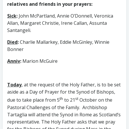
relatives and friends in your prayers:
Sick
:
John McPartland, Annie O’Donnell, Veronica
Allan, Margaret Christie, Irene Callan, Assunta
Santangeli.
Died
:
Charlie Mallarkey, Eddie McGinley, Winnie
Bonner
Anniv
:
Marion McGuire
Today
, at the request of the Holy Father, is to be set
aside as a Day of Prayer for the Synod of Bishops,
th
st
due to take place from 5
to 21
October on the
Pastoral Challenges of the Family. Archbishop
Tartaglia will attend the Synod in Rome as Scotland’s
representative. The Holy Father asks that we pray
for the Bishops of the Synod during Mass in the