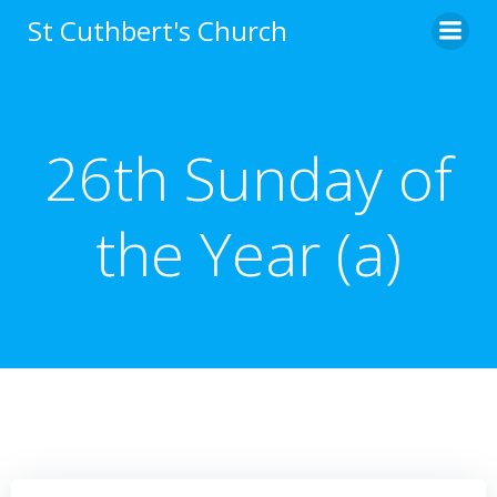
Skip
St Cuthbert's Church
to
content
26th Sunday of
the Year (a)