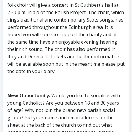
folk choir will give a concert in St Cuthbert’s hall at
7.30 p.m. in aid of the Parish Project. The choir, which
sings traditional and contemporary Scots songs, has
performed throughout the Edinburgh area. It is
hoped you will come to support the charity and at
the same time have an enjoyable evening hearing
their rich sound. The choir has also performed in
Italy and Denmark. Tickets and further information
will be available soon but in the meantime please put
the date in your diary.
New Opportunity
:
Would you like to socialise with
young Catholics? Are you between 18 and 30 years
of age? Why not join the brand new parish social
group? Put your name and email address on the
sheet at the back of the church to find out what