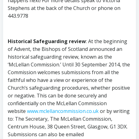
happens next! For more details speak to Victoria
Stephens at the back of the Church or phone on
443.9778
Historical Safeguarding review
: At the beginning
of Advent, the Bishops of Scotland announced an
historical safeguarding review, known as the
‘McLellan Commission.’ Until 30 September 2014, the
Commission welcomes submissions from all the
faithful who have a view or experience of the
Church’s safeguarding procedures, whether positive
or negative. This can be done securely and
confidentially on the McLellan Commission
website
www.mclellancommission.co.uk
or by writing
to: The Secretary, The McLellan Commission,
Centrum House, 38 Queen Street, Glasgow, G1 3DX.
Submissions can also be emailed