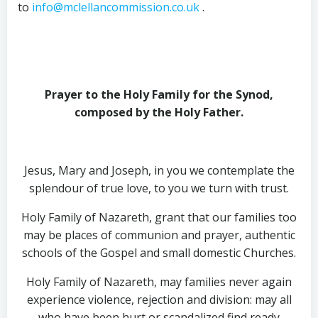
to
info@mclellancommission.co.uk
.
Prayer to the Holy Family for the Synod,
composed by the Holy Father
.
Jesus, Mary and Joseph, in you we contemplate the
splendour of true love, to you we turn with trust.
Holy Family of Nazareth, grant that our families too
may be places of communion and prayer, authentic
schools of the Gospel and small domestic Churches.
Holy Family of Nazareth, may families never again
experience violence, rejection and division: may all
who have been hurt or scandalized find ready