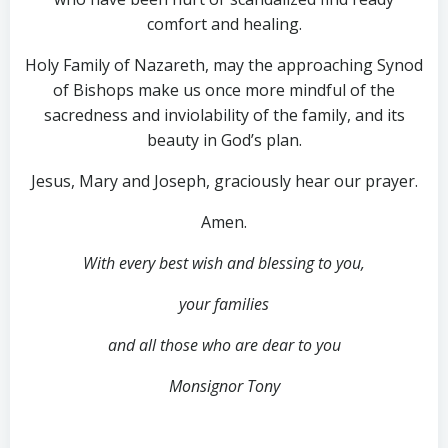
comfort and healing.
Holy Family of Nazareth, may the approaching Synod
of Bishops make us once more mindful of the
sacredness and inviolability of the family, and its
beauty in God’s plan.
Jesus, Mary and Joseph, graciously hear our prayer.
Amen.
With every best wish and blessing to you,
your families
and all those who are dear to you
Monsignor Tony