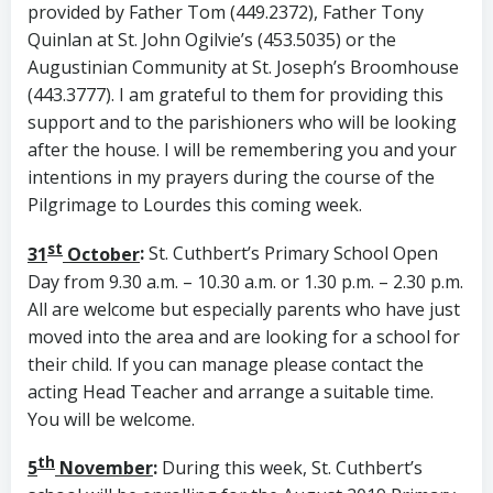
provided by Father Tom (449.2372), Father Tony
Quinlan at St. John Ogilvie’s (453.5035) or the
Augustinian Community at St. Joseph’s Broomhouse
(443.3777). I am grateful to them for providing this
support and to the parishioners who will be looking
after the house. I will be remembering you and your
intentions in my prayers during the course of the
Pilgrimage to Lourdes this coming week.
st
31
October
:
St. Cuthbert’s Primary School Open
Day from 9.30 a.m. – 10.30 a.m. or 1.30 p.m. – 2.30 p.m.
All are welcome but especially parents who have just
moved into the area and are looking for a school for
their child. If you can manage please contact the
acting Head Teacher and arrange a suitable time.
You will be welcome.
th
5
November
:
During this week, St. Cuthbert’s