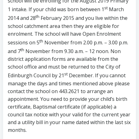
school will be enrolling for the August 2019 Primary
st
1 intake. If your child was born between 1
March
th
2014 and 28
February 2015 and you live within the
school catchment area then they are eligible for
enrolment. The school will have Open Enrolment
th
sessions on 5
November from 2.00 p.m. – 3.00 p.m.
th
and 7
November from 9.30 a.m. – 12 noon. Non
district application forms are available from the
school office and must be returned to the City of
st
Edinburgh Council by 21
December. If you cannot
manage the days and times mentioned above please
contact the school on 443.2621 to arrange an
appointment. You need to provide your child’s birth
certificate, Baptismal certificate (if applicable) a
council tax notice with your valid for the current year
and a utility bill in your name dated within the last six
months.