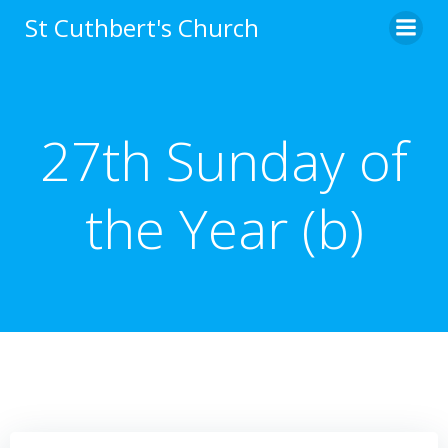
Skip
St Cuthbert's Church
to
content
27th Sunday of
the Year (b)