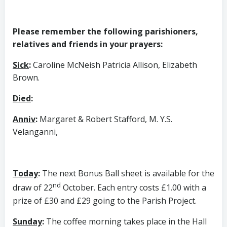
Please remember the following parishioners,
relatives and friends in your prayers:
Sick
:
Caroline McNeish Patricia Allison, Elizabeth
Brown.
Died
:
Anniv
:
Margaret & Robert Stafford, M. Y.S.
Velanganni,
Today
:
The next Bonus Ball sheet is available for the
nd
draw of 22
October. Each entry costs £1.00 with a
prize of £30 and £29 going to the Parish Project.
Sunday
:
The coffee morning takes place in the Hall