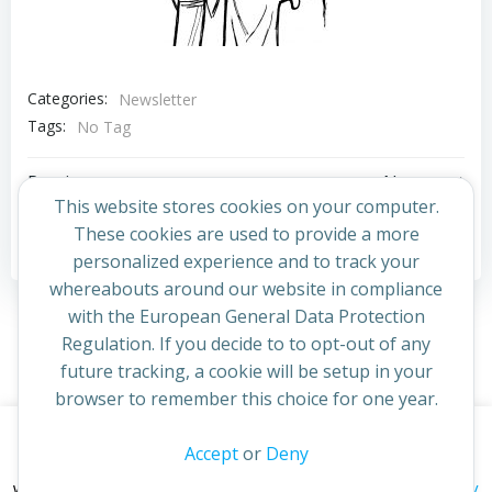
Categories:
Newsletter
Tags:
No Tag
Post
Post
Previous post
Next post
This website stores cookies on your computer.
navigation
navigation
These cookies are used to provide a more
Comments are closed
personalized experience and to track your
whereabouts around our website in compliance
with the European General Data Protection
Regulation. If you decide to to opt-out of any
future tracking, a cookie will be setup in your
browser to remember this choice for one year.
This website uses cookies to improve your experience. By
Accept
or
Deny
© 2026 St Cuthbert's Church. Created for free using
continuing to access this site you confirm you are in agreement
WordPress and
Colibri
privacy policy
with the Archdiocese of St Andrews & Edinburgh's'