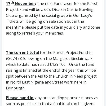
th
17
November
:
The next Fundraiser for the Parish
Project Fund will be a 60’s Disco in Currie Bowling
Club organised by the social group in Our Lady’s.
Tickets will be going on sale soon but in the
meantime please put the date in your diary and come
along to refresh your memories.
The current total
for the Parish Project Fund is
£8074.58 following on the Margaret Sinclair walk
which to date has raised £1294.00. Once the fund
raising is finished at the end of the year this will be
split between the Aid to the Church in Need project
in North East Nigeria and Street work here in
Edinburgh.
Please hand in
any outstanding sponsor money as
soon as possible so that a final total can be given.