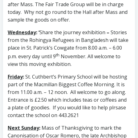
after Mass. The Fair Trade Group will be in charge
today. Why not go round to the Hall after Mass and
sample the goods on offer.
Wednesday
: ‘
Share the journey exhibition
–
Stories
from the Rohingya Refugees in Bangladesh will take
place in St. Patrick’s Cowgate from 8.00 a.m. – 6.00
th
p.m. every day until 9
November. All welcome to
view this moving exhibition.
Friday
:
St. Cuthbert’s Primary School will be hosting
part of the Macmillan Biggest Coffee Morning. It is
from 11.00 a.m. – 12 noon. All welcome to go along.
Entrance is £2.50 which includes teas or coffees and
a plate of goodies. If you would like to help plrsase
contact the school on 443.2621
Next Sunday
:
Mass of Thanksgiving to mark the
Canonisation of Oscar Romero, the late Archbishop