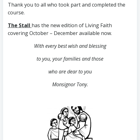
Thank you to all who took part and completed the
course.
The Stall
has the new edition of Living Faith
covering October – December available now.
With every best wish and blessing
to you,
your families and those
who are dear to you
Monsignor Tony.