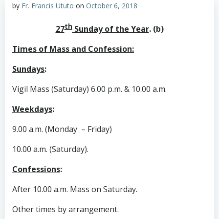
by
Fr. Francis Ututo
on
October 6, 2018
th
27
Sunday of the Year
. (b)
Times of Mass and Confession:
Sundays
:
Vigil Mass (Saturday) 6.00 p.m. & 10.00 a.m.
Weekdays
:
9.00 a.m. (Monday – Friday)
10.00 a.m. (Saturday).
Confessions
:
After 10.00 a.m. Mass on Saturday.
Other times by arrangement.