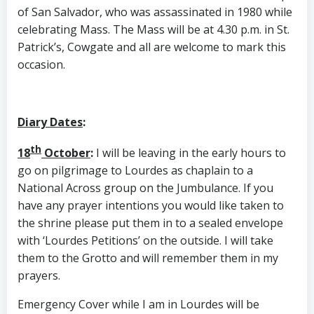
of San Salvador, who was assassinated in 1980 while
celebrating Mass. The Mass will be at 4.30 p.m. in St.
Patrick’s, Cowgate and all are welcome to mark this
occasion.
Diary Dates
:
th
18
October
:
I will be leaving in the early hours to
go on pilgrimage to Lourdes as chaplain to a
National Across group on the Jumbulance. If you
have any prayer intentions you would like taken to
the shrine please put them in to a sealed envelope
with ‘Lourdes Petitions’ on the outside. I will take
them to the Grotto and will remember them in my
prayers.
Emergency Cover while I am in Lourdes will be