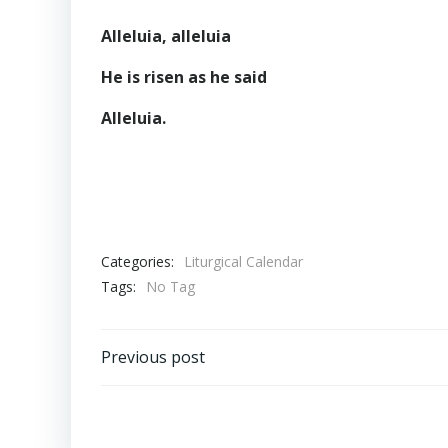
Alleluia, alleluia
He is risen as he said
Alleluia.
Categories:
Liturgical Calendar
Tags:
No Tag
Post
Previous post
navigation