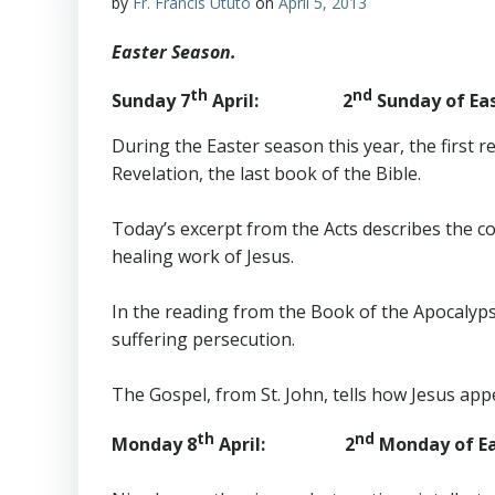
by
Fr. Francis Ututo
on
April 5, 2013
Easter Season.
th
nd
Sunday 7
April: 2
Sunday of Eas
During the Easter season this year, the first 
Revelation, the last book of the Bible.
Today’s excerpt from the Acts describes the c
healing work of Jesus.
In the reading from the Book of the Apocalyps
suffering persecution.
The Gospel, from St. John, tells how Jesus app
th
nd
Monday 8
April: 2
Monday of Ea