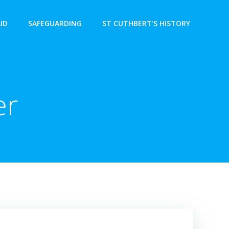
AID
SAFEGUARDING
ST CUTHBERT’S HISTORY
er