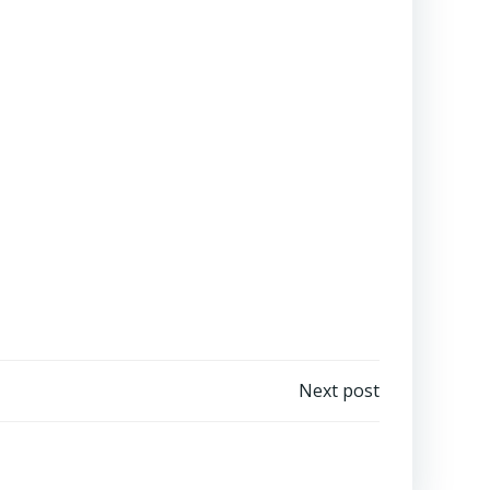
Next post