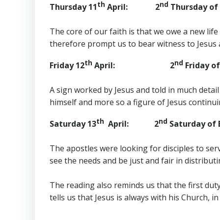
th
nd
Thursday 11
April: 2
Thursday of 
The core of our faith is that we owe a new lif
therefore prompt us to bear witness to Jesus an
th
nd
Friday 12
April: 2
Friday of
A sign worked by Jesus and told in much detail b
himself and more so a figure of Jesus continuing 
th
nd
Saturday 13
April: 2
Saturday of 
The apostles were looking for disciples to ser
see the needs and be just and fair in distribu
The reading also reminds us that the first du
tells us that Jesus is always with his Church, in 