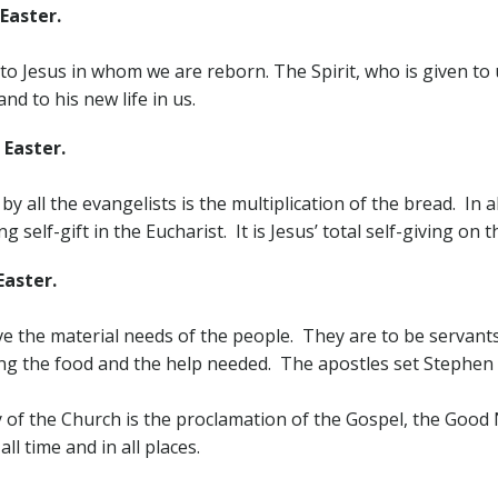
Easter.
e to Jesus in whom we are reborn. The Spirit, who is given to
d to his new life in us.
 Easter.
y all the evangelists is the multiplication of the bread. In all
self-gift in the Eucharist. It is Jesus’ total self-giving on th
Easter.
ve the material needs of the people. They are to be servants,
ting the food and the help needed. The apostles set Stephen
ty of the Church is the proclamation of the Gospel, the Go
all time and in all places.