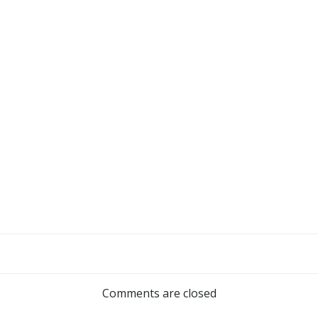
Post
navigation
Comments are closed