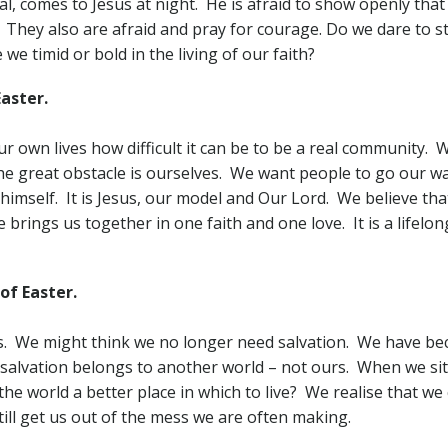
l, comes to Jesus at night. He is afraid to show openly that 
 They also are afraid and pray for courage. Do we dare to s
e timid or bold in the living of our faith?
aster.
own lives how difficult it can be to be a real community. We
 The great obstacle is ourselves. We want people to go our 
 himself. It is Jesus, our model and Our Lord. We believe th
 brings us together in one faith and one love. It is a lifelo
f Easter.
us. We might think we no longer need salvation. We have bec
alvation belongs to another world – not ours. When we sit a
he world a better place in which to live? We realise that we
till get us out of the mess we are often making.