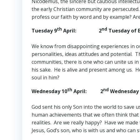
Nicodemus, the sincere but cautious intellectua
the early Christian community are persecuted.
profess our faith by word and by example? Are w
th
nd
Tuesday 9
April: 2
Tuesday of E
We know from disappointing experiences in our 
personalities, ideas attitudes and potential.
communities, there is one who can unite us in
his sake. He is alive and present among us. He
soul in him?
th
nd
Wednesday 10
April: 2
Wednesday o
God sent his only Son into the world to save 
human achievements that we often think that s
realities. Are we really happy? Have we made t
Jesus, God’s son, who is with us and who can s