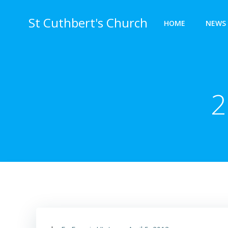
Skip
to
St Cuthbert's Church
HOME
NEWS 
content
2