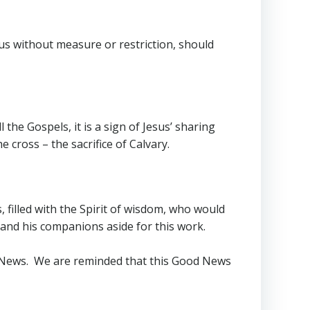
 us without measure or restriction, should
 the Gospels, it is a sign of Jesus’ sharing
e cross – the sacrifice of Calvary.
 filled with the Spirit of wisdom, who would
 and his companions aside for this work.
od News. We are reminded that this Good News