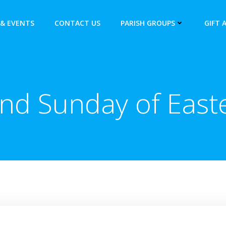
& EVENTS
CONTACT US
PARISH GROUPS
GIFT 
nd Sunday of East