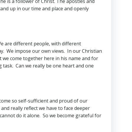
he is a follower of Christ. The apostles and
tand up in our time and place and openly
 are different people, with different
way. We impose our own views. In our Christian
at we come together here in his name and for
ng task. Can we really be one heart and one
ome so self-sufficient and proud of our
nd really reflect we have to face deeper
 cannot do it alone. So we become grateful for