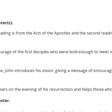
ter(c).
reading is from the Acts of the Apostles and the second read
ourage of the first disciples who were bold enough to meet i
e, John introduces his vision, giving a message of encoura
ears on the evening of his resurrection and helps those who 
ster.