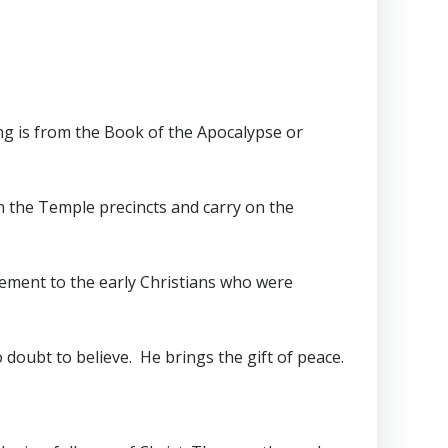
ing is from the Book of the Apocalypse or
n the Temple precincts and carry on the
gement to the early Christians who were
doubt to believe. He brings the gift of peace.