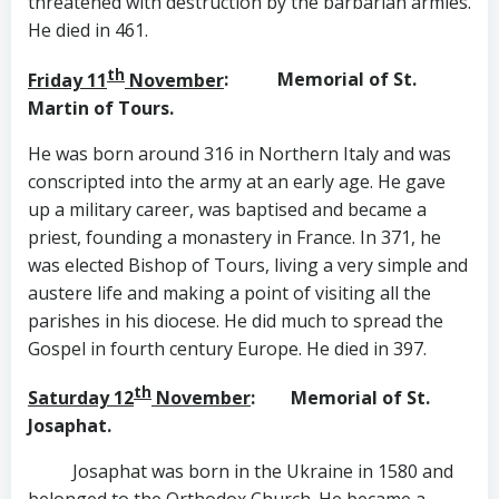
threatened with destruction by the barbarian armies.
He died in 461.
th
Friday 11
November
: Memorial of St.
Martin of Tours.
He was born around 316 in Northern Italy and was
conscripted into the army at an early age. He gave
up a military career, was baptised and became a
priest, founding a monastery in France. In 371, he
was elected Bishop of Tours, living a very simple and
austere life and making a point of visiting all the
parishes in his diocese. He did much to spread the
Gospel in fourth century Europe. He died in 397.
th
Saturday 12
November
: Memorial of St.
Josaphat.
Josaphat was born in the Ukraine in 1580 and
belonged to the Orthodox Church. He became a