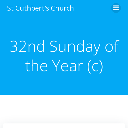
Skip
St Cuthbert's Church
to
content
32nd Sunday of
the Year (c)