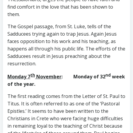
find comfort in the love that has been shown to
them.
The Gospel passage, from St. Luke, tells of the
Sadducees trying again to trap Jesus. Again Jesus
faces opposition to his work and his teaching, as
happens all through his public life. The efforts of the
Sadducees result in Jesus preaching about the
resurrection.
th
nd
Monday 7
November
: Monday of 32
week
of the year.
The first reading comes from the Letter of St. Paul to
Titus. It is often referred to as one of the ‘Pastoral
Epistles.’ It seems to have been written to the
Christians in Crete who were facing huge difficulties
in remaining loyal to the teaching of Christ because