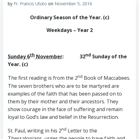
by
Fr. Francis Ututo
on
November 5, 2016
Ordinary Season of the Year. (c)
Weekdays – Year 2
th
nd
Sunday 6
November
: 32
Sunday of the
Year. (c)
nd
The first reading is from the 2
Book of Maccabees.
The seven brothers who are to be martyred are
examples of the faith that has been passed on to
them by their mother and their ancestors. They
show courage in the face of suffering and remain
loyal to God’s law and belief in the Resurrection.
nd
St. Paul, writing in his 2
Letter to the
Thessalonians, urges the people to have faith and