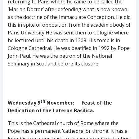
returning to Paris where he came to be called the
‘Marian Doctor’ after defending what is now known
as the doctrine of the Immaculate Conception. He did
this in spite of opposition from the academic body of
Paris University He was sent then to Cologne where
he lectured until his death in 1308. His tomb is in
Cologne Cathedral. He was beatified in 1992 by Pope
John Paul. He was the patron of the National
Seminary in Scotland before its closure.
th
Wednesday 9
November
: Feast of the
Dedication
of the Lateran Basilica.
This is the Cathedral church of Rome where the
Pope has a permanent ‘cathedra’ or throne. It has a
long history going back to the Emperor Constantine