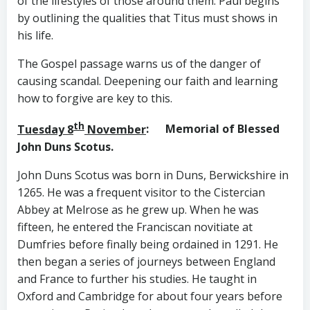
of the lifestyles of those around them. Paul begins
by outlining the qualities that Titus must shows in
his life.
The Gospel passage warns us of the danger of
causing scandal. Deepening our faith and learning
how to forgive are key to this.
th
Tuesday 8
November
: Memorial of Blessed
John Duns Scotus.
John Duns Scotus was born in Duns, Berwickshire in
1265. He was a frequent visitor to the Cistercian
Abbey at Melrose as he grew up. When he was
fifteen, he entered the Franciscan novitiate at
Dumfries before finally being ordained in 1291. He
then began a series of journeys between England
and France to further his studies. He taught in
Oxford and Cambridge for about four years before