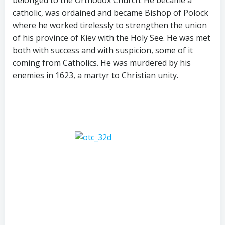
catholic, was ordained and became Bishop of Polock
where he worked tirelessly to strengthen the union
of his province of Kiev with the Holy See. He was met
both with success and with suspicion, some of it
coming from Catholics. He was murdered by his
enemies in 1623, a martyr to Christian unity.