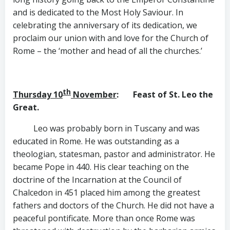
and is dedicated to the Most Holy Saviour. In
celebrating the anniversary of its dedication, we
proclaim our union with and love for the Church of
Rome – the ‘mother and head of all the churches.’
th
Thursday 10
November
: Feast of St. Leo the
Great.
Leo was probably born in Tuscany and was
educated in Rome. He was outstanding as a
theologian, statesman, pastor and administrator. He
became Pope in 440. His clear teaching on the
doctrine of the Incarnation at the Council of
Chalcedon in 451 placed him among the greatest
fathers and doctors of the Church. He did not have a
peaceful pontificate. More than once Rome was