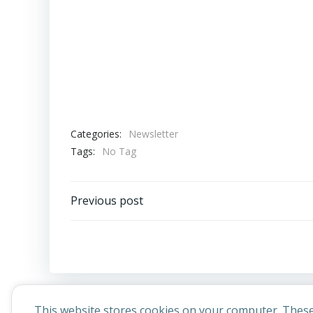
Categories:
Newsletter
Tags:
No Tag
Post
Previous post
navigation
This website stores cookies on your computer. These