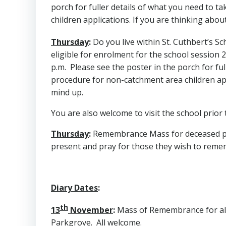
porch for fuller details of what you need to t
children applications. If you are thinking abou
Thursday
:
Do you live within St. Cuthbert’s 
eligible for enrolment for the school session
p.m. Please see the poster in the porch for ful
procedure for non-catchment area children appl
mind up.
You are also welcome to visit the school prior t
Thursday
:
Remembrance Mass for deceased pupil
present and pray for those they wish to reme
Diary Dates
:
th
13
November
:
Mass of Remembrance for all d
Parkgrove. All welcome.