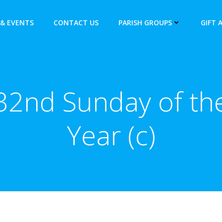
& EVENTS
CONTACT US
PARISH GROUPS
GIFT 
32nd Sunday of th
Year (c)