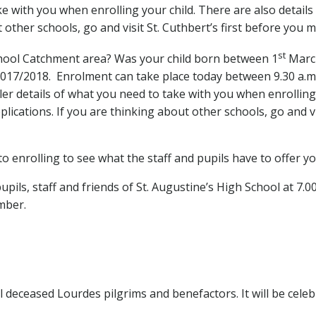
ake with you when enrolling your child. There are also detai
t other schools, go and visit St. Cuthbert’s first before you
st
School Catchment area? Was your child born between 1
March
 2017/2018. Enrolment can take place today between 9.30 a.m
ler details of what you need to take with you when enrolling 
ications. If you are thinking about other schools, go and vi
o enrolling to see what the staff and pupils have to offer yo
s, staff and friends of St. Augustine’s High School at 7.00 
mber.
eceased Lourdes pilgrims and benefactors. It will be celebra