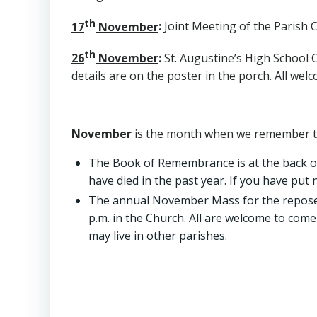
th
17
November
:
Joint Meeting of the Parish Co
th
26
November
:
St. Augustine’s High School C
details are on the poster in the porch. All wel
November
is the month when we remember tho
The Book of Remembrance is at the back o
have died in the past year. If you have put
The annual November Mass for the repose of
p.m. in the Church. All are welcome to come
may live in other parishes.