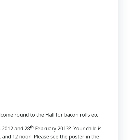
come round to the Hall for bacon rolls etc
th
 2012 and 28
February 2013? Your child is
 and 12 noon. Please see the poster in the