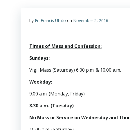
by
Fr. Francis Ututo
on
November 5, 2016
Times of Mass and Confession:
Sundays
:
Vigil Mass (Saturday) 6.00 p.m. & 10.00 a.m.
Weekday
:
9.00 a.m. (Monday, Friday)
8.30 a.m. (Tuesday)
No Mass or Service on Wednesday and Thu
10.00 a.m. (Saturday)