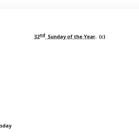
nd
32
Sunday of the Year
. (c)
rsday