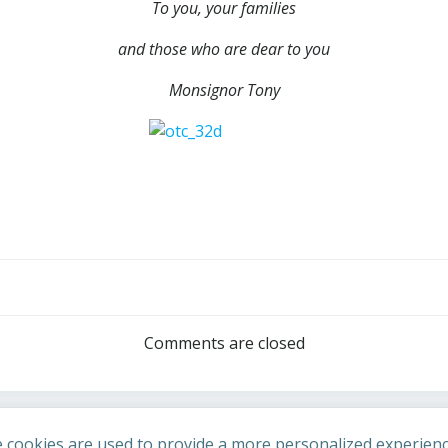
To you, your families
and those who are dear to you
Monsignor Tony
Post
navigation
Comments are closed
 cookies are used to provide a more personalized experienc