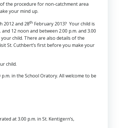
ls of the procedure for non-catchment area
 make your mind up.
th
 2012 and 28
February 2013? Your child is
. and 12 noon and between 2.00 p.m. and 3.00
your child. There are also details of the
sit St. Cuthbert’s first before you make your
ur child.
p.m. in the School Oratory. All welcome to be
ted at 3.00 p.m. in St. Kentigern’s,