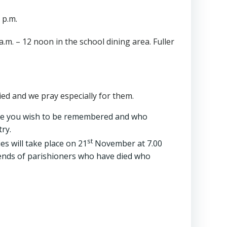
 p.m.
m. – 12 noon in the school dining area. Fuller
d and we pray especially for them.
ple you wish to be remembered and who
ry.
st
s will take place on 21
November at 7.00
friends of parishioners who have died who