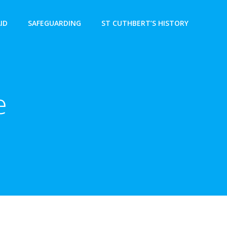
AID
SAFEGUARDING
ST CUTHBERT’S HISTORY
e