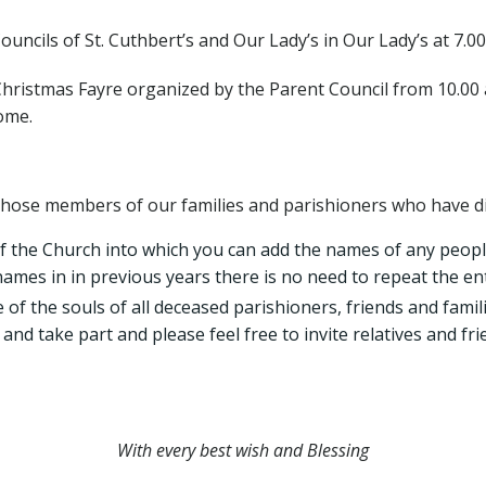
uncils of St. Cuthbert’s and Our Lady’s in Our Lady’s at 7.00
hristmas Fayre organized by the Parent Council from 10.00 a.
come.
se members of our families and parishioners who have die
f the Church into which you can add the names of any peo
 names in in previous years there is no need to repeat the ent
 the souls of all deceased parishioners, friends and familie
 and take part and please feel free to invite relatives and 
With every best wish and Blessing