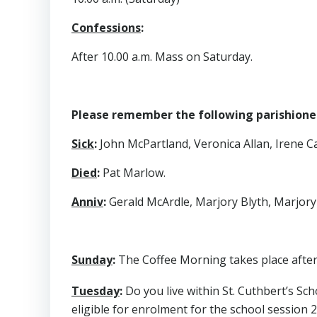
Confessions
:
After 10.00 a.m. Mass on Saturday.
Please remember the following parishioners
Sick
:
John McPartland, Veronica Allan, Irene Cal
Died
:
Pat Marlow.
Anniv
:
Gerald McArdle, Marjory Blyth, Marjory 
Sunday
:
The Coffee Morning takes place after 
Tuesday
:
Do you live within St. Cuthbert’s S
eligible for enrolment for the school session