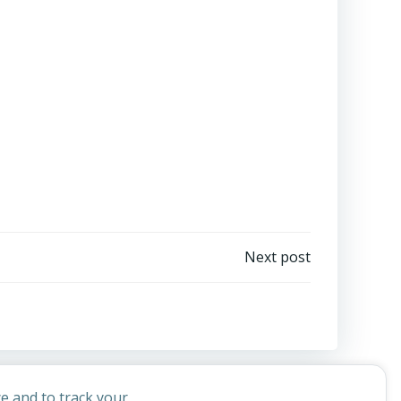
Next post
e and to track your