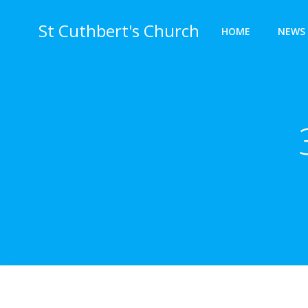
Skip
to
St Cuthbert's Church
HOME
NEWS 
content