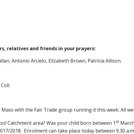
, relatives and friends in your prayers:
lan, Antonio Arcielo, Elizabeth Brown, Patricia Allison.
Coll.
Mass with the Fair Trade group running it this week. All wel
st
chool Catchment area? Was your child born between 1
March
 2017/2018. Enrolment can take place today between 9.30 a.m.