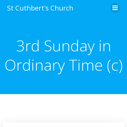
Skip
St Cuthbert's Church
to
content
3rd Sunday in
Ordinary Time (c)