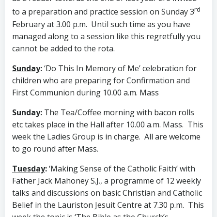
rd
to a preparation and practice session on Sunday 3
February at 3.00 p.m. Until such time as you have
managed along to a session like this regretfully you
cannot be added to the rota.
Sunday
:
‘Do This In Memory of Me’ celebration for
children who are preparing for Confirmation and
First Communion during 10.00 a.m. Mass
Sunday
:
The Tea/Coffee morning with bacon rolls
etc takes place in the Hall after 10.00 a.m. Mass. This
week the Ladies Group is in charge. All are welcome
to go round after Mass.
Tuesday
:
‘Making Sense of the Catholic Faith’ with
Father Jack Mahoney S.J., a programme of 12 weekly
talks and discussions on basic Christian and Catholic
Belief in the Lauriston Jesuit Centre at 7.30 p.m. This
week the topic is ‘The Bible as the Church’s