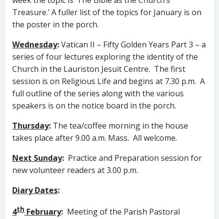
Treasure.’ A fuller list of the topics for January is on
the poster in the porch.
Wednesday
:
Vatican II – Fifty Golden Years Part 3 – a
series of four lectures exploring the identity of the
Church in the Lauriston Jesuit Centre. The first
session is on Religious Life and begins at 7.30 p.m. A
full outline of the series along with the various
speakers is on the notice board in the porch.
Thursday
:
The tea/coffee morning in the house
takes place after 9.00 a.m. Mass. All welcome.
Next Sunday
:
Practice and Preparation session for
new volunteer readers at 3.00 p.m.
Diary Dates
:
th
4
February
:
Meeting of the Parish Pastoral