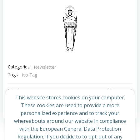
Categories:
Newsletter
Tags:
No Tag
Post
Post
Previous post
Next post
This website stores cookies on your computer.
navigation
navigation
These cookies are used to provide a more
Comments are closed
personalized experience and to track your
whereabouts around our website in compliance
with the European General Data Protection
Regulation. If you decide to to opt-out of any