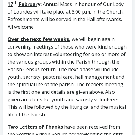
th
17
February
:
Annual Mass in honour of Our Lady
of Lourdes will take place at 3.00 p.m. in the Church.
Refreshments will be served in the Hall afterwards.
All welcome
Over the next few weeks
,
we will begin again
convening meetings of those who were kind enough
to show an interest volunteering for one or more of
the various groups within the Parish through the
Parish Census return. The next phase will include
youth, sacristy, pastoral care, hall management and
the spiritual life of the parish. The readers meeting
is the first one and details are given above. Also
given are dates for youth and sacristy volunteers.
This will be followed by the liturgical and the musical
life of the Parish.
Two Letters of Thanks
have been received from
the Scottish Prison Service acknowledging the gifts