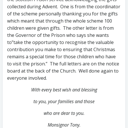
collected during Advent. One is from the coordinator
of the scheme personally thanking you for the gifts
which meant that through the whole scheme 100
children were given gifts. The other letter is from
the Governor of the Prison who says she wants
to”take the opportunity to recognise the valuable
contribution you make to ensuring that Christmas
remains a special time for those children who have
to visit the prison.” The full letters are on the notice
board at the back of the Church. Well done again to
everyone involved.
With every best wish and blessing
to you,
your families and those
who are dear to you.
Monsignor Tony.