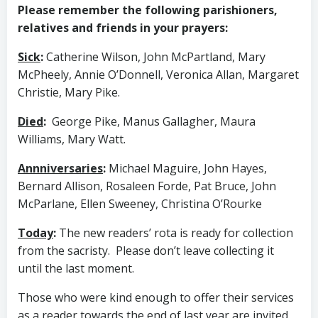
Please remember the following parishioners,
relatives and friends in your prayers:
Sick
:
Catherine Wilson, John McPartland, Mary
McPheely, Annie O’Donnell, Veronica Allan, Margaret
Christie, Mary Pike.
Died
:
George Pike, Manus Gallagher, Maura
Williams, Mary Watt.
Annniversaries
:
Michael Maguire, John Hayes,
Bernard Allison, Rosaleen Forde, Pat Bruce, John
McParlane, Ellen Sweeney, Christina O’Rourke
Today
:
The new readers’ rota is ready for collection
from the sacristy. Please don’t leave collecting it
until the last moment.
Those who were kind enough to offer their services
as a reader towards the end of last year are invited