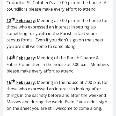
Council of St. Cuthbert’s at 7.00 p.m. in the house. All
councillors please make every effort to attend.
th
12
February
:
Meeting at 7.00 p.m. in the house for
those who expressed an interest in setting up
something for youth in the Parish in last year’s
census forms. Even if you didn’t sign on the sheet
you are still welcome to come along.
th
14
February
:
Meeting of the Parish Finance &
Fabric Committee in the house at 7.00 p.m. Members
please make every effort to attend.
th
16
February
:
Meeting in the house at 7.00 p.m. for
those who expressed an interest in looking after
things in the sacristy before and after the weekend
Masses and during the week. Even if you didn’t sign
on the sheet you are still welcome to come along.