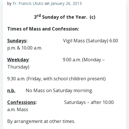
by
Fr. Francis Ututo
on
January 26, 2013
rd
3
Sunday of the Year. (c)
Times of Mass and Confession:
Sundays
:
Vigil Mass (Saturday) 6.00
p.m. & 10.00 a.m.
Weekday
:
9.00 a.m. (Monday –
Thursday)
9.30 a.m. (Friday, with school children present)
n.b.
No Mass on Saturday morning.
Confessions
:
Saturdays – after 10.00
a.m. Mass
By arrangement at other times.