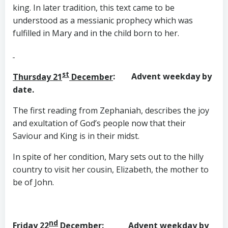
king. In later tradition, this text came to be
understood as a messianic prophecy which was
fulfilled in Mary and in the child born to her.
st
Thursday 21
December
: Advent weekday by
date.
The first reading from Zephaniah, describes the joy
and exultation of God’s people now that their
Saviour and King is in their midst.
In spite of her condition, Mary sets out to the hilly
country to visit her cousin, Elizabeth, the mother to
be of John.
nd
Friday 22
December
: Advent weekday by