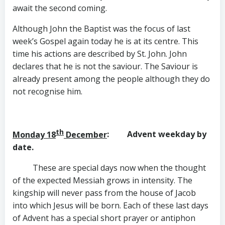
await the second coming.
Although John the Baptist was the focus of last
week’s Gospel again today he is at its centre. This
time his actions are described by St. John. John
declares that he is not the saviour. The Saviour is
already present among the people although they do
not recognise him.
th
Monday 18
December
: Advent weekday by
date.
These are special days now when the thought
of the expected Messiah grows in intensity. The
kingship will never pass from the house of Jacob
into which Jesus will be born. Each of these last days
of Advent has a special short prayer or antiphon