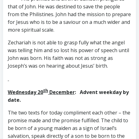
that of John. He was destined to save the people
from the Philistines. John had the mission to prepare
for Jesus who is to be a saviour on a much wider and
more spiritual scale.
Zechariah is not able to grasp fully what the angel
was telling him and so lost his power of speech until
John was born. His faith was not as strong as
Joseph’s was on hearing about Jesus’ birth.
th
Wednesday 20
December
: Advent weekday by
date.
The two texts for today compliment each other – the
promise made and the promise fulfilled. The child to
be born of a young maiden as a sign of Israel’s
salvation, speak directly of a son to be born to the