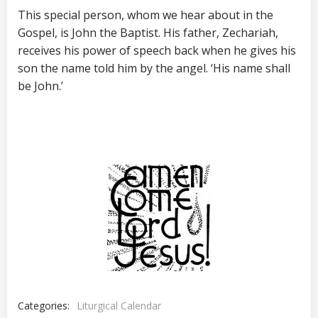
This special person, whom we hear about in the
Gospel, is John the Baptist. His father, Zechariah,
receives his power of speech back when he gives his
son the name told him by the angel. ‘His name shall
be John.’
Categories:
Liturgical Calendar