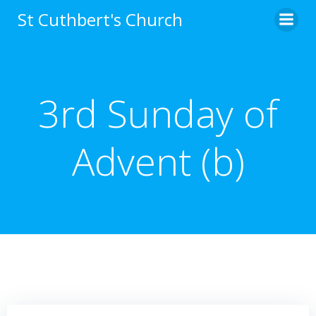
Skip
St Cuthbert's Church
to
content
3rd Sunday of
Advent (b)