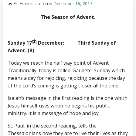
by
Fr. Francis Ututo
on
December 16, 2017
The Season of Advent.
th
Sunday 17
December
: Third Sunday of
Advent. (B)
Today we reach the half way point of Advent.
Traditionally, today is called ‘Gaudete’ Sunday which
means a day for rejoicing, rejoicing because the day
of the Lord’s coming is getting closer all the time.
Isaiah’s message in the first reading is the one which
Jesus himself uses when he begins his public
ministry. It is a message of hope and joy.
St. Paul, in the second reading, tells the
Thessalonians how they are to live their lives as they