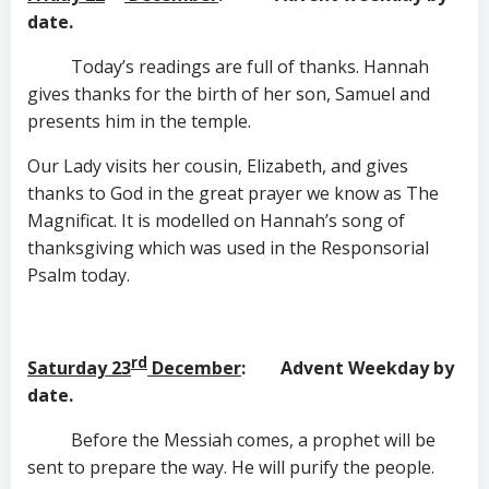
date.
Today’s readings are full of thanks. Hannah
gives thanks for the birth of her son, Samuel and
presents him in the temple.
Our Lady visits her cousin, Elizabeth, and gives
thanks to God in the great prayer we know as The
Magnificat. It is modelled on Hannah’s song of
thanksgiving which was used in the Responsorial
Psalm today.
rd
Saturday 23
December
: Advent Weekday by
date.
Before the Messiah comes, a prophet will be
sent to prepare the way. He will purify the people.