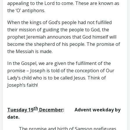
appealing to the Lord to come. These are known as
the ‘O’ antiphons.
When the kings of God’s people had not fulfilled
their mission of guiding the people to God, the
prophet Jeremiah announces that God himself will
become the shepherd of his people. The promise of
the Messiah is made.
In the Gospel, we are given the fulfilment of the
promise – Joseph is told of the conception of Our
Lady’s child who is to be called Jesus. Think of
Joseph’s faith!
th
Tuesday 19
December
: Advent weekday by
date.
The promise and birth of Samson prefigures