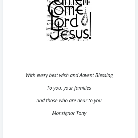
With every best wish and Advent Blessing
To you, your families
and those who are dear to you
Monsignor Tony