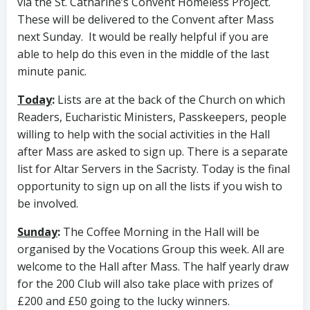
via the St. Catharine’s Convent Homeless Project.
These will be delivered to the Convent after Mass
next Sunday. It would be really helpful if you are
able to help do this even in the middle of the last
minute panic.
Today
:
Lists are at the back of the Church on which
Readers, Eucharistic Ministers, Passkeepers, people
willing to help with the social activities in the Hall
after Mass are asked to sign up. There is a separate
list for Altar Servers in the Sacristy. Today is the final
opportunity to sign up on all the lists if you wish to
be involved.
Sunday
:
The Coffee Morning in the Hall will be
organised by the Vocations Group this week. All are
welcome to the Hall after Mass. The half yearly draw
for the 200 Club will also take place with prizes of
£200 and £50 going to the lucky winners.