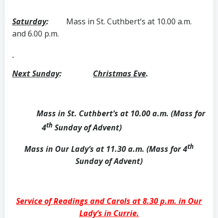
Saturday
:
Mass in St. Cuthbert’s at 10.00 a.m.
and 6.00 p.m.
Next Sunday
:
Christmas Eve
.
Mass in St. Cuthbert’s at 10.00 a.m. (Mass for
th
4
Sunday of Advent)
th
Mass in Our Lady’s at 11.30 a.m. (Mass for 4
Sunday of Advent)
Service of Readings and Carols at 8.30 p.m. in Our
Lady’s in Currie.