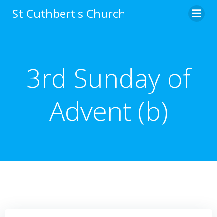
Skip
St Cuthbert's Church
to
content
3rd Sunday of
Advent (b)