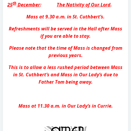
th
25
December
:
The Nativity of Our Lord
.
Mass at 9.30 a.m. in St. Cuthbert’s.
Refreshments will be served in the Hall after Mass
if you are able to stay.
Please note that the time of Mass is changed from
previous years.
This is to allow a less rushed period between Mass
in St. Cuthbert’s and Mass in Our Lady’s due to
Father Tom being away.
Mass at 11.30 a.m. in Our Lady’s in Currie.