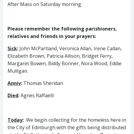
After Mass on Saturday morning.
Please remember the following parishioners,
relatives and friends in your prayers:
Sick
:
John McPartland, Veronica Allan, Irene Callan,
Elizabeth Brown, Patricia Allison, Bridget Ferry,
Margaret Bowen, Biddy Bonner, Nora Wood, Eddie
Mulligan.
Anniv
:
Thomas Sheridan
Died
:
Agnes Raffaelli
Today
:
We begin collecting for the homeless here in
the City of Edinburgh with the gifts being distributed