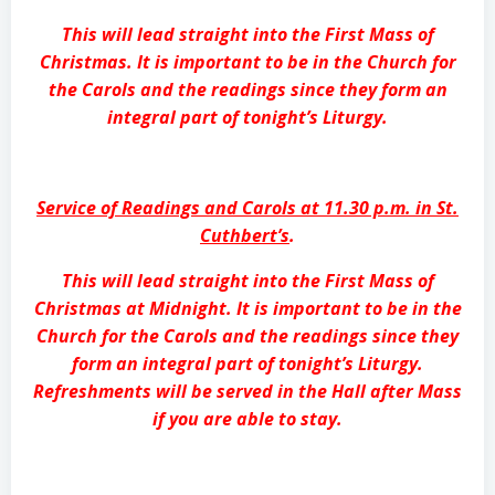
This will lead straight into the First Mass of
Christmas. It is important to be in the Church for
the Carols and the readings since they form an
integral part of tonight’s Liturgy.
Service of Readings and Carols at 11.30 p.m. in St.
Cuthbert’s
.
This will lead straight into the First Mass of
Christmas at Midnight. It is important to be in the
Church for the Carols and the readings since they
form an integral part of tonight’s Liturgy.
Refreshments will be served in the Hall after Mass
if you are able to stay.