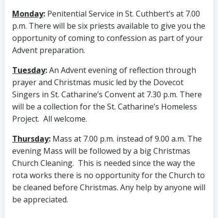
Monday
:
Penitential Service in St. Cuthbert’s at 7.00
p.m. There will be six priests available to give you the
opportunity of coming to confession as part of your
Advent preparation.
Tuesday
:
An Advent evening of reflection through
prayer and Christmas music led by the Dovecot
Singers in St. Catharine’s Convent at 7.30 p.m. There
will be a collection for the St. Catharine’s Homeless
Project. All welcome.
Thursday
:
Mass at 7.00 p.m. instead of 9.00 a.m. The
evening Mass will be followed by a big Christmas
Church Cleaning. This is needed since the way the
rota works there is no opportunity for the Church to
be cleaned before Christmas. Any help by anyone will
be appreciated.