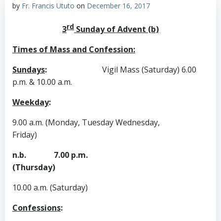
by
Fr. Francis Ututo
on
December 16, 2017
rd
3
Sunday of Advent (b)
Times of Mass and Confession:
Sundays
:
Vigil Mass (Saturday) 6.00
p.m. & 10.00 a.m.
Weekday
:
9.00 a.m. (Monday, Tuesday Wednesday,
Friday)
n.b. 7.00 p.m.
(Thursday)
10.00 a.m. (Saturday)
Confessions
: