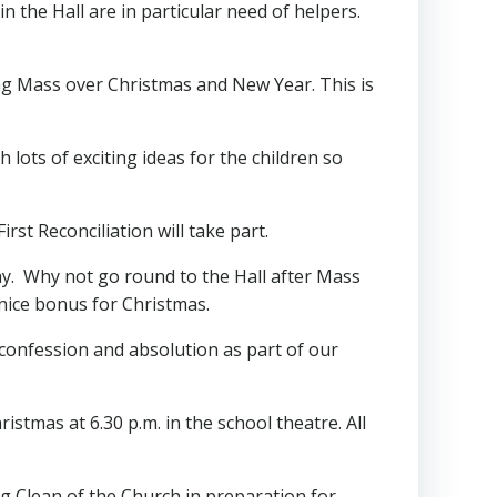
n the Hall are in particular need of helpers.
ving Mass over Christmas and New Year. This is
lots of exciting ideas for the children so
rst Reconciliation will take part.
ay. Why not go round to the Hall after Mass
 nice bonus for Christmas.
ual confession and absolution as part of our
stmas at 6.30 p.m. in the school theatre. All
Big Clean of the Church in preparation for