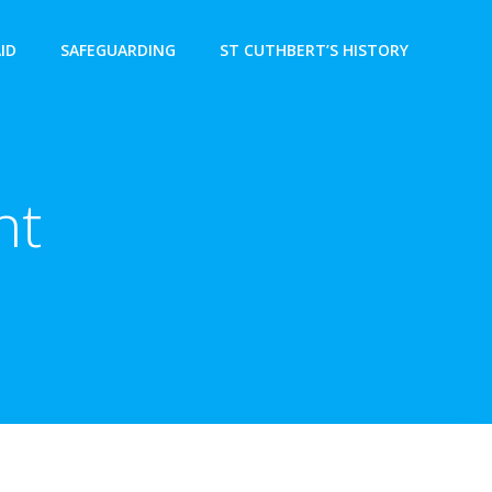
AID
SAFEGUARDING
ST CUTHBERT’S HISTORY
nt