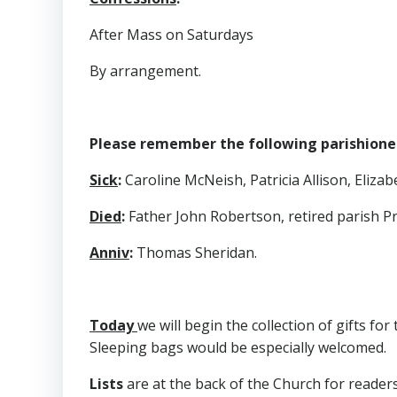
After Mass on Saturdays
By arrangement.
Please remember the following parishioners
Sick
:
Caroline McNeish, Patricia Allison, Eliza
Died
:
Father John Robertson, retired parish P
Anniv
:
Thomas Sheridan.
Today
we will begin the collection of gifts fo
Sleeping bags would be especially welcomed.
Lists
are at the back of the Church for readers