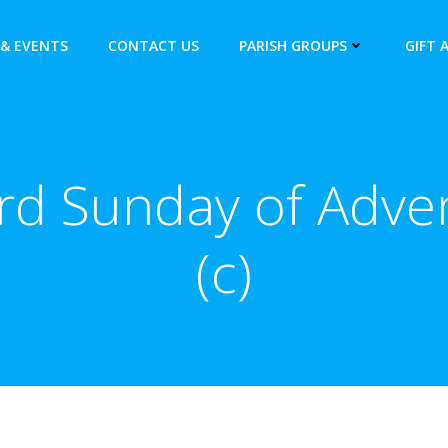
& EVENTS
CONTACT US
PARISH GROUPS
GIFT 
rd Sunday of Adve
(c)