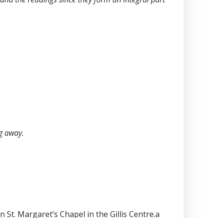
ng away.
 St. Margaret’s Chapel in the Gillis Centre.a