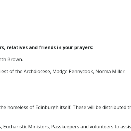
, relatives and friends in your prayers:
beth Brown.
riest of the Archdiocese, Madge Pennycook, Norma Miller.
r the homeless of Edinburgh itself. These will be distributed
, Eucharistic Ministers, Passkeepers and volunteers to assist 