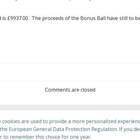
is £9937.00. The proceeds of the Bonus Ball have still to be
Post
navigation
Comments are closed
 cookies are used to provide a more personalized experienc
he European General Data Protection Regulation. If you dec
er to remember this choice for one year.