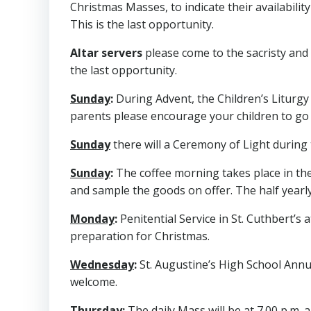
Christmas Masses, to indicate their availabilit
This is the last opportunity.
Altar servers
please come to the sacristy and 
the last opportunity.
Sunday
:
During Advent, the Children’s Liturgy 
parents please encourage your children to go 
Sunday
there will a Ceremony of Light during t
Sunday
:
The coffee morning takes place in the
and sample the goods on offer. The half yearly
Monday
:
Penitential Service in St. Cuthbert’s a
preparation for Christmas.
Wednesday
:
St. Augustine’s High School Annual
welcome.
Thursday
:
The daily Mass will be at 7.00 p.m. 