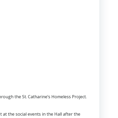
 through the St. Catharine’s Homeless Project.
at the social events in the Hall after the