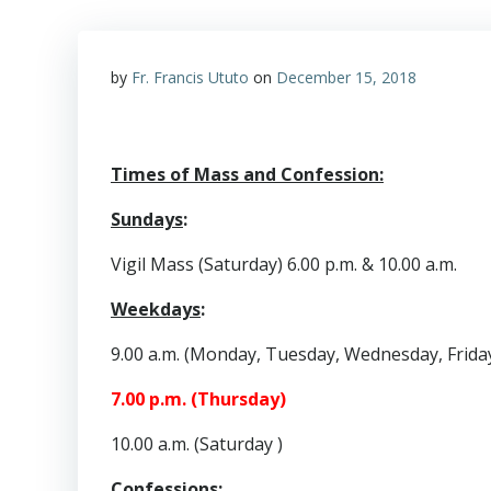
by
Fr. Francis Ututo
on
December 15, 2018
Times of Mass and Confession:
Sundays
:
Vigil Mass (Saturday) 6.00 p.m. & 10.00 a.m.
Weekdays
:
9.00 a.m. (Monday, Tuesday, Wednesday, Frida
7.00 p.m. (Thursday)
10.00 a.m. (Saturday )
Confessions
: