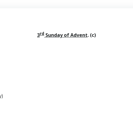
rd
3
Sunday of Advent
.
(c)
y)