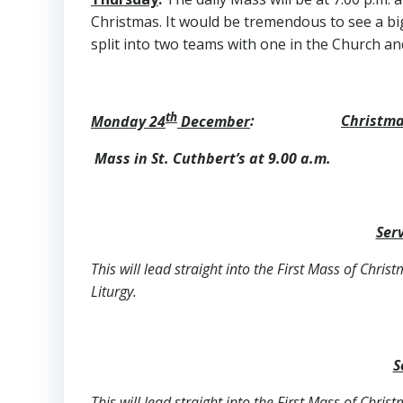
Christmas. It would be tremendous to see a bi
split into two teams with one in the Church an
th
Monday 24
December
:
Christma
Mass in St. Cuthbert’s at 9.00
Serv
This will lead straight into the First Mass of Chris
Liturgy.
S
This will lead straight into the First Mass of Chris