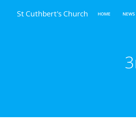
Skip
to
St Cuthbert's Church
HOME
NEWS 
content
3