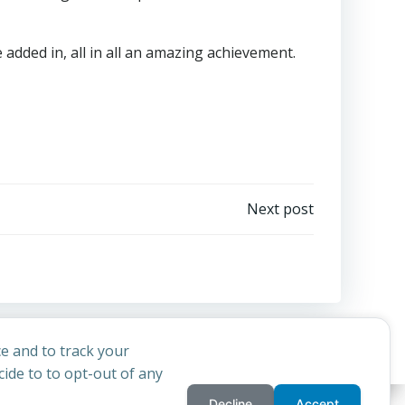
 added in, all in all an amazing achievement.
Next post
e and to track your
ide to to opt-out of any
Decline
Accept