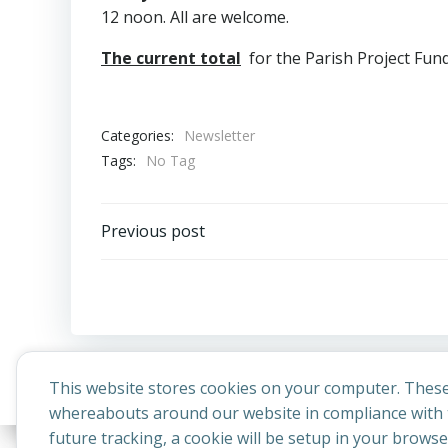
12 noon. All are welcome.
The current total
for the Parish Project Fund 
Categories:
Newsletter
Tags:
No Tag
Post
Previous post
navigation
This website stores cookies on your computer. These
whereabouts around our website in compliance with t
future tracking, a cookie will be setup in your brows