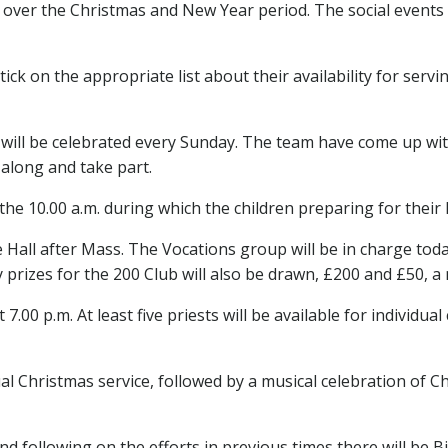
y over the Christmas and New Year period. The social events i
tick on the appropriate list about their availability for ser
will be celebrated every Sunday. The team have come up with 
along and take part.
he 10.00 a.m. during which the children preparing for their Fi
 Hall after Mass. The Vocations group will be in charge tod
 prizes for the 200 Club will also be drawn, £200 and £50, a
t 7.00 p.m. At least five priests will be available for individ
 Christmas service, followed by a musical celebration of Chri
and following on the efforts in previous times there will be 