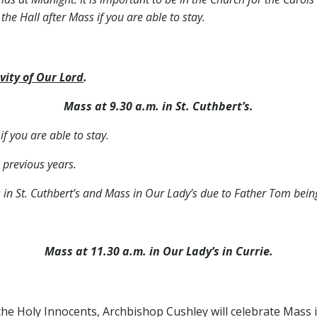
 the Hall after Mass if you are able to stay.
vity of Our Lord
.
Mass at 9.30 a.m. in St. Cuthbert’s.
if you are able to stay.
 previous years.
s in St. Cuthbert’s and Mass in Our Lady’s due to Father Tom bei
Mass at 11.30 a.m. in Our Lady’s in Currie.
he Holy Innocents, Archbishop Cushley will celebrate Mass in