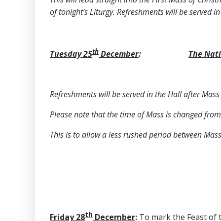
of tonight’s Liturgy. Refreshments will be served in
th
Tuesday 25
December
:
The Nati
Refreshments will be served in the Hall after Mass 
Please note that the time of Mass is changed from
This is to allow a less rushed period between Mas
th
Friday 28
December
:
To mark the Feast of t