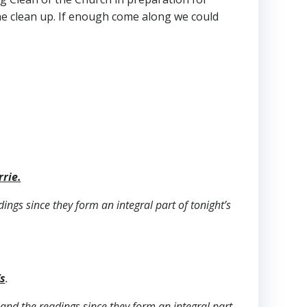
he clean up. If enough come along we could
rrie.
dings since they form an integral part of tonight’s
s
.
s and the readings since they form an integral part