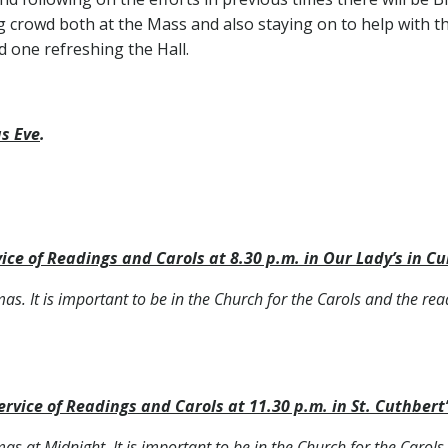
g crowd both at the Mass and also staying on to help with t
d one refreshing the Hall.
s Eve
.
 a.m.
ice of Readings and Carols at 8.30 p.m. in Our Lady’s in Cu
tmas. It is important to be in the Church for the Carols and the rea
ervice of Readings and Carols at 11.30 p.m. in St. Cuthbert’
tmas at Midnight. It is important to be in the Church for the Carol