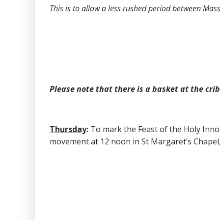
This is to allow a less rushed period between Mas
Please note that there is a basket at the cri
Thursday
:
To mark the Feast of the Holy Innoc
movement at 12 noon in St Margaret’s Chapel, G