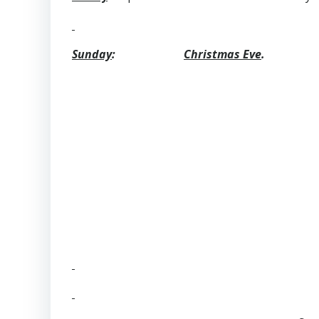
Sunday
:
Christmas Eve
.