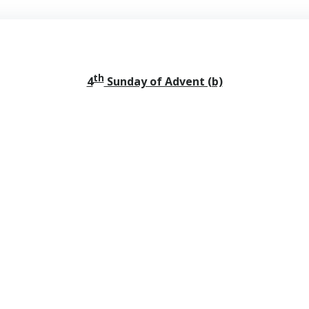
th
4
Sunday of Advent (b)