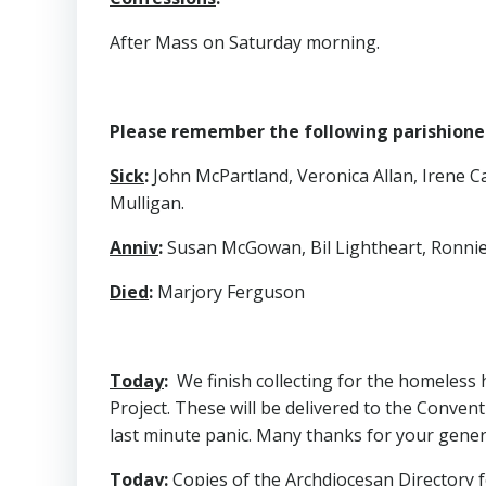
After Mass on Saturday morning.
Please remember the following parishioners
Sick
:
John McPartland, Veronica Allan, Irene C
Mulligan.
Anniv
:
Susan McGowan, Bil Lightheart, Ronnie
Died
:
Marjory Ferguson
Today
:
We finish collecting for the homeless 
Project. These will be delivered to the Convent
last minute panic. Many thanks for your genero
Today
:
Copies of the Archdiocesan Directory fo