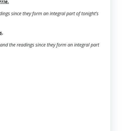
rrie.
dings since they form an integral part of tonight’s
s
.
s and the readings since they form an integral part