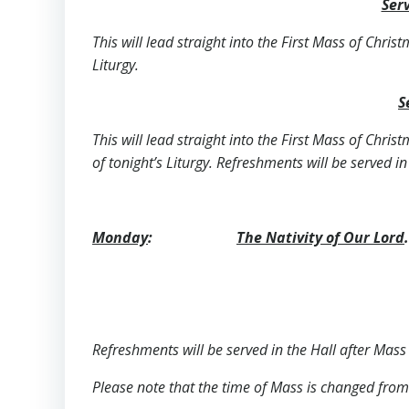
Serv
This will lead straight into the First Mass of Chris
Liturgy.
S
This will lead straight into the First Mass of Chris
of tonight’s Liturgy. Refreshments will be served in
Monday
:
The Nativity of Our Lord
.
Refreshments will be served in the Hall after Mass 
Please note that the time of Mass is changed from