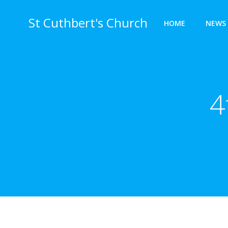
Skip
to
St Cuthbert's Church
HOME
NEWS 
content
4