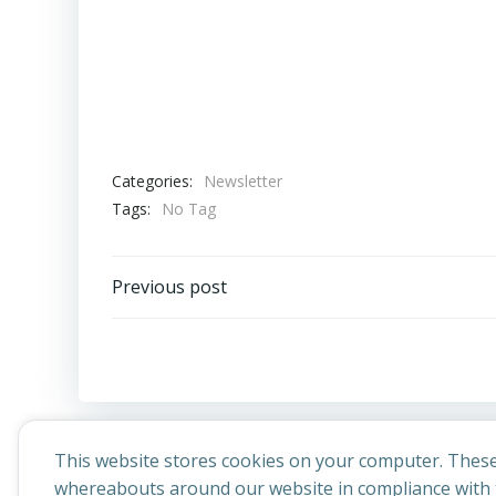
Categories:
Newsletter
Tags:
No Tag
Post
Previous post
navigation
This website stores cookies on your computer. These
whereabouts around our website in compliance with t