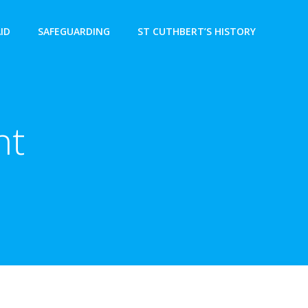
AID
SAFEGUARDING
ST CUTHBERT’S HISTORY
nt