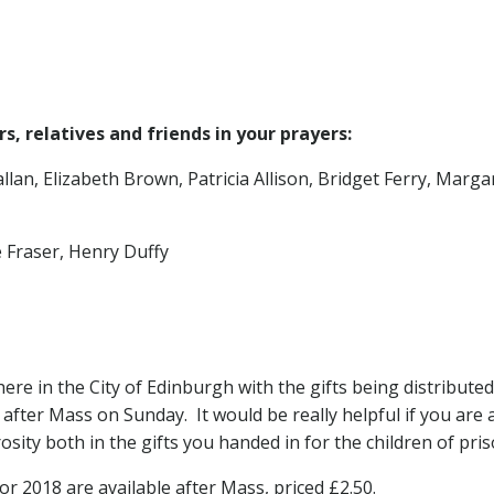
, relatives and friends in your prayers:
allan, Elizabeth Brown, Patricia Allison, Bridget Ferry, Ma
 Fraser, Henry Duffy
here in the City of Edinburgh with the gifts being distribute
 after Mass on Sunday. It would be really helpful if you are a
sity both in the gifts you handed in for the children of pri
r 2018 are available after Mass, priced £2.50.