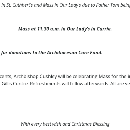
s in St. Cuthbert’s and Mass in Our Lady’s due to Father Tom bei
Mass at 11.30 a.m. in Our Lady’s in Currie.
b for donations to the Archdiocesan Care Fund.
ents, Archbishop Cushley will be celebrating Mass for the i
illis Centre. Refreshments will follow afterwards. All are v
With every best wish and Christmas Blessing