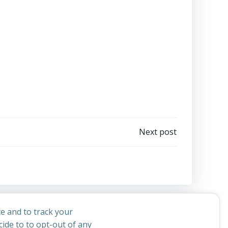
Next post
e and to track your
ide to to opt-out of any