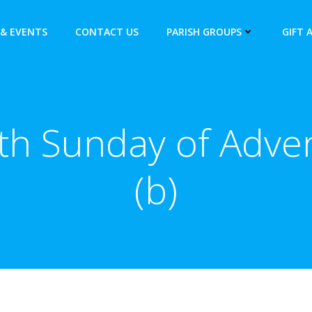
& EVENTS
CONTACT US
PARISH GROUPS
GIFT 
th Sunday of Adve
(b)