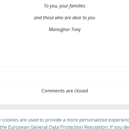
To you, your families
and those who are dear to you
Monsignor Tony
Post
navigation
Comments are closed
 cookies are used to provide a more personalized experienc
he European General Data Protection Regulation. If you dec