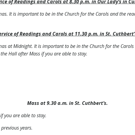
ice of Readings and Carols at 8.30 p.m. in Our Lady’s in Cu
tmas. It is important to be in the Church for the Carols and the rea
ervice of Readings and Carols at 11.30 p.m. in St. Cuthbert’
tmas at Midnight. It is important to be in the Church for the Carol
 the Hall after Mass if you are able to stay.
Mass at 9.30 a.m. in St. Cuthbert’s.
if you are able to stay.
 previous years.