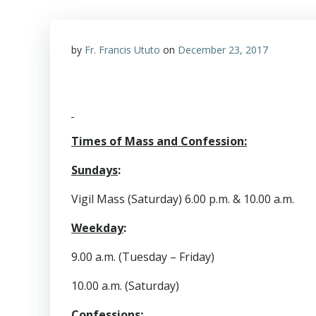
by
Fr. Francis Ututo
on
December 23, 2017
Times of Mass and Confession:
Sundays
:
Vigil Mass (Saturday) 6.00 p.m. & 10.00 a.m.
Weekday
:
9.00 a.m. (Tuesday – Friday)
10.00 a.m. (Saturday)
Confessions
: