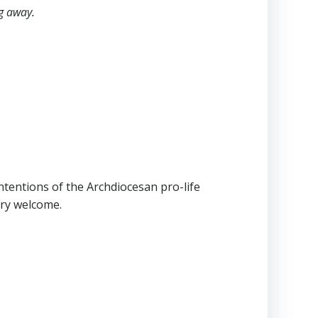
ng away.
ntentions of the Archdiocesan pro-life
ery welcome.