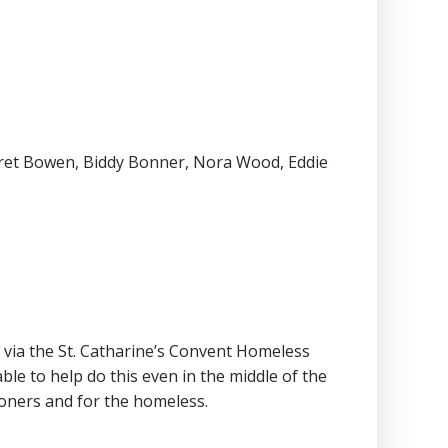
rgaret Bowen, Biddy Bonner, Nora Wood, Eddie
d via the St. Catharine’s Convent Homeless
ble to help do this even in the middle of the
soners and for the homeless.