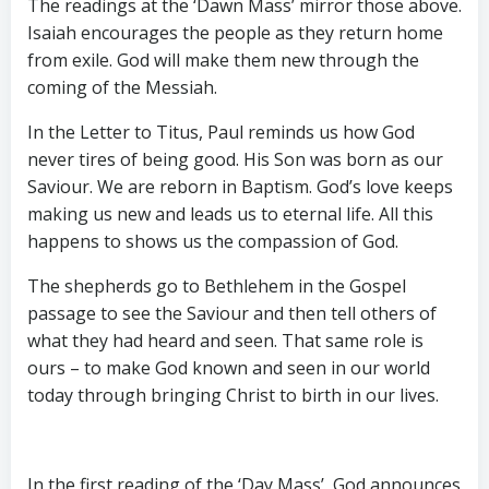
The readings at the ‘Dawn Mass’ mirror those above.
Isaiah encourages the people as they return home
from exile. God will make them new through the
coming of the Messiah.
In the Letter to Titus, Paul reminds us how God
never tires of being good. His Son was born as our
Saviour. We are reborn in Baptism. God’s love keeps
making us new and leads us to eternal life. All this
happens to shows us the compassion of God.
The shepherds go to Bethlehem in the Gospel
passage to see the Saviour and then tell others of
what they had heard and seen. That same role is
ours – to make God known and seen in our world
today through bringing Christ to birth in our lives.
In the first reading of the ‘Day Mass’, God announces