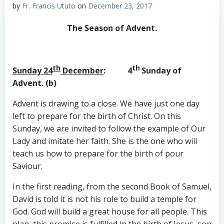
by
Fr. Francis Ututo
on
December 23, 2017
The Season of Advent.
th
th
Sunday 24
December
: 4
Sunday of
Advent. (b)
Advent is drawing to a close. We have just one day
left to prepare for the birth of Christ. On this
Sunday, we are invited to follow the example of Our
Lady and imitate her faith. She is the one who will
teach us how to prepare for the birth of pour
Saviour.
In the first reading, from the second Book of Samuel,
David is told it is not his role to build a temple for
God. God will build a great house for all people. This