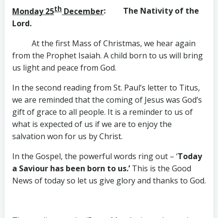
th
Monday 25
December
: The Nativity of the
Lord.
At the first Mass of Christmas, we hear again
from the Prophet Isaiah. A child born to us will bring
us light and peace from God.
In the second reading from St. Paul’s letter to Titus,
we are reminded that the coming of Jesus was God’s
gift of grace to all people. It is a reminder to us of
what is expected of us if we are to enjoy the
salvation won for us by Christ.
In the Gospel, the powerful words ring out – ‘
Today
a Saviour has been born to us.’
This is the Good
News of today so let us give glory and thanks to God.