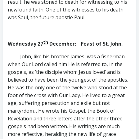
result, he was stoned to death for witnessing to his
newfound faith. One of the witnesses to his death
was Saul, the future apostle Paul.
th
Wednesday 27
December
: Feast of St. John.
John, like his brother James, was a fisherman
when Our Lord called him He is referred to, in the
gospels, as ‘the disciple whom Jesus loved’ and is
believed to have been the youngest of the apostles.
He was the only one of the twelve who stood at the
foot of the cross with Our Lady. He lived to a great
age, suffering persecution and exile but not
martyrdom. . He wrote his Gospel, the Book of
Revelation and three letters after the other three
gospels had been written. His writings are much
more reflective, heralding the new life of grace