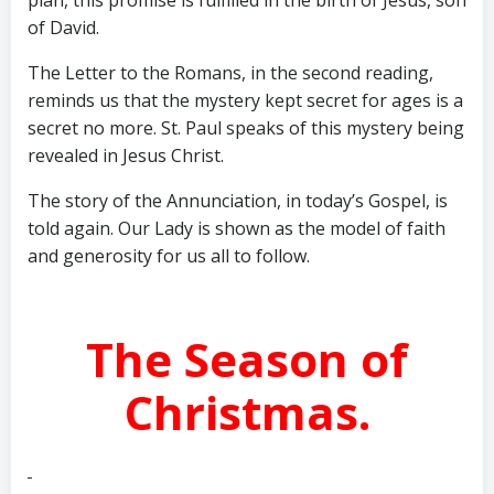
plan, this promise is fulfilled in the birth of Jesus, son
of David.
The Letter to the Romans, in the second reading,
reminds us that the mystery kept secret for ages is a
secret no more. St. Paul speaks of this mystery being
revealed in Jesus Christ.
The story of the Annunciation, in today’s Gospel, is
told again. Our Lady is shown as the model of faith
and generosity for us all to follow.
The Season of
Christmas.