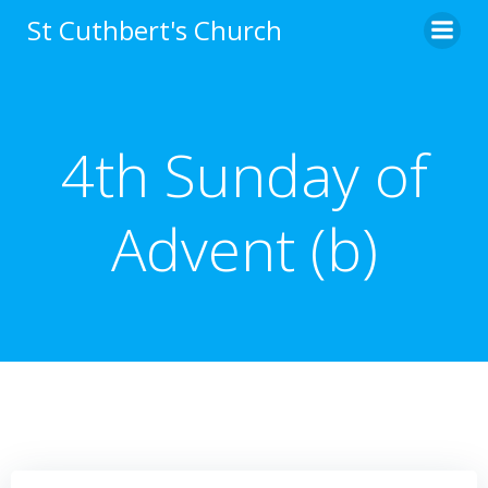
Skip
St Cuthbert's Church
to
content
4th Sunday of
Advent (b)