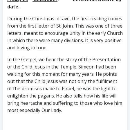
date.
During the Christmas octave, the first reading comes
from the first letter of St. John. This was one of three
letters, meant to encourage unity in the early Church
in which there were many divisions. It is very positive
and loving in tone.
In the Gospel, we hear the story of the Presentation
of the Child Jesus in the Temple. Simeon had been
waiting for this moment for many years. He points
out that the Child Jesus was not only the fulfilment
of the promises made to Israel, he was the light to
enlighten the pagans. He also tells how his life will
bring heartache and suffering to those who love him
most especially Our Lady.