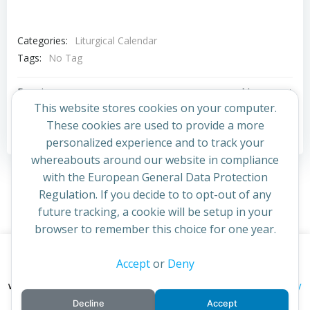
Categories:
Liturgical Calendar
Tags:
No Tag
Post
Post
Previous post
Next post
This website stores cookies on your computer.
navigation
navigation
These cookies are used to provide a more
Comments are closed
personalized experience and to track your
whereabouts around our website in compliance
with the European General Data Protection
Regulation. If you decide to to opt-out of any
future tracking, a cookie will be setup in your
browser to remember this choice for one year.
This website uses cookies to improve your experience. By
Accept
or
Deny
© 2026 St Cuthbert's Church. Created for free using
continuing to access this site you confirm you are in agreement
WordPress and
Colibri
privacy policy
with the Archdiocese of St Andrews & Edinburgh's'
Decline
Accept
cookie policy
and
.
Accept