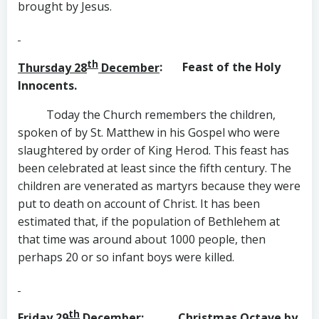
brought by Jesus.
th
Thursday 28
December
: Feast of the Holy
Innocents.
Today the Church remembers the children,
spoken of by St. Matthew in his Gospel who were
slaughtered by order of King Herod. This feast has
been celebrated at least since the fifth century. The
children are venerated as martyrs because they were
put to death on account of Christ. It has been
estimated that, if the population of Bethlehem at
that time was around about 1000 people, then
perhaps 20 or so infant boys were killed.
th
Friday 29
December
: Christmas Octave by