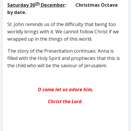
th
Saturday 30
December
: Christmas Octave
by date.
St. John reminds us of the difficulty that being too
worldly brings with it. We cannot follow Christ if we
wrapped up in the things of this world.
The story of the Presentation continues. Anna is
filled with the Holy Spirit and prophecies that this is
the child who will be the saviour of Jerusalem.
O come let us adore him,
Christ the Lord.