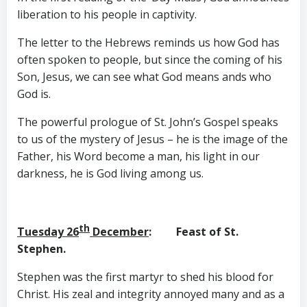
liberation to his people in captivity.
The letter to the Hebrews reminds us how God has
often spoken to people, but since the coming of his
Son, Jesus, we can see what God means ands who
God is.
The powerful prologue of St. John’s Gospel speaks
to us of the mystery of Jesus – he is the image of the
Father, his Word become a man, his light in our
darkness, he is God living among us.
th
Tuesday 26
December
: Feast of St.
Stephen.
Stephen was the first martyr to shed his blood for
Christ. His zeal and integrity annoyed many and as a