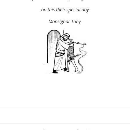
on this their special day
Monsignor Tony.
Post