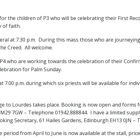
 for the children of P3 who will be celebrating their First Re
 of faith.
eral at 7.30 p.m. During this mass those who are journeyi
 the Creed. All welcome.
 P4 who are working towards the celebration of their Confir
lebration for Palm Sunday.
t 7.00 p.m. during which six priests will be available for in
e to Lourdes takes place. Booking is now open and forms fo
 M29 7GW – Telephone 01942.888844. I have a limited supply 
king Secretary, 61 Hailes Gardens, Edinburgh EH13 0JN – T
 period from April to June is now available at the stall, price