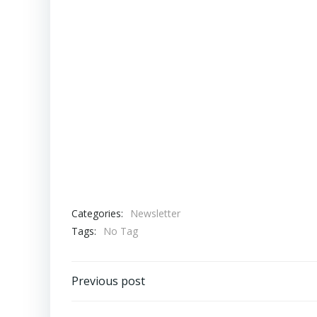
Categories:
Newsletter
Tags:
No Tag
Post
Previous post