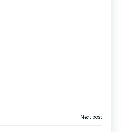
Next post