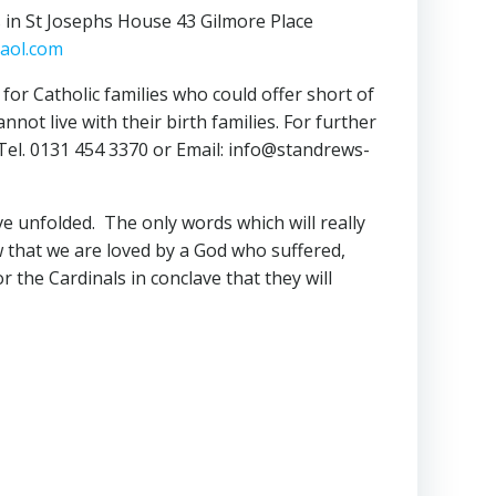
s in St Josephs House 43 Gilmore Place
aol.com
for Catholic families who could offer short of
ot live with their birth families. For further
, Tel. 0131 454 3370 or Email: info@standrews-
e unfolded. The only words which will really
w that we are loved by a God who suffered,
 the Cardinals in conclave that they will