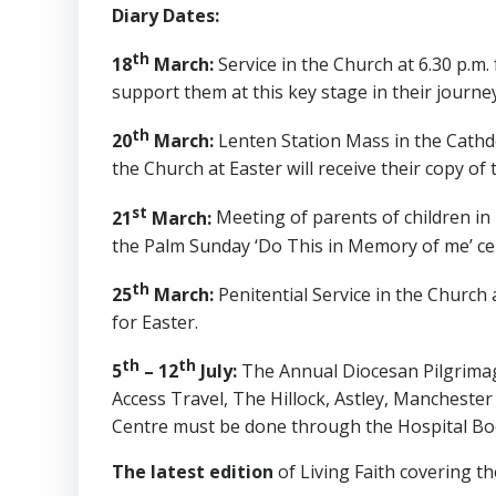
Diary Dates:
th
18
March:
Service in the Church at 6.30 p.m.
support them at this key stage in their journey
th
20
March:
Lenten Station Mass in the Cathd
the Church at Easter will receive their copy of
st
21
March:
Meeting of parents of children in
the Palm Sunday ‘Do This in Memory of me’ ce
th
25
March:
Penitential Service in the Church a
for Easter.
th
th
5
– 12
July:
The Annual Diocesan Pilgrimag
Access Travel, The Hillock, Astley, Manchester
Centre must be done through the Hospital Boo
The latest edition
of Living Faith covering the