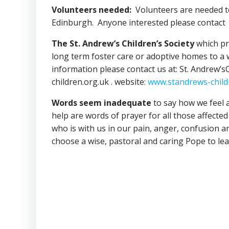
Volunteers needed:
Volunteers are needed to 
Edinburgh. Anyone interested please conta
The St. Andrew’s Children’s Society
which pro
long term foster care or adoptive homes to a w
information please contact us at: St. Andrew’sC
children.org.uk . website:
www.standrews-child
Words seem inadequate
to say how we feel a
help are words of prayer for all those affect
who is with us in our pain, anger, confusion an
choose a wise, pastoral and caring Pope to le