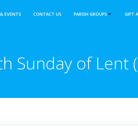
& EVENTS
CONTACT US
PARISH GROUPS
GIFT 
th Sunday of Lent (