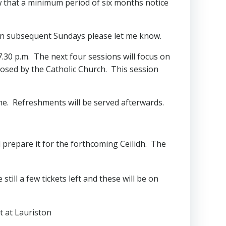
aw that a minimum period of six months notice
e on subsequent Sundays please let me know.
 7.30 p.m. The next four sessions will focus on
posed by the Catholic Church. This session
ome. Refreshments will be served afterwards.
d prepare it for the forthcoming Ceilidh. The
till a few tickets left and these will be on
t at Lauriston