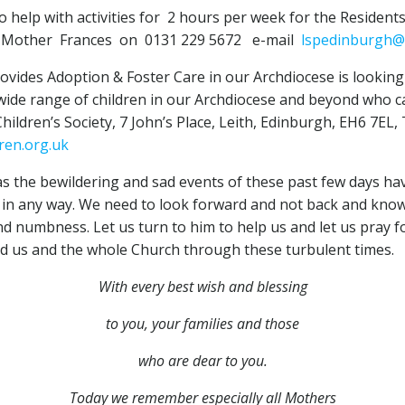
help with activities for 2 hours per week for the Resident
ct Mother Frances on 0131 229 5672 e-mail
lspedinburgh@
vides Adoption & Foster Care in our Archdiocese is looking 
ide range of children in our Archdiocese and beyond who cann
hildren’s Society, 7 John’s Place, Leith, Edinburgh, EH6 7EL
ren.org.uk
s the bewildering and sad events of these past few days hav
ed in any way. We need to look forward and not back and kno
d numbness. Let us turn to him to help us and let us pray for
ad us and the whole Church through these turbulent times.
With every best wish and blessing
to you,
your families and those
who are dear to you.
Today we remember especially all Mothers