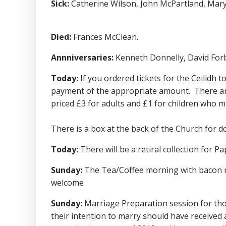
Sick:
Catherine Wilson, John McPartland, Mary 
Died:
Frances McClean.
Annniversaries:
Kenneth Donnelly, David Forb
Today:
If you ordered tickets for the Ceilidh
payment of the appropriate amount. There are t
priced £3 for adults and £1 for children who m
There is a box at the back of the Church for 
Today:
There will be a retiral collection for P
Sunday:
The Tea/Coffee morning with bacon roll
welcome
Sunday:
Marriage Preparation session for tho
their intention to marry should have received a