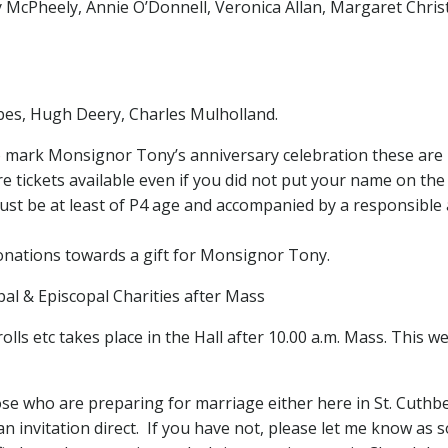
McPheely, Annie O’Donnell, Veronica Allan, Margaret Christ
es, Hugh Deery, Charles Mulholland.
 to mark Monsignor Tony’s anniversary celebration these are 
ickets available even if you did not put your name on the l
ust be at least of P4 age and accompanied by a responsible 
donations towards a gift for Monsignor Tony.
apal & Episcopal Charities after Mass
s etc takes place in the Hall after 10.00 a.m. Mass. This wee
se who are preparing for marriage either here in St. Cuthb
n invitation direct. If you have not, please let me know as 