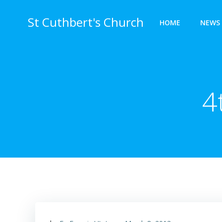
Skip
to
St Cuthbert's Church
HOME
NEWS 
content
4