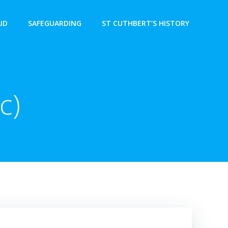
AID
SAFEGUARDING
ST CUTHBERT’S HISTORY
c)