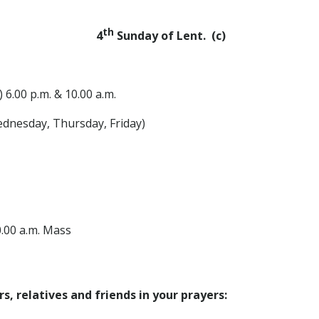
th
4
Sunday of Lent. (c)
 6.00 p.m. & 10.00 a.m.
ednesday, Thursday, Friday)
 a.m. Mass
, relatives and friends in your prayers: