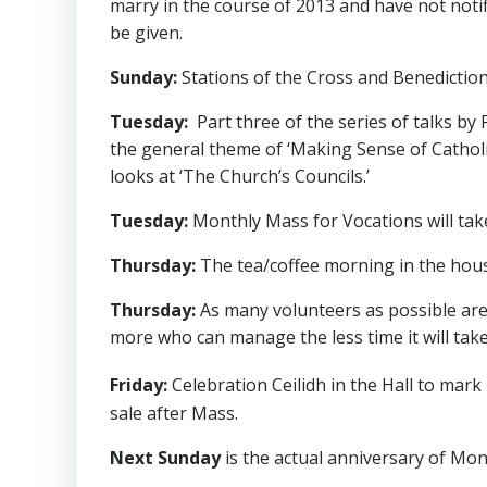
marry in the course of 2013 and have not notif
be given.
Sunday:
Stations of the Cross and Benediction
Tuesday:
Part three of the series of talks by 
the general theme of ‘Making Sense of Catholic
looks at ‘The Church’s Councils.’
Tuesday:
Monthly Mass for Vocations will take
Thursday:
The tea/coffee morning in the house
Thursday:
As many volunteers as possible are 
more who can manage the less time it will take
Friday:
Celebration Ceilidh in the Hall to mar
sale after Mass.
Next Sunday
is the actual anniversary of Mon