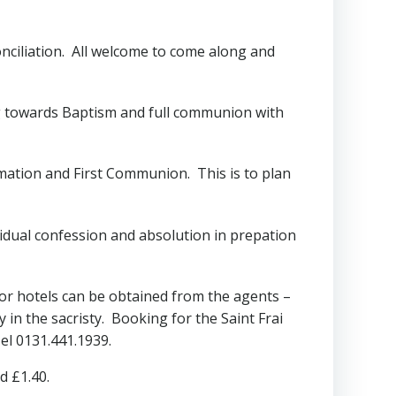
conciliation. All welcome to come along and
ng towards Baptism and full communion with
mation and First Communion. This is to plan
dividual confession and absolution in prepation
r hotels can be obtained from the agents –
in the sacristy. Booking for the Saint Frai
el 0131.441.1939.
d £1.40.