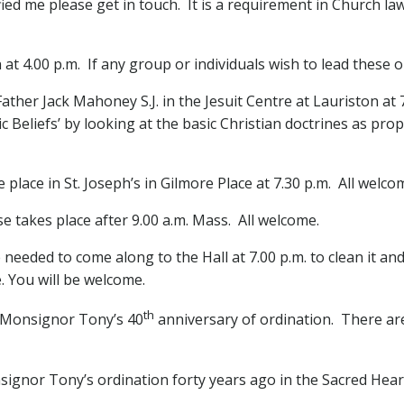
ied me please get in touch. It is a requirement in Church l
 at 4.00 p.m. If any group or individuals wish to lead thes
Father Jack Mahoney S.J. in the Jesuit Centre at Lauriston at
 Beliefs’ by looking at the basic Christian doctrines as pro
 place in St. Joseph’s in Gilmore Place at 7.30 p.m. All welc
 takes place after 9.00 a.m. Mass. All welcome.
needed to come along to the Hall at 7.00 p.m. to clean it an
. You will be welcome.
th
k Monsignor Tony’s 40
anniversary of ordination. There are s
signor Tony’s ordination forty years ago in the Sacred Hear