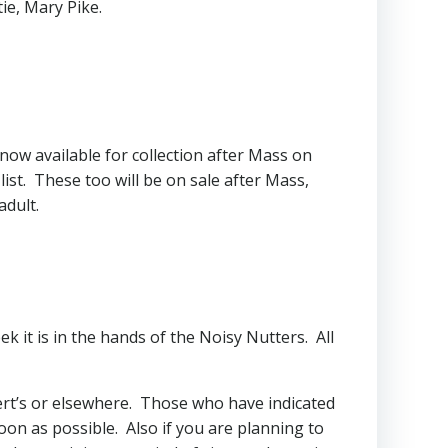
ie, Mary Pike.
now available for collection after Mass on
ist. These too will be on sale after Mass,
adult.
k it is in the hands of the Noisy Nutters. All
ert’s or elsewhere. Those who have indicated
soon as possible. Also if you are planning to