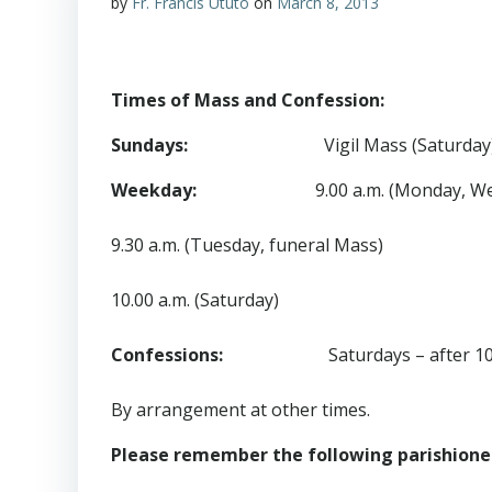
by
Fr. Francis Ututo
on
March 8, 2013
Times of Mass and Confession:
Sundays:
Vigil Mass (Saturday)
Weekday:
9.00 a.m. (Monday, W
9.30 a.m. (Tuesday, funeral Mass)
10.00 a.m. (Saturday)
Confessions:
Saturdays – after 10.00
By arrangement at other times.
Please remember the following parishioners