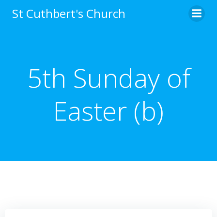
Skip
St Cuthbert's Church
to
content
5th Sunday of
Easter (b)