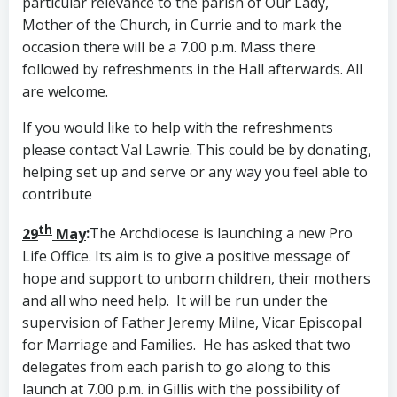
particular relevance to the parish of Our Lady,
Mother of the Church, in Currie and to mark the
occasion there will be a 7.00 p.m. Mass there
followed by refreshments in the Hall afterwards. All
are welcome.
If you would like to help with the refreshments
please contact Val Lawrie. This could be by donating,
helping set up and serve or any way you feel able to
contribute
th
29
May
:
The Archdiocese is launching a new Pro
Life Office. Its aim is to give a positive message of
hope and support to unborn children, their mothers
and all who need help. It will be run under the
supervision of Father Jeremy Milne, Vicar Episcopal
for Marriage and Families. He has asked that two
delegates from each parish to go along to this
launch at 7.00 p.m. in Gillis with the possibility of