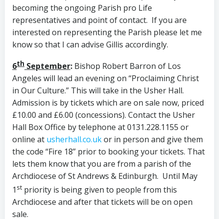
becoming the ongoing Parish pro Life
representatives and point of contact. If you are
interested on representing the Parish please let me
know so that I can advise Gillis accordingly.
th
6
September
:
Bishop Robert Barron of Los
Angeles will lead an evening on “Proclaiming Christ
in Our Culture.” This will take in the Usher Hall.
Admission is by tickets which are on sale now, priced
£10.00 and £6.00 (concessions). Contact the Usher
Hall Box Office by telephone at 0131.228.1155 or
online at
usherhall.co.uk
or in person and give them
the code “Fire 18” prior to booking your tickets. That
lets them know that you are from a parish of the
Archdiocese of St Andrews & Edinburgh.
Until May
st
1
priority is being given to people from this
Archdiocese and after that tickets will be on open
sale.