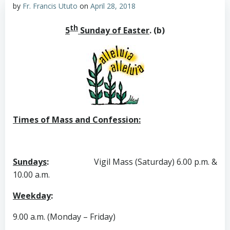
by
Fr. Francis Ututo
on
April 28, 2018
th
5
Sunday of Easter
. (b)
Times of Mass and Confession:
Sundays
:
Vigil Mass (Saturday) 6.00 p.m. &
10.00 a.m.
Weekday
:
9.00 a.m. (Monday – Friday)