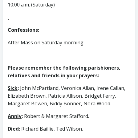
10.00 a.m. (Saturday)
Confessions
:
After Mass on Saturday morning.
Please remember the following parishioners,
relatives and friends in your prayers:
Sick
:
John McPartland, Veronica Allan, Irene Callan,
Elizabeth Brown, Patricia Allison, Bridget Ferry,
Margaret Bowen, Biddy Bonner, Nora Wood.
Anniv
:
Robert & Margaret Stafford.
Died
:
Richard Baillie, Ted Wilson.