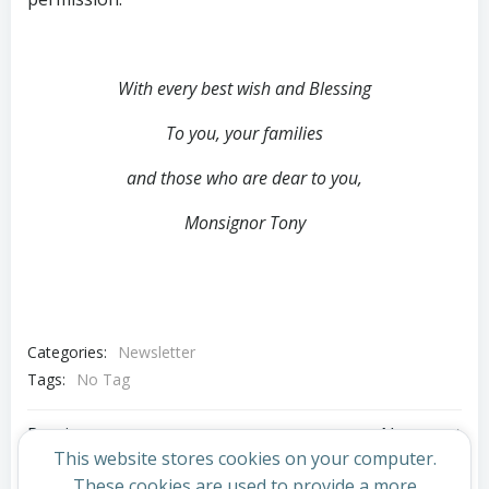
With every best wish and Blessing
To you, your families
and those who are dear to you,
Monsignor Tony
Categories:
Newsletter
Tags:
No Tag
Post
Post
Previous post
Next post
This website stores cookies on your computer.
These cookies are used to provide a more