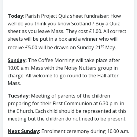
Today
: Parish Project Quiz sheet fundraiser: How
well do you think you know Scotland ? Buy a Quiz
sheet as you leave Mass. They cost £1.00. All correct
sheets will be put in a box and a winner who will
st
receive £5.00 will be drawn on Sunday 21
May.
Sunday
:
The Coffee Morning will take place after
10.00 a.m. Mass with the Noisy Nutters group in
charge. All welcome to go round to the Hall after
Mass.
Tuesday
:
Meeting of parents of the children
preparing for their First Communion at 6.30 p.m. in
the Church. Each child should be represented at this
meeting but the children do not need to be present.
Next Sunday
:
Enrolment ceremony during 10.00 a.m.