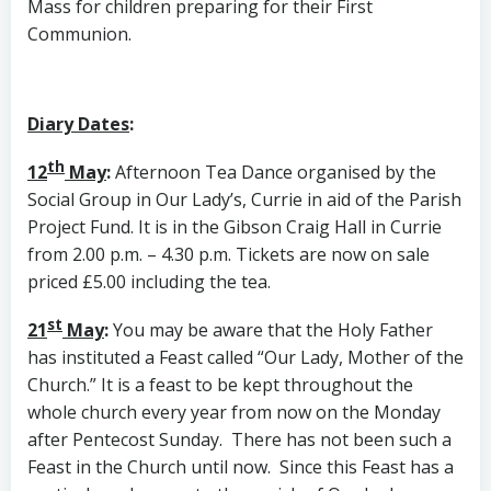
Mass for children preparing for their First
Communion.
Diary Dates
:
th
12
May
:
Afternoon Tea Dance organised by the
Social Group in Our Lady’s, Currie in aid of the Parish
Project Fund. It is in the Gibson Craig Hall in Currie
from 2.00 p.m. – 4.30 p.m. Tickets are now on sale
priced £5.00 including the tea.
st
21
May
:
You may be aware that the Holy Father
has instituted a Feast called “Our Lady, Mother of the
Church.” It is a feast to be kept throughout the
whole church every year from now on the Monday
after Pentecost Sunday. There has not been such a
Feast in the Church until now. Since this Feast has a