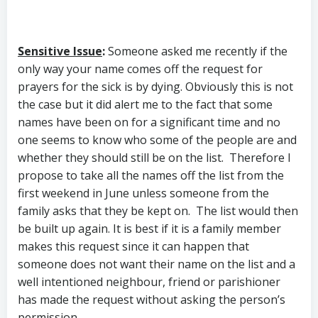
Sensitive Issue
:
Someone asked me recently if the
only way your name comes off the request for
prayers for the sick is by dying. Obviously this is not
the case but it did alert me to the fact that some
names have been on for a significant time and no
one seems to know who some of the people are and
whether they should still be on the list. Therefore I
propose to take all the names off the list from the
first weekend in June unless someone from the
family asks that they be kept on. The list would then
be built up again. It is best if it is a family member
makes this request since it can happen that
someone does not want their name on the list and a
well intentioned neighbour, friend or parishioner
has made the request without asking the person’s
permission.