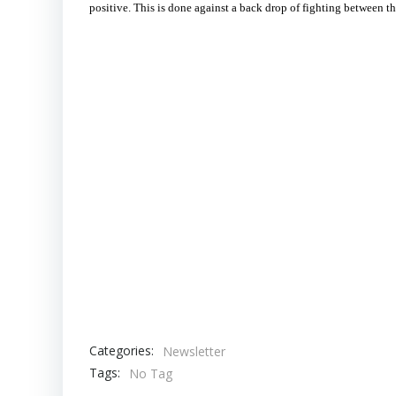
positive. This is done against a back drop of fighting between th
Categories:
Newsletter
Tags:
No Tag