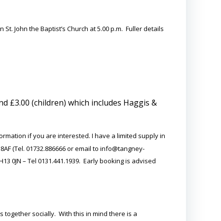
St. John the Baptist’s Church at 5.00 p.m. Fuller details
nd £3.00 (children) which includes Haggis &
ation if you are interested. I have a limited supply in
 8AF (Tel. 01732.886666 or email to info@tangney-
13 0JN – Tel 0131.441.1939. Early booking is advised
 together socially. With this in mind there is a