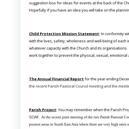
suggestion box for ideas for events at the back of the Ch
Hopefully if you have an idea you will take on the plannin
Child Protection Mission Statement
:
In conformity w
with the lives, safety, wholeness and well-being of each 
whatever capacity with the Church and its organisations. 
work together to prevent the physical, sexual, emotional
The Annual Financial Report
for the year ending Dec
the recent Parish Pastoral Council meeting and the meeti
Parish Project
:
You may remember when the Parish Proje
SCIAF.
At the recent joint meeting of the two Parish Pastoral
poorest areas in South East Asia where there are very high rate