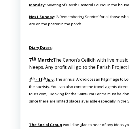
Monday
:
Meeting of Parish Pastoral Council in the house
Next Sunday
:
‘A Remembering Service’ for all those who h
are on the poster in the porch.
Diary Dates
:
th
7
March:
The Canon’s Ceilidh with live music
Neeps. Any profit will go to the Parish Project 
th
th
4
– 11
July
:
The annual Archdiocesan Pilgrimage to Lour
the sacristy. You can also contact the travel agents dire
tours.com). Booking for the Saint-Frai Centre must be do
since there are limited places available especially in the S
The Social Group
would be glad to hear of any ideas you 