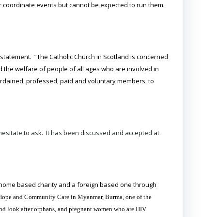
 or coordinate events but cannot be expected to run them.
 statement. “The Catholic Church in Scotland is concerned
d the welfare of people of all ages who are involved in
, ordained, professed, paid and voluntary members, to
esitate to ask. It has been discussed and accepted at
 home based charity and a foreign based one through
 of Hope and Community Care in Myanmar, Burma, one of the
e and look after orphans, and pregnant women who are HIV