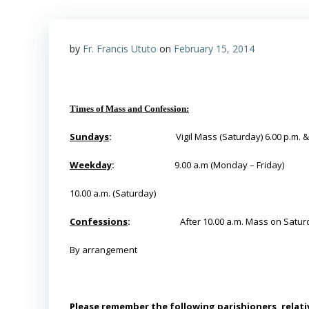
by
Fr. Francis Ututo
on
February 15, 2014
Times of Mass and Confession:
Sundays
:
Vigil Mass (Saturday) 6.00 p.m. 
Weekday
:
9.00 a.m (Monday – Friday)
10.00 a.m. (Saturday)
Confessions
:
After 10.00 a.m. Mass on Satur
By
arrangement
Please remember the following parishioners, relativ