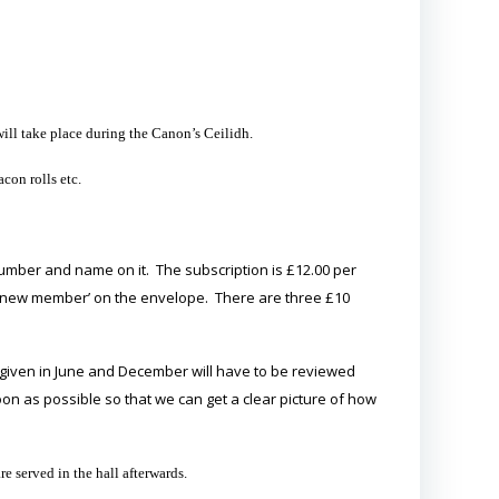
ill take place during the Canon’s Ceilidh.
con rolls etc.
umber and name on it. The subscription is £12.00 per
 ‘new member’ on the envelope. There are three £10
izes given in June and December will have to be reviewed
on as possible so that we can get a clear picture of how
 served in the hall afterwards.