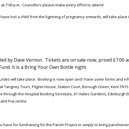
 at 7.00 p.m. Councillors please make every effort to attend.
ave lost a child from the bginning of pregnancy onwards, will take place in 
 led by Dave Vernon. Tickets are on sale now, priced £7.00 a
Fund. It is a Bring Your Own Bottle night.
des will take place. Booking is now open and I have some forms and inform
ct at Tangney Tours, Pilgrim House, Station Court, Borough Green, Kent TN15
ne through the Hospital Booking Secretary, 61 Hailes Gardens, Edinburgh EH
aint Frai centre
have for fundraising for the Parish Project or simply to bring parishioners