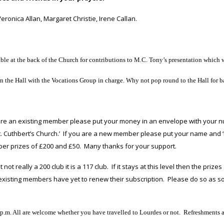
ronica Allan, Margaret Christie, Irene Callan.
le at the back of the Church for contributions to M.C. Tony’s presentation which w
 the Hall with the Vocations Group in charge. Why not pop round to the Hall for ba
 are an existing member please put your money in an envelope with your n
t. Cuthbert’s Church.’ If you are a new member please put your name and
ber prizes of £200 and £50. Many thanks for your support.
 not really a 200 club it is a 117 club. If it stays at this level then the pr
 existing members have yet to renew their subscription. Please do so as so
.m. All are welcome whether you have travelled to Lourdes or not. Refreshments are