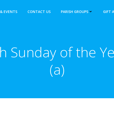
& EVENTS
CONTACT US
PARISH GROUPS
GIFT 
h Sunday of the Y
(a)