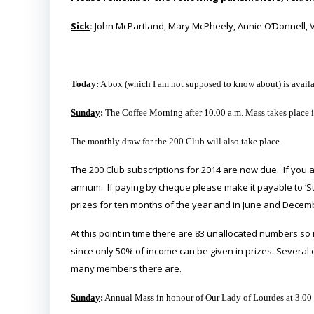
Sick
:
John McPartland, Mary McPheely, Annie O’Donnell, Ve
Today
:
A box (which I am not supposed to know about) is availab
Sunday
:
The Coffee Morning after 10.00 a.m. Mass takes place in
The monthly draw for the 200 Club will also take place.
The 200 Club subscriptions for 2014 are now due. If you
annum. If paying by cheque please make it payable to ‘S
prizes for ten months of the year and in June and Decem
At this point in time there are 83 unallocated numbers so it
since only 50% of income can be given in prizes. Several
many members there are.
Sunday
:
Annual Mass in honour of Our Lady of Lourdes at 3.00 p