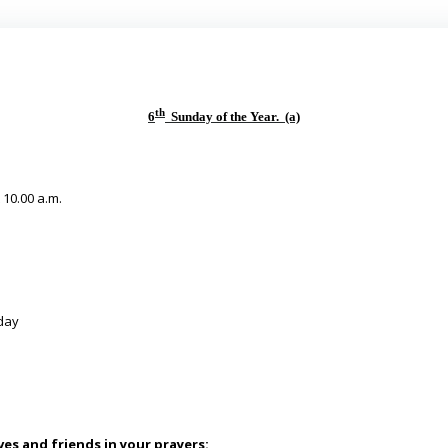
th
6
Sunday of the Year. (a)
& 10.00 a.m.
day
es and friends in your prayers: