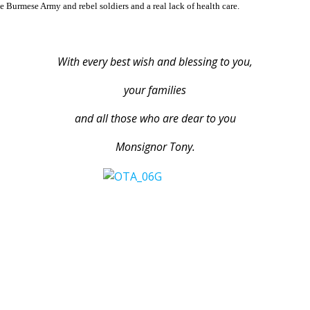
e Burmese Army and rebel soldiers and a real lack of health care.
With every best wish and blessing to you,
your families
and all those who are dear to you
Monsignor Tony.