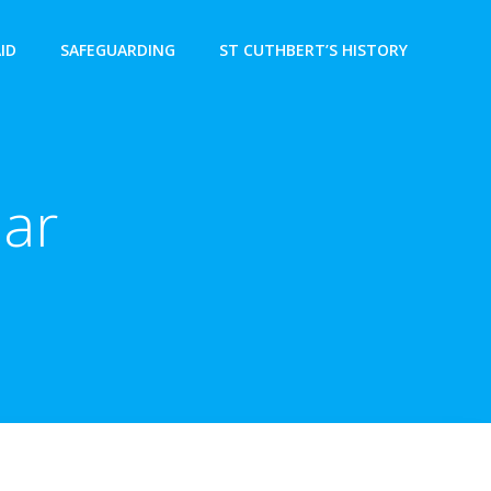
AID
SAFEGUARDING
ST CUTHBERT’S HISTORY
ear