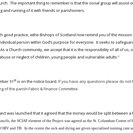
urch. The important thing to remember is that the social group will assist
g and running of it with friends or parishioners.
ith good practice, wthe Bishops of Scotland now remind you of the mission
individual person within God’s purpose for everyone. It seeks to safeguar
As a Church community, we accept that it is the responsibility of all of us
 abuse or neglect of children, young people and vulnerable adults.”
st
ember 31
is on the notice board.
If you have any questions please do not h
ng of the parish Fabric & Finance Committee.
ct was launched that it agreed that the money would be split between a
 Councils, the SCIAF element of the Project was agreed as the St. Columban Centre
s of HIV and TB. In the centre the sick and dying are given specialised nursing car