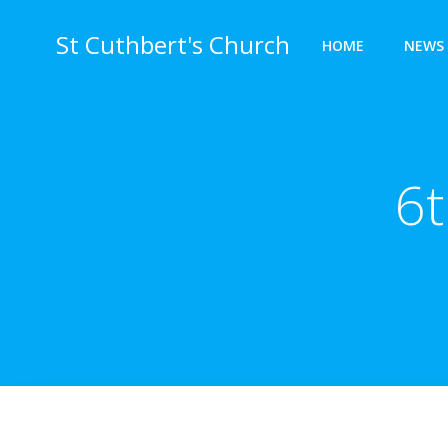
Skip
to
St Cuthbert's Church
HOME
NEWS 
content
6t