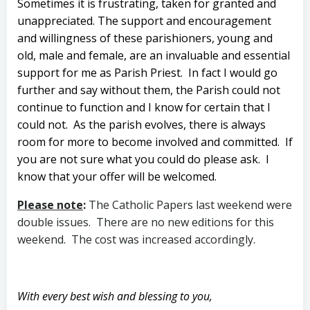
Sometimes it is frustrating, taken for granted and
unappreciated. The support and encouragement
and willingness of these parishioners, young and
old, male and female, are an invaluable and essential
support for me as Parish Priest. In fact I would go
further and say without them, the Parish could not
continue to function and I know for certain that I
could not. As the parish evolves, there is always
room for more to become involved and committed. If
you are not sure what you could do please ask. I
know that your offer will be welcomed.
Please note
:
The Catholic Papers last weekend were
double issues. There are no new editions for this
weekend. The cost was increased accordingly.
With every best wish and blessing to you,