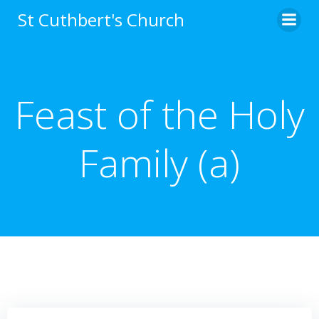
Skip
St Cuthbert's Church
to
content
Feast of the Holy
Family (a)