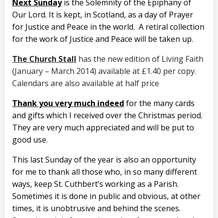
Next Sunday
is the Solemnity of the Epiphany of
Our Lord. It is kept, in Scotland, as a day of Prayer
for Justice and Peace in the world. A retiral collection
for the work of Justice and Peace will be taken up.
The Church Stall
has the new edition of Living Faith
(January – March 2014) available at £1.40 per copy.
Calendars are also available at half price
Thank you very much indeed
for the many cards
and gifts which I received over the Christmas period.
They are very much appreciated and will be put to
good use.
This last Sunday of the year is also an opportunity
for me to thank all those who, in so many different
ways, keep St. Cuthbert’s working as a Parish.
Sometimes it is done in public and obvious, at other
times, it is unobtrusive and behind the scenes.