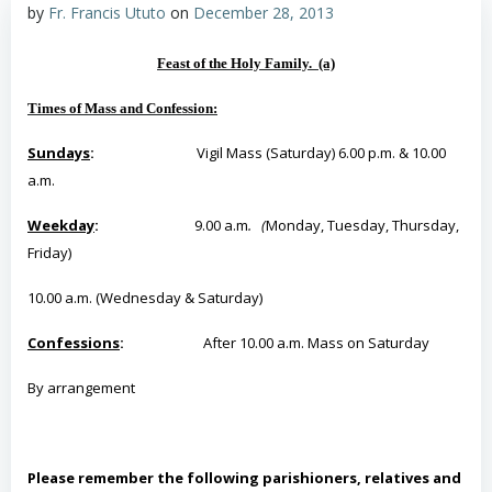
by
Fr. Francis Ututo
on
December 28, 2013
Feast of the Holy Family. (a)
Times of Mass and Confession:
Sundays
:
Vigil Mass (Saturday) 6.00 p.m. & 10.00
a.m.
Weekday
:
9.00 a.m
. (
Monday, Tuesday, Thursday,
Friday)
10.00 a.m. (Wednesday & Saturday)
Confessions
:
After 10.00 a.m. Mass on Saturday
By
arrangement
Please remember the following parishioners, relatives and