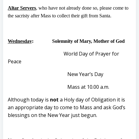
Altar Servers
, who have not already done so, please come to
the sacristy after Mass to collect their gift from Santa.
Wednesday
: Solemnity of Mary, Mother of God
World Day of Prayer for
Peace
New Year’s Day
Mass at 10.00 a.m.
Although today is
not
a Holy day of Obligation it is
an appropriate day to come to Mass and ask God’s
blessings on the New Year just begun.