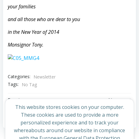
your families
and all those who are dear to you
in the New Year of 2014
Monsignor Tony.
Categories:
Newsletter
Tags:
No Tag
Post
Post
Previous post
Next post
This website stores cookies on your computer.
navigation
navigation
These cookies are used to provide a more
Comments are closed
personalized experience and to track your
whereabouts around our website in compliance
with the European General Data Protection