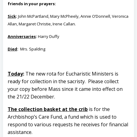
friends in your prayers:
Sick
:
John McPartland, Mary McPheely, Annie O’Donnell, Veronica
Allan, Margaret Christie, Irene Callan.
Anniversaries
:
Harry Duffy
Died
:
Mrs. Spalding
Today
:
The new rota for Eucharistic Ministers is
ready for collection in the sacristy. Please collect
your copy before Mass since it came into effect on
the 21/22 December.
The collection basket at the crib
is for the
Archbishop’s Care Fund, a fund which is used to
respond to various requests he receives for financial
assistance.