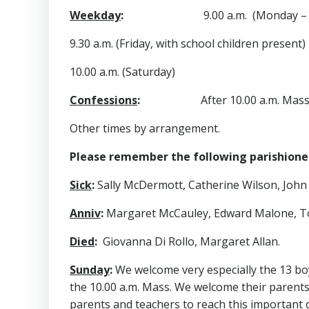
Weekday
:
9.00 a.m. (Monday – T
9.30 a.m. (Friday, with school children present)
10.00 a.m. (Saturday)
Confessions
:
After 10.00 a.m. Mas
Other times by arrangement.
Please remember the following parishioners
Sick
:
Sally McDermott, Catherine Wilson, John
Anniv
:
Margaret McCauley, Edward Malone, 
Died
:
Giovanna Di Rollo, Margaret Allan.
Sunday
:
We welcome very especially the 13 bo
the 10.00 a.m. Mass. We welcome their parent
parents and teachers to reach this important d