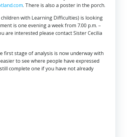
tland.com
. There is also a poster in the porch.
ildren with Learning Difficulties) is looking
itment is one evening a week from 7.00 p.m. –
ou are interested please contact Sister Cecilia
e first stage of analysis is now underway with
 be easier to see where people have expressed
still complete one if you have not already