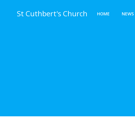
Skip
to
St Cuthbert's Church
HOME
NEWS 
content