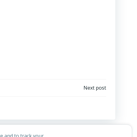
Next post
e and to track your