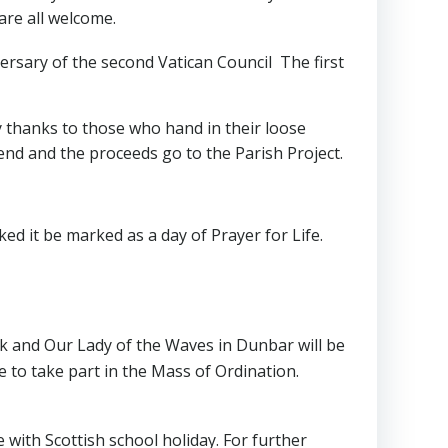
are all welcome.
ersary of the second Vatican Council The first
y thanks to those who hand in their loose
end and the proceeds go to the Parish Project.
ed it be marked as a day of Prayer for Life.
k and Our Lady of the Waves in Dunbar will be
me to take part in the Mass of Ordination.
e with Scottish school holiday. For further