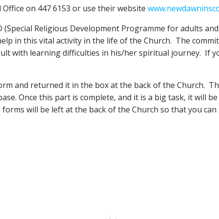
 Office on 447 6153 or use their website
www.newdawninsco
 (Special Religious Development Programme for adults and ch
lp in this vital activity in the life of the Church. The comm
 with learning difficulties in his/her spiritual journey. If y
rm and returned it in the box at the back of the Church. Th
ase. Once this part is complete, and it is a big task, it will
 forms will be left at the back of the Church so that you can 