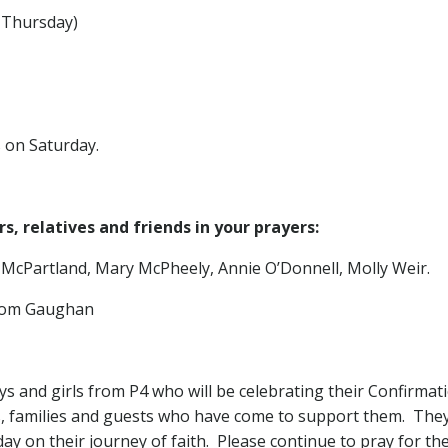
hursday)
s on Saturday.
, relatives and friends in your prayers:
 McPartland, Mary McPheely, Annie O’Donnell, Molly Weir.
Tom Gaughan
ys and girls from P4 who will be celebrating their Confirma
s, families and guests who have come to support them. The
ay on their journey of faith. Please continue to pray for t