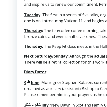
and inspire us to renew our commitment. Refre
Tuesday
:
The first in a series of five talks, o
one is on ‘Introducing Vatican 11’ and begins at
Thursday
:
The tea/coffee coffee morning takes
bronze coins and even small silver ones. These
Thursday
:
The Keep Fit class meets in the Hall
Next Saturday/Sunday
:
Although the actual D
There will be a retiral collection for this work 
Diary Dates
:
th
9
June
:
Monsignor Stephen Robson, currently 
ordained as auxiliary (assistant) Bishop to Car
Please remember him in your prayers as he tak
nd
th
2
– 6
July
:
‘New Dawn in Scotland Family C