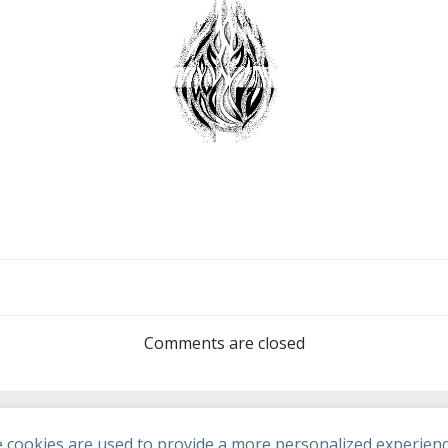
Post
navigation
Comments are closed
 cookies are used to provide a more personalized experienc