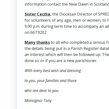
information contact the New Dawn in Scotland
Sister Cecilia
,
the Diocesan Director of SPRED
for volunteers of any age, men or women, to he
9.00 p.m. during term time to accompany an adult
on 667.9202
Many thanks
to all who completed a census fo
the details being put in a Parish Register datab
an interest which will then be followed up. The
done so or if you are a new parishioner.
With every best wish and blessing
to you,
your families and those
who are dear to you
Monsignor Tony