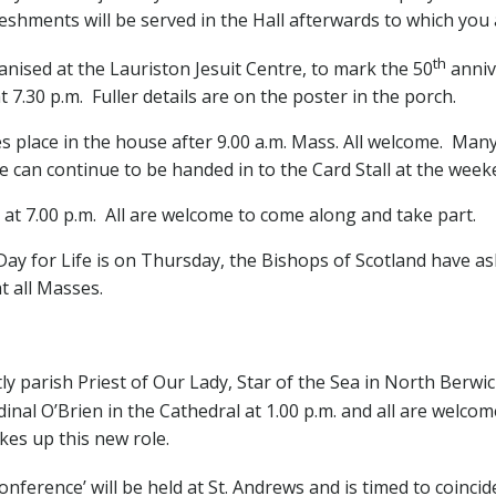
shments will be served in the Hall afterwards to which you 
th
rganised at the Lauriston Jesuit Centre, to mark the 50
anniv
 7.30 p.m. Fuller details are on the poster in the porch.
 place in the house after 9.00 a.m. Mass. All welcome. Man
 can continue to be handed in to the Card Stall at the week
 at 7.00 p.m. All are welcome to come along and take part.
ay for Life is on Thursday, the Bishops of Scotland have ask
at all Masses.
parish Priest of Our Lady, Star of the Sea in North Berwic
dinal O’Brien in the Cathedral at 1.00 p.m. and all are welco
es up this new role.
onference’
will be held at St. Andrews and is timed to coincid