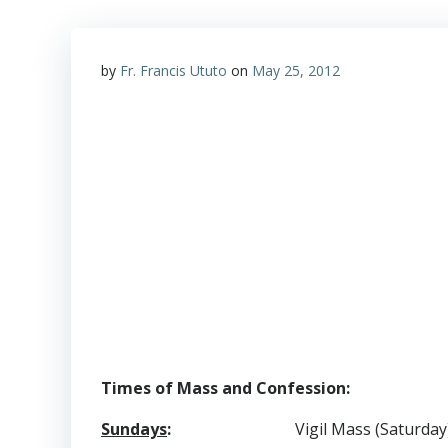
by
Fr. Francis Ututo
on
May 25, 2012
Times of Mass and Confession:
Sundays
:
Vigil Mass (Saturday)