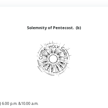
Solemnity of Pentecost. (b)
 6.00 p.m. &10.00 a.m.