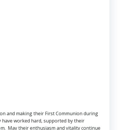
tion and making their First Communion during
y have worked hard, supported by their
hem. May their enthusiasm and vitality continue