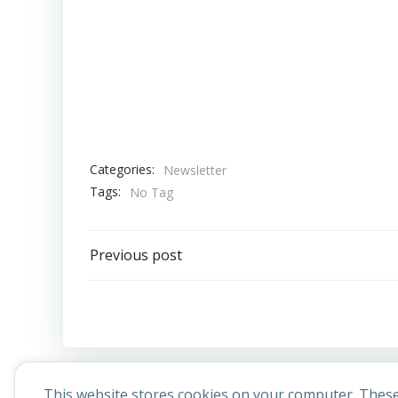
Categories:
Newsletter
Tags:
No Tag
Post
Previous post
navigation
This website stores cookies on your computer. These