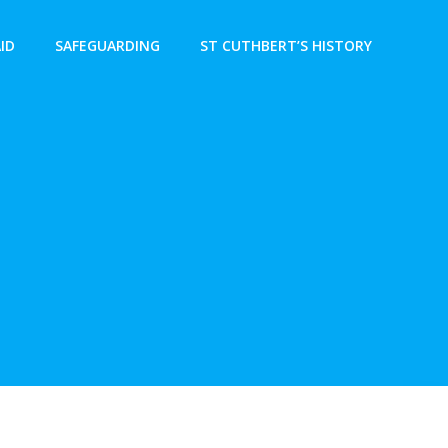
AID
SAFEGUARDING
ST CUTHBERT’S HISTORY