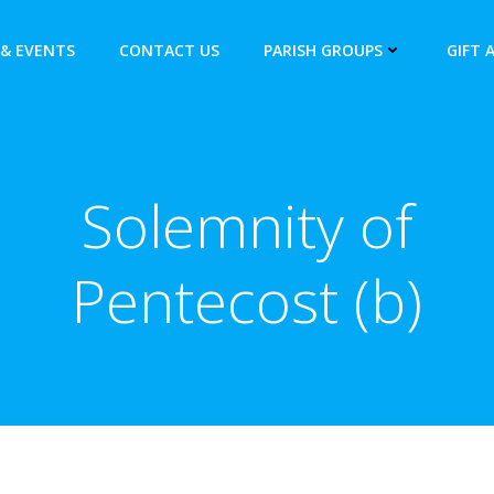
& EVENTS
CONTACT US
PARISH GROUPS
GIFT 
Solemnity of
Pentecost (b)