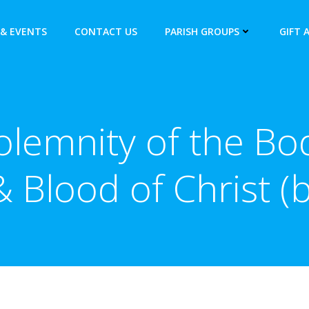
& EVENTS
CONTACT US
PARISH GROUPS
GIFT 
olemnity of the Bo
& Blood of Christ (b