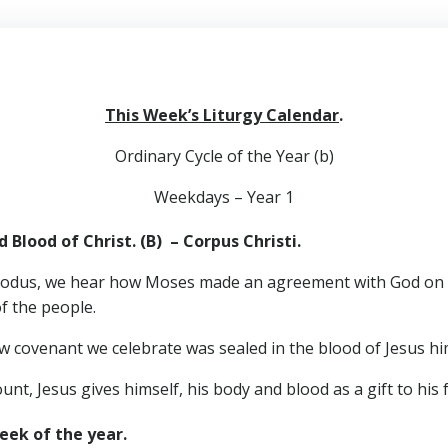
This Week’s Liturgy Calendar
.
Ordinary Cycle of the Year (b)
Weekdays – Year 1
 Blood of Christ. (B) –
Corpus Christi
.
dus, we hear how Moses made an agreement with God on be
of the people.
w covenant we celebrate was sealed in the blood of Jesus hi
unt, Jesus gives himself, his body and blood as a gift to his 
eek of the year.