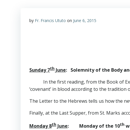
by
Fr. Francis Ututo
on
June 6, 2015
th
Sunday 7
June
: Solemnity of the Body and
In the first reading, from the Book of Exo
‘covenant’ in blood according to the tradition 
The Letter to the Hebrews tells us how the ne
Finally, at the Last Supper, from St. Marks acco
th
th
Monday 8
June
: Monday of the 10
w