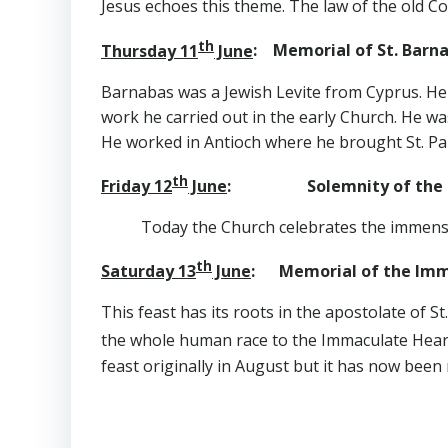
Jesus echoes this theme. The law of the old C
th
Thursday 11
June
: Memorial of St. Barna
Barnabas was a Jewish Levite from Cyprus. He 
work he carried out in the early Church. He wa
He worked in Antioch where he brought St. Paul
th
Friday 12
June
: Solemnity of the Sa
Today the Church celebrates the immense l
th
Saturday 13
June
: Memorial of the Imma
This feast has its roots in the apostolate of S
the whole human race to the Immaculate Hea
feast originally in August but it has now been 