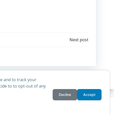
Next post
e and to track your
ide to to opt-out of any
Decline
Accept
privacy policy
cookie
d
Colibri
rchdiocese of St Andrews & Edinburgh's'
and