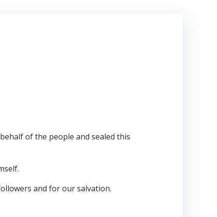
half of the people and sealed this
mself.
followers and for our salvation.