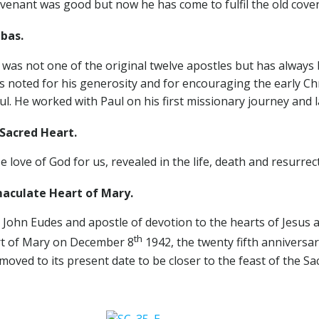
ovenant was good but now he has come to fulfil the old cov
bas.
was not one of the original twelve apostles but has always 
s noted for his generosity and for encouraging the early Chr
. He worked with Paul on his first missionary journey and l
cred Heart.
ove of God for us, revealed in the life, death and resurrecti
culate Heart of Mary.
t. John Eudes and apostle of devotion to the hearts of Jesus
th
rt of Mary on December 8
1942, the twenty fifth anniversar
moved to its present date to be closer to the feast of the Sa