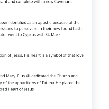
enant and complete with a new Covenant.
been identified as an apostle because of the
istians to persevere in their new found faith.
ater went to Cyprus with St. Mark.
on of Jesus. His heart is a symbol of that love.
 and Mary. Pius XII dedicated the Church and
y of the apparitions of Fatima. He placed the
cred Heart of Jesus.