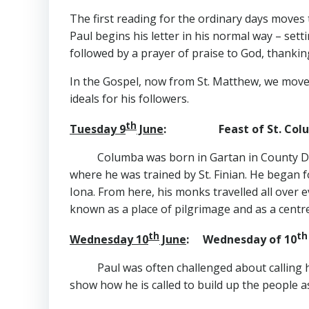
The first reading for the ordinary days moves t
Paul begins his letter in his normal way – sett
followed by a prayer of praise to God, thanking
In the Gospel, now from St. Matthew, we move
ideals for his followers.
th
Tuesday 9
June
: Feast of St. Colu
Columba was born in Gartan in County Do
where he was trained by St. Finian. He began 
Iona. From here, his monks travelled all over 
known as a place of pilgrimage and as a centre
th
th
Wednesday 10
June
: Wednesday of 10
Paul was often challenged about calling h
show how he is called to build up the people a