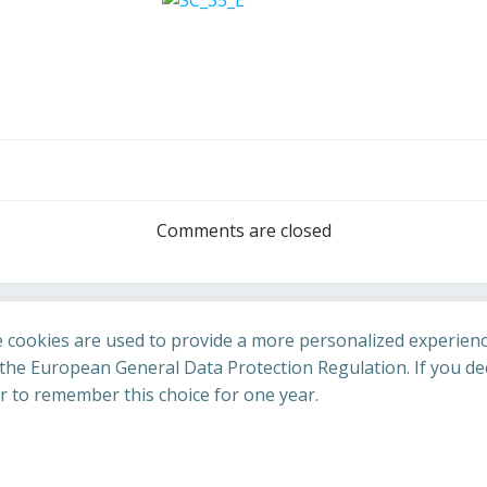
Post
navigation
Comments are closed
 cookies are used to provide a more personalized experienc
he European General Data Protection Regulation. If you dec
er to remember this choice for one year.
St Cuthbert's Church. Created for free using WordPress an
uing to access this site you confirm you are in agreement with the A
policy
.
Accept