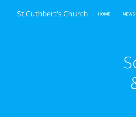
Skip
to
St Cuthbert's Church
HOME
NEWS 
content
S