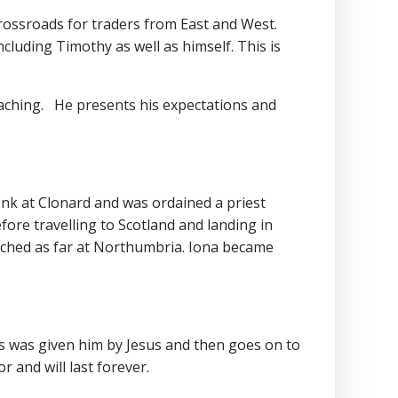
 crossroads for traders from East and West.
ncluding Timothy as well as himself. This is
eaching. He presents his expectations and
nk at Clonard and was ordained a priest
ore travelling to Scotland and landing in
reached as far at Northumbria. Iona became
ims was given him by Jesus and then goes on to
 and will last forever.