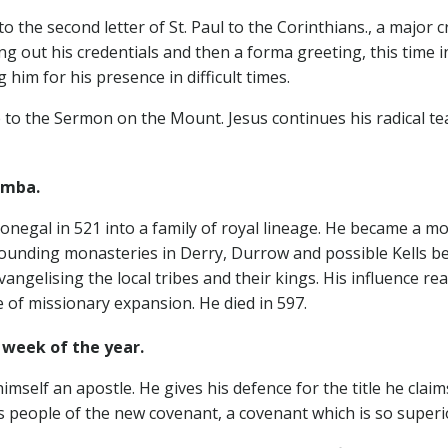
o the second letter of St. Paul to the Corinthians., a major
ing out his credentials and then a forma greeting, this time i
 him for his presence in difficult times.
 to the Sermon on the Mount. Jesus continues his radical t
mba.
negal in 521 into a family of royal lineage. He became a mo
founding monasteries in Derry, Durrow and possible Kells bef
evangelising the local tribes and their kings. His influence 
 of missionary expansion. He died in 597.
week of the year.
imself an apostle. He gives his defence for the title he cla
s people of the new covenant, a covenant which is so superior