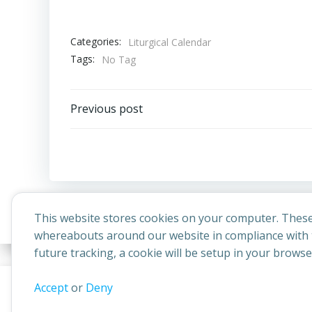
Categories:
Liturgical Calendar
Tags:
No Tag
Post
Previous post
navigation
This website stores cookies on your computer. These
whereabouts around our website in compliance with t
future tracking, a cookie will be setup in your brows
© 2026 
This website uses cookies to improve your experience. By contin
Accept
or
Deny