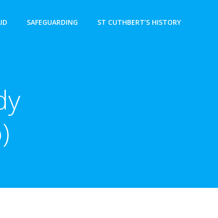
AID
SAFEGUARDING
ST CUTHBERT’S HISTORY
dy
)