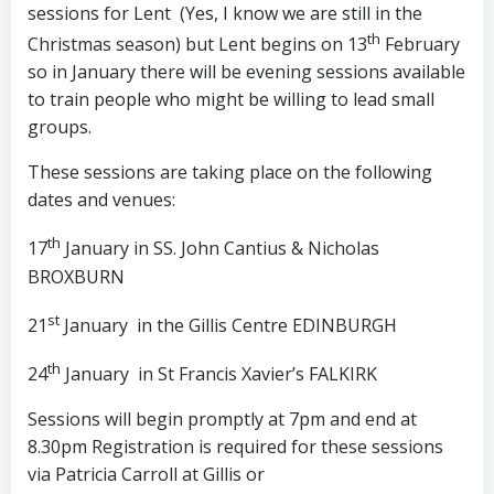
sessions for Lent (Yes, I know we are still in the
th
Christmas season) but Lent begins on 13
February
so in January there will be evening sessions available
to train people who might be willing to lead small
groups.
These sessions are taking place on the following
dates and venues:
th
17
January in SS. John Cantius & Nicholas
BROXBURN
st
21
January in the Gillis Centre EDINBURGH
th
24
January in St Francis Xavier’s FALKIRK
Sessions will begin promptly at 7pm and end at
8.30pm Registration is required for these sessions
via Patricia Carroll at Gillis or