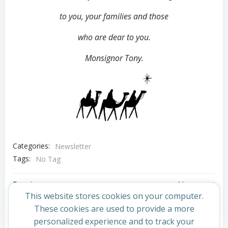
to you,
your families and those
who are dear to you.
Monsignor Tony.
Categories:
Newsletter
Tags:
No Tag
Post
Post
Previous post
Next post
This website stores cookies on your computer.
navigation
navigation
These cookies are used to provide a more
Comments are closed
personalized experience and to track your