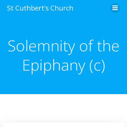
Skip
St Cuthbert's Church
to
content
Solemnity of the
Epiphany (c)