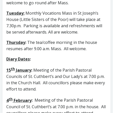
welcome to go round after Mass.
Tuesday:
Monthly Vocations Mass in St Joseph’s
House (Little Sisters of the Poor) will take place at
7.30p.m. Parking is available and refreshments will
be served afterwards. All are welcome.
Thursday
:
The tea/coffee morning in the house
resumes after 9.00 a.m. Mass. All welcome.
Diary Dates
:
th
15
January
:
Meeting of the Parish Pastoral
Councils of St. Cuthbert’s and Our Lady’s at 7.00 p.m.
in the Church Hall. All councillors please make every
effort to attend.
th
4
February
:
Meeting of the Parish Pastoral
Council of St. Cuthbert’s at 7.00 p.m. in the house. All
councillors please make every effort to attend.