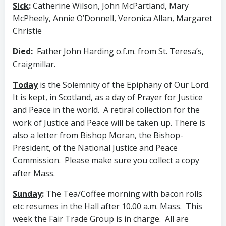
Sick
:
Catherine Wilson, John McPartland, Mary
McPheely, Annie O’Donnell, Veronica Allan, Margaret
Christie
Died
:
Father John Harding o.f.m. from St. Teresa’s,
Craigmillar.
Today
is the Solemnity of the Epiphany of Our Lord.
It is kept, in Scotland, as a day of Prayer for Justice
and Peace in the world. A retiral collection for the
work of Justice and Peace will be taken up. There is
also a letter from Bishop Moran, the Bishop-
President, of the National Justice and Peace
Commission. Please make sure you collect a copy
after Mass.
Sunday
:
The Tea/Coffee morning with bacon rolls
etc resumes in the Hall after 10.00 a.m. Mass. This
week the Fair Trade Group is in charge. All are