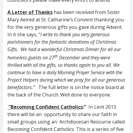
A Letter of Thanks
has been received from Sister
Mary Aelred at St. Catharine’s Convent thanking you
for the very generous gifts you gave during Advent.
In it she says, “
I write to thank you very generous
parishioners for the fantastic donations of Christmas
Gifts. We had a wonderful Christmas Dinner for all our
th
homeless guests on 27
December and they were
thrilled with all the gifts, so thanks again to you all. We
continue to have a daily Morning Prayer Service with the
Project Helpers during which we pray for all our generous
benefactors.”
The full letter is on the notice board at
the back of the Church. Well done to everyone.
“Becoming Confident Catholics
:”
In Lent 2013
there will be an opportunity to share our faith in
small groups using an Archdiocesan Resource called
Becoming Confident Catholics. This is a series of five