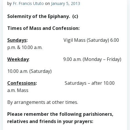
by
Fr. Francis Ututo
on
January 5, 2013
Solemnity of the Epiphany. (c)
Times of Mass and Confession:
Sundays
:
Vigil Mass (Saturday) 6.00
p.m. & 10.00 a.m.
Weekday
:
9.00 a.m. (Monday – Friday)
10.00 a.m. (Saturday)
Confessions
:
Saturdays – after 10.00
a.m. Mass
By arrangements at other times.
Please remember the following parishioners,
relatives and friends in your prayers: