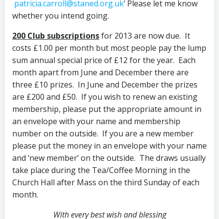
patricia.carroll@staned.org.uk
’ Please let me know
whether you intend going.
200 Club subscriptions
for 2013 are now due. It
costs £1.00 per month but most people pay the lump
sum annual special price of £12 for the year. Each
month apart from June and December there are
three £10 prizes. In June and December the prizes
are £200 and £50. If you wish to renew an existing
membership, please put the appropriate amount in
an envelope with your name and membership
number on the outside. If you are a new member
please put the money in an envelope with your name
and ‘new member’ on the outside. The draws usually
take place during the Tea/Coffee Morning in the
Church Hall after Mass on the third Sunday of each
month.
With every best wish and blessing