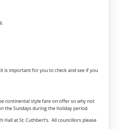
i.
t is important for you to check and see if you
e continental style fare on offer so why not
on the Sundays during the holiday period.
 Hall at St. Cuthbert’s. All councillors please