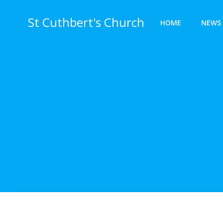
Skip
to
St Cuthbert's Church
HOME
NEWS 
content