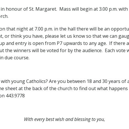
 in honour of St. Margaret. Mass will begin at 3.00 p.m. wit
rch.
 that night at 7.00 p.m. in the hall there will be an opportu
nt, or think you have, please let us know so that we can gau
p and entry is open from P7 upwards to any age. If there ar
ut the winners will be voted for by the audience. Each vote w
in due course.
e with young Catholics? Are you between 18 and 30 years of 
 sheet at the back of the church to find out what happens n
on 443.9778
With every best wish and blessing to you,