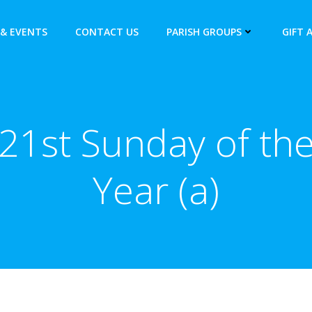
& EVENTS
CONTACT US
PARISH GROUPS
GIFT 
21st Sunday of th
Year (a)