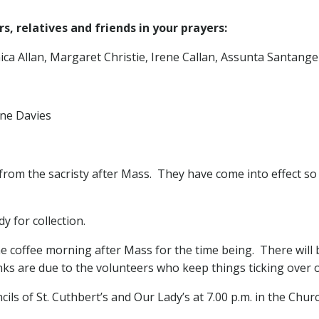
, relatives and friends in your prayers:
a Allan, Margaret Christie, Irene Callan, Assunta Santangel
ne Davies
from the sacristy after Mass. They have come into effect so i
y for collection.
e coffee morning after Mass for the time being. There will b
ks are due to the volunteers who keep things ticking over 
ls of St. Cuthbert’s and Our Lady’s at 7.00 p.m. in the Church