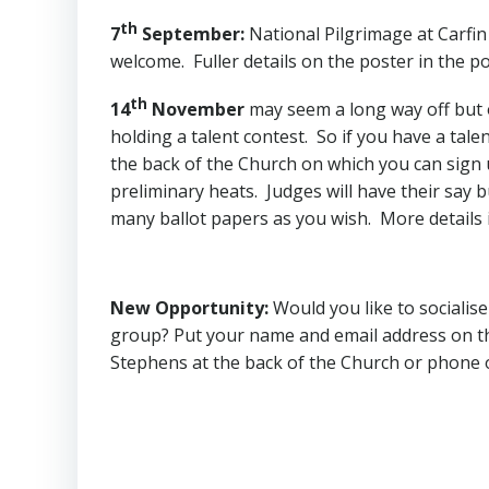
th
7
September
:
National Pilgrimage at Carfin
welcome. Fuller details on the poster in the po
th
14
November
may seem a long way off but on
holding a talent contest. So if you have a tale
the back of the Church on which you can sign u
preliminary heats. Judges will have their say b
many ballot papers as you wish. More details 
New Opportunity
:
Would you like to socialis
group? Put your name and email address on the
Stephens at the back of the Church or phone 