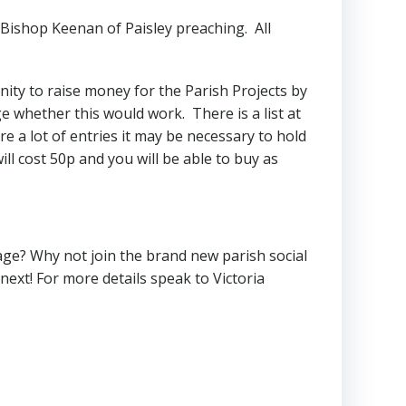
h Bishop Keenan of Paisley preaching. All
nity to raise money for the Parish Projects by
ge whether this would work. There is a list at
e a lot of entries it may be necessary to hold
ill cost 50p and you will be able to buy as
age? Why not join the brand new parish social
ext! For more details speak to Victoria