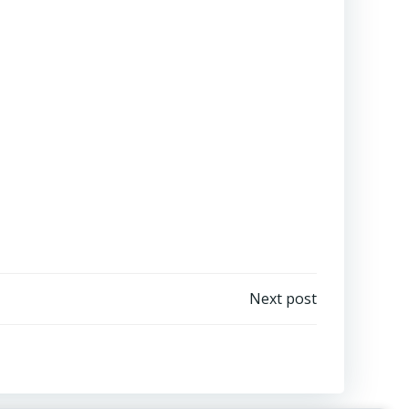
Next post