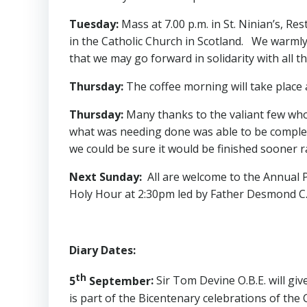
Tuesday
:
Mass at 7.00 p.m. in St. Ninian’s, Re
in the Catholic Church in Scotland. We warmly
that we may go forward in solidarity with all 
Thursday
:
The coffee morning will take place a
Thursday
:
Many thanks to the valiant few who 
what was needing done was able to be complete
we could be sure it would be finished sooner r
Next Sunday
:
All are welcome to the Annual 
Holy Hour at 2:30pm led by Father Desmond C.S
Diary Dates
:
th
5
September
:
Sir Tom Devine O.B.E. will give
is part of the Bicentenary celebrations of the 