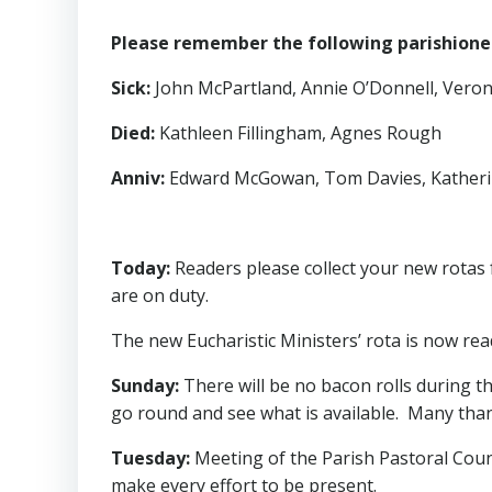
Please remember the following parishioners
Sick
:
John McPartland, Annie O’Donnell, Veronic
Died
:
Kathleen Fillingham, Agnes Rough
Anniv
:
Edward McGowan, Tom Davies, Katheri
Today
:
Readers please collect your new rotas 
are on duty.
The new Eucharistic Ministers’ rota is now read
Sunday
:
There will be no bacon rolls during th
go round and see what is available. Many than
Tuesday
:
Meeting of the Parish Pastoral Counci
make every effort to be present.