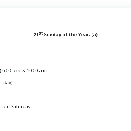
st
21
Sunday of the Year. (a)
 6.00 p.m. & 10.00 a.m.
riday)
n Saturday