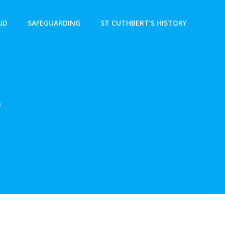
AID
SAFEGUARDING
ST CUTHBERT’S HISTORY
e