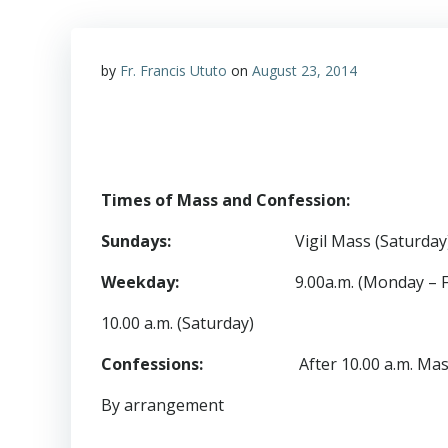
by
Fr. Francis Ututo
on
August 23, 2014
Times of Mass and Confession:
Sundays
:
Vigil Mass (Saturday)
Weekday
:
9.00a.m. (Monday – F
10.00 a.m. (Saturday)
Confessions
:
After 10.00 a.m. Mass o
By arrangement