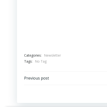
Categories:
Newsletter
Tags:
No Tag
Post
Previous post
navigation