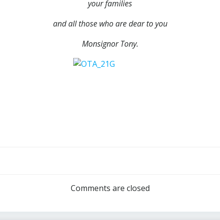
your families
and all those who are dear to you
Monsignor Tony.
Post
navigation
Comments are closed