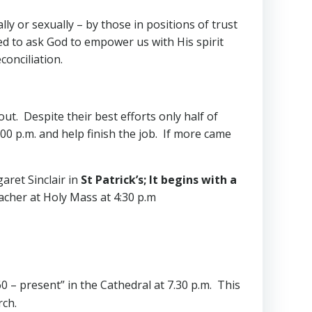
lly or sexually – by those in positions of trust
ed to ask God to empower us with His spirit
conciliation.
t. Despite their best efforts only half of
0 p.m. and help finish the job. If more came
aret Sinclair in
St Patrick’s; It begins with a
acher at Holy Mass at 4:30 p.m
60 – present” in the Cathedral at 7.30 p.m. This
rch.