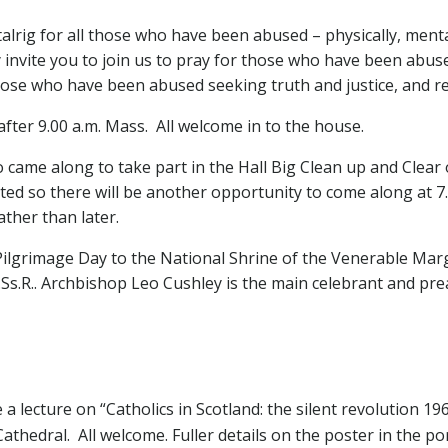
stalrig for all those who have been abused – physically, menta
 invite you to join us to pray for those who have been abus
those who have been abused seeking truth and justice, and re
fter 9.00 a.m. Mass. All welcome in to the house.
came along to take part in the Hall Big Clean up and Clear ou
d so there will be another opportunity to come along at 7.0
ather than later.
Pilgrimage Day to the National Shrine of the Venerable Marg
s.R.. Archbishop Leo Cushley is the main celebrant and pre
 a lecture on “Catholics in Scotland: the silent revolution 19
Cathedral. All welcome. Fuller details on the poster in the po