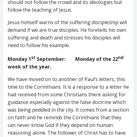
should not follow the crowd and its ideologies but
follow the teaching of Jesus.
Jesus himself warns of the suffering discipleship will
demand if we are true disciples. He foretells his own
suffering and death and stresses his disciples will
need to follow his example.
st
nd
Monday 1
September
: Monday of the 22
week of the year.
We have moved on to another of Paul’s letters, this
time to the Corinthians. It is a response to a letter he
had received from some Christians there asking for
guidance especially against the false doctrine which
was being peddled in the city. It comes from a section
on faith and he reminds the Corinthians that they
can never know God if they depend on human
reasoning alone. The follower of Christ has to have