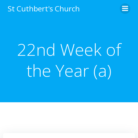
Skip
St Cuthbert's Church
to
content
22nd Week of
the Year (a)