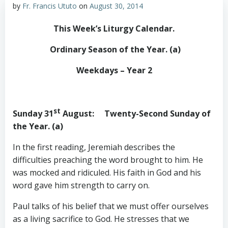
by
Fr. Francis Ututo
on
August 30, 2014
This Week’s Liturgy Calendar
.
Ordinary Season of the Year. (a)
Weekdays – Year 2
st
Sunday 31
August
: Twenty-Second Sunday of
the Year. (a)
In the first reading, Jeremiah describes the
difficulties preaching the word brought to him. He
was mocked and ridiculed. His faith in God and his
word gave him strength to carry on.
Paul talks of his belief that we must offer ourselves
as a living sacrifice to God. He stresses that we