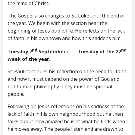
the mind of Christ.
The Gospel also changes to St. Luke until the end of
the year. We begin with the section near the
beginning of Jesus public life. He reflects on the lack
of faith in his own town and how this saddens him.
nd
nd
Tuesday 2
September
: Tuesday of the 22
week of the year.
St. Paul continues his reflection on the need for faith
and how it must depend on the power of God and
not human philosophy. They must be spiritual
people.
Following on Jesus reflections on his sadness at the
lack of faith in his own neighbourhood but he then
talks about how amazed he is at what he finds when
he moves away. The people listen and are drawn to