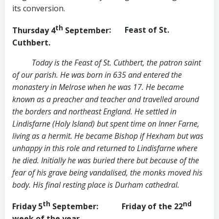
its conversion.
th
Thursday 4
September
: Feast of St.
Cuthbert.
Today is the Feast of St. Cuthbert, the patron saint
of our parish. He was born in 635 and entered the
monastery in Melrose when he was 17. He became
known as a preacher and teacher and travelled around
the borders and northeast England. He settled in
Lindisfarne (Holy Island) but spent time on Inner Farne,
living as a hermit. He became Bishop if Hexham but was
unhappy in this role and returned to Lindisfarne where
he died. Initially he was buried there but because of the
fear of his grave being vandalised, the monks moved his
body. His final resting place is Durham cathedral.
th
nd
Friday 5
September
: Friday of the 22
week of the year.