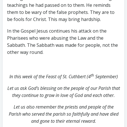
teachings he had passed on to them. He reminds
them to be wary of the false prophets. They are to
be fools for Christ. This may bring hardship.
In the Gospel Jesus continues his attack on the
Pharisees who were abusing the Law and the
Sabbath. The Sabbath was made for people, not the
other way round.
th
In this week of the Feast of St. Cuthbert (4
September)
Let us ask God’s blessing on the people of our Parish that
they continue to grow in love of God and each other.
Let us also remember the priests and people of the
Parish who served the parish so faithfully and have died
and gone to their eternal reward.