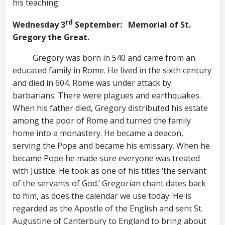
his teaching
rd
Wednesday 3
September
: Memorial of St.
Gregory the Great.
Gregory was born in 540 and came from an
educated family in Rome. He lived in the sixth century
and died in 604. Rome was under attack by
barbarians. There were plagues and earthquakes.
When his father died, Gregory distributed his estate
among the poor of Rome and turned the family
home into a monastery. He became a deacon,
serving the Pope and became his emissary. When he
became Pope he made sure everyone was treated
with Justice. He took as one of his titles ‘the servant
of the servants of God.’ Gregorian chant dates back
to him, as does the calendar we use today. He is
regarded as the Apostle of the English and sent St.
Augustine of Canterbury to England to bring about