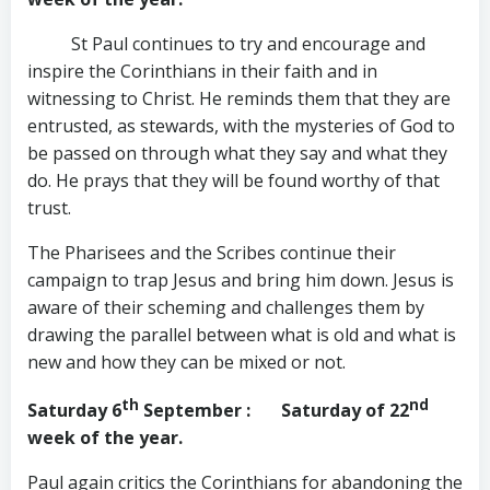
St Paul continues to try and encourage and
inspire the Corinthians in their faith and in
witnessing to Christ. He reminds them that they are
entrusted, as stewards, with the mysteries of God to
be passed on through what they say and what they
do. He prays that they will be found worthy of that
trust.
The Pharisees and the Scribes continue their
campaign to trap Jesus and bring him down. Jesus is
aware of their scheming and challenges them by
drawing the parallel between what is old and what is
new and how they can be mixed or not.
th
nd
Saturday 6
September
: Saturday of 22
week of the year.
Paul again critics the Corinthians for abandoning the