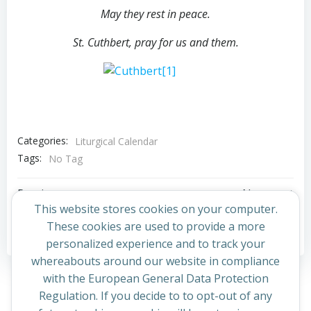
May they rest in peace.
St. Cuthbert, pray for us and them.
Categories:
Liturgical Calendar
Tags:
No Tag
Post
Post
Previous post
Next post
This website stores cookies on your computer.
navigation
navigation
These cookies are used to provide a more
Comments are closed
personalized experience and to track your
whereabouts around our website in compliance
with the European General Data Protection
Regulation. If you decide to to opt-out of any