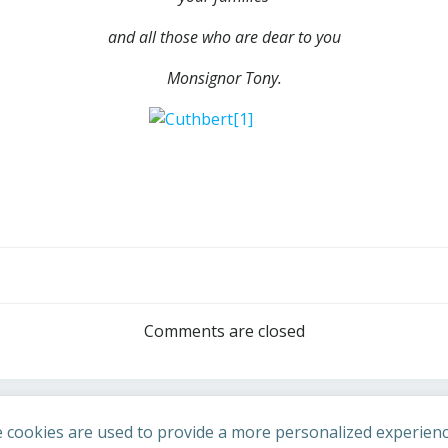
and all those who are dear to you
Monsignor Tony.
Post
navigation
Comments are closed
 cookies are used to provide a more personalized experienc