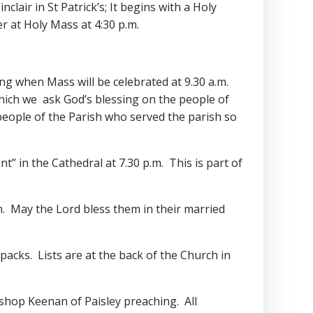
lair in St Patrick’s; It begins with a Holy
r at Holy Mass at 4:30 p.m.
ing when Mass will be celebrated at 9.30 a.m.
which we ask God’s blessing on the people of
people of the Parish who served the parish so
nt” in the Cathedral at 7.30 p.m. This is part of
m. May the Lord bless them in their married
 packs. Lists are at the back of the Church in
ishop Keenan of Paisley preaching. All