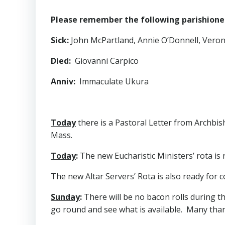
Please remember the following parishioners
Sick
:
John McPartland, Annie O’Donnell, Veronic
Died
:
Giovanni Carpico
Anniv
:
Immaculate Ukura
Today
there is a Pastoral Letter from Archbi
Mass.
Today
:
The new Eucharistic Ministers’ rota is 
The new Altar Servers’ Rota is also ready for co
Sunday
:
There will be no bacon rolls during th
go round and see what is available. Many than