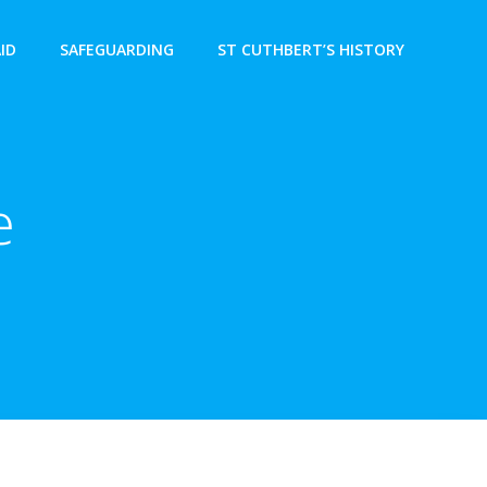
AID
SAFEGUARDING
ST CUTHBERT’S HISTORY
e