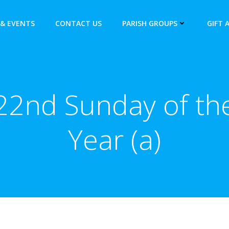
& EVENTS
CONTACT US
PARISH GROUPS
GIFT 
22nd Sunday of th
Year (a)