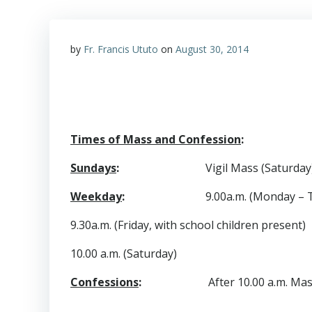
by
Fr. Francis Ututo
on
August 30, 2014
Times of Mass and Confession
:
Sundays
:
Vigil Mass (Saturday)
Weekday
:
9.00a.m. (Monday – 
9.30a.m. (Friday, with school children present)
10.00 a.m. (Saturday)
Confessions
:
After 10.00 a.m. Mass on 