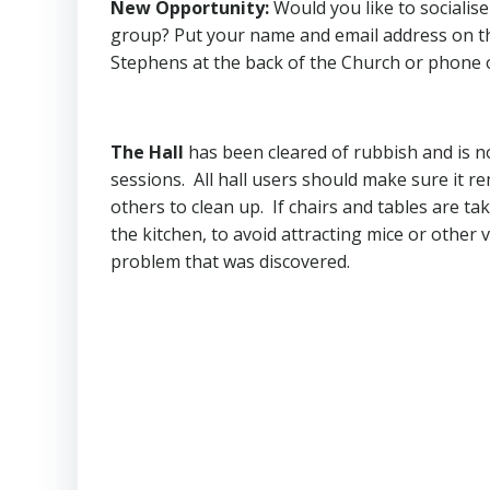
New Opportunity
:
Would you like to socialis
group? Put your name and email address on the
Stephens at the back of the Church or phone 
The Hall
has been cleared of rubbish and is n
sessions. All hall users should make sure it r
others to clean up. If chairs and tables are ta
the kitchen, to avoid attracting mice or other v
problem that was discovered.