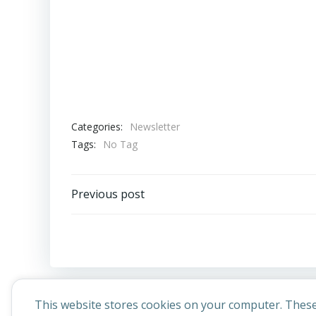
Categories:
Newsletter
Tags:
No Tag
Post
Previous post
navigation
This website stores cookies on your computer. These