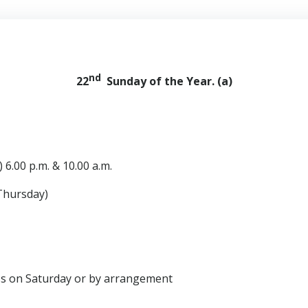
nd
22
Sunday of the Year. (a)
 6.00 p.m. & 10.00 a.m.
Thursday)
Saturday or by arrangement