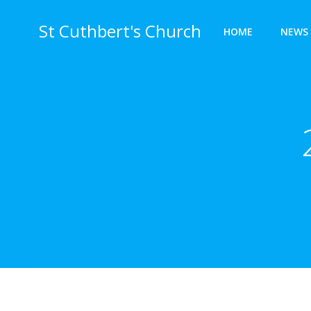
Skip
to
St Cuthbert's Church
HOME
NEWS 
content