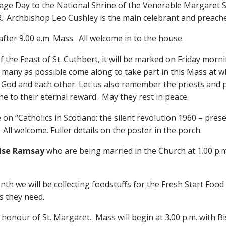
ge Day to the National Shrine of the Venerable Margaret Sinc
.. Archbishop Leo Cushley is the main celebrant and preache
fter 9.00 a.m. Mass. All welcome in to the house.
 the Feast of St. Cuthbert, it will be marked on Friday morn
s many as possible come along to take part in this Mass at 
f God and each other. Let us also remember the priests and 
ne to their eternal reward. May they rest in peace.
 on “Catholics in Scotland: the silent revolution 1960 – prese
All welcome. Fuller details on the poster in the porch.
uise Ramsay
who are being married in the Church at 1.00 p.
nth we will be collecting foodstuffs for the Fresh Start Food
s they need.
 honour of St. Margaret. Mass will begin at 3.00 p.m. with B