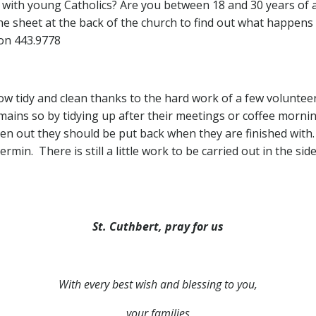
e with young Catholics? Are you between 18 and 30 years of 
 sheet at the back of the church to find out what happens n
on 443.9778
ow tidy and clean thanks to the hard work of a few voluntee
emains so by tidying up after their meetings or coffee morni
ken out they should be put back when they are finished with. 
ermin. There is still a little work to be carried out in the s
St. Cuthbert, pray for us
With every best wish and blessing to you,
your families