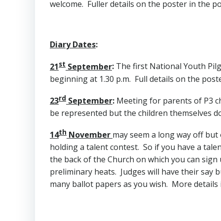
welcome. Fuller details on the poster in the po
Diary Dates
:
st
21
September
:
The first National Youth Pilg
beginning at 1.30 p.m. Full details on the post
rd
23
September
:
Meeting for parents of P3 chi
be represented but the children themselves do 
th
14
November
may seem a long way off but o
holding a talent contest. So if you have a tale
the back of the Church on which you can sign u
preliminary heats. Judges will have their say b
many ballot papers as you wish. More details 