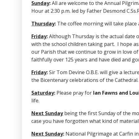
Sunday
:
All are welcome to the Annual Pilgrima
Hour at 2:30 p.m. led by Father Desmond C.Ss.R
Thursday
:
The coffee morning will take place a
Friday
:
Although Thursday is the actual date of
with the school children taking part. I hope a
our Parish that we continue to grow in love o
faithfully over 125 years and have died and go
Friday
:
Sir Tom Devine O.B.E. will give a lecture
the Bicentenary celebrations of the Cathedral. 
Saturday
:
Please pray for
Ian Fawns and Lo
life.
Next Sunday
being the first Sunday of the mo
case you have forgotten what kind of material
Next Sunday
:
National Pilgrimage at Carfin in