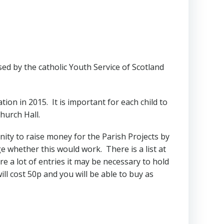
ed by the catholic Youth Service of Scotland
ion in 2015. It is important for each child to
hurch Hall.
unity to raise money for the Parish Projects by
ge whether this would work. There is a list at
e a lot of entries it may be necessary to hold
ill cost 50p and you will be able to buy as