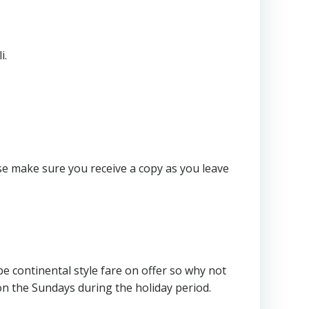
i.
e make sure you receive a copy as you leave
e continental style fare on offer so why not
on the Sundays during the holiday period.