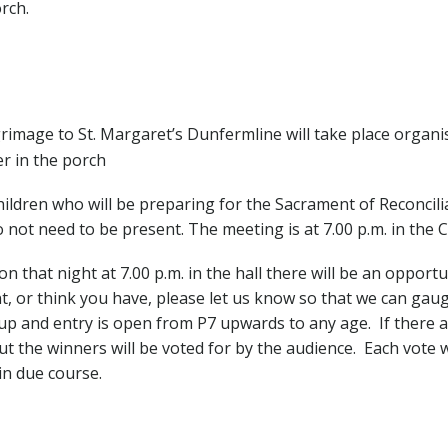
rch.
rimage to St. Margaret’s Dunfermline will take place organis
er in the porch
ldren who will be preparing for the Sacrament of Reconciliat
not need to be present. The meeting is at 7.00 p.m. in the C
n that night at 7.00 p.m. in the hall there will be an opport
nt, or think you have, please let us know so that we can gau
p and entry is open from P7 upwards to any age. If there ar
ut the winners will be voted for by the audience. Each vote w
in due course.