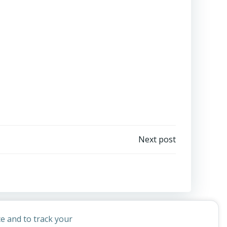
Next post
e and to track your