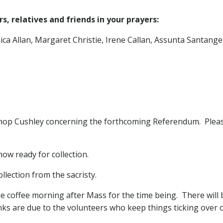
, relatives and friends in your prayers:
a Allan, Margaret Christie, Irene Callan, Assunta Santangel
shop Cushley concerning the forthcoming Referendum. Pleas
now ready for collection.
llection from the sacristy.
e coffee morning after Mass for the time being. There will b
ks are due to the volunteers who keep things ticking over 