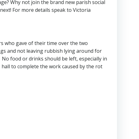
age? Why not join the brand new parish social
ext! For more details speak to Victoria
rs who gave of their time over the two
ngs and not leaving rubbish lying around for
No food or drinks should be left, especially in
ide hall to complete the work caused by the rot